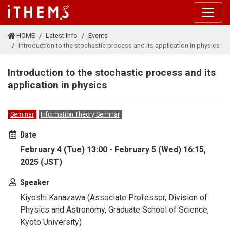
Skip to main content
HOME
Latest Info
Events
Introduction to the stochastic process and its application in physics
Introduction to the stochastic process and its
application in physics
Seminar
Information Theory Seminar
Date
February 4 (Tue) 13:00 - February 5 (Wed) 16:15,
2025 (JST)
Speaker
Kiyoshi Kanazawa (Associate Professor, Division of
Physics and Astronomy, Graduate School of Science,
Kyoto University)