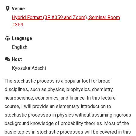
Venue
Hybrid Format (3F #359 and Zoom), Seminar Room
#359
Language
English
Host
Kyosuke Adachi
The stochastic process is a popular tool for broad
disciplines, such as physics, biophysics, chemistry,
neuroscience, economics, and finance. In this lecture
course, I will provide an elementary introduction to
stochastic processes in physics without assuming rigorous
background knowledge of probability theories. Most of the
basic topics in stochastic processes will be covered in this