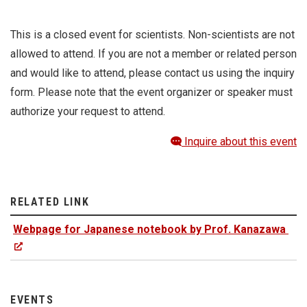
This is a closed event for scientists. Non-scientists are not
allowed to attend. If you are not a member or related person
and would like to attend, please contact us using the inquiry
form. Please note that the event organizer or speaker must
authorize your request to attend.
Inquire about this event
RELATED LINK
Webpage for Japanese notebook by Prof. Kanazawa
EVENTS