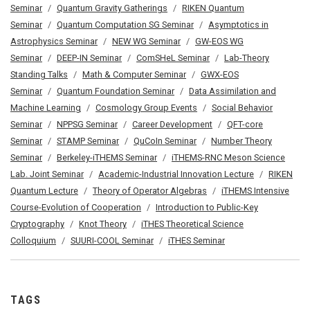
Seminar
Quantum Gravity Gatherings
RIKEN Quantum
Seminar
Quantum Computation SG Seminar
Asymptotics in
Astrophysics Seminar
NEW WG Seminar
GW-EOS WG
Seminar
DEEP-IN Seminar
ComSHeL Seminar
Lab-Theory
Standing Talks
Math & Computer Seminar
GWX-EOS
Seminar
Quantum Foundation Seminar
Data Assimilation and
Machine Learning
Cosmology Group Events
Social Behavior
Seminar
NPPSG Seminar
Career Development
QFT-core
Seminar
STAMP Seminar
QuCoIn Seminar
Number Theory
Seminar
Berkeley-iTHEMS Seminar
iTHEMS-RNC Meson Science
Lab. Joint Seminar
Academic-Industrial Innovation Lecture
RIKEN
Quantum Lecture
Theory of Operator Algebras
iTHEMS Intensive
Course-Evolution of Cooperation
Introduction to Public-Key
Cryptography
Knot Theory
iTHES Theoretical Science
Colloquium
SUURI-COOL Seminar
iTHES Seminar
TAGS