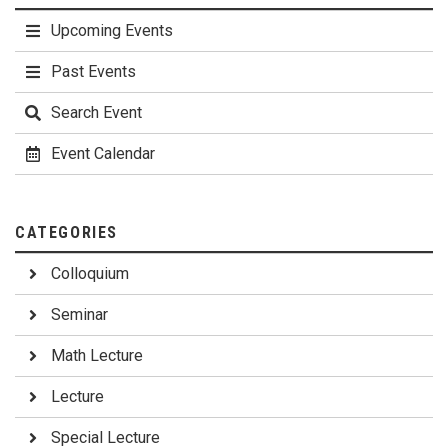
Upcoming Events
Past Events
Search Event
Event Calendar
CATEGORIES
Colloquium
Seminar
Math Lecture
Lecture
Special Lecture