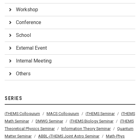
Workshop
Conference
School
External Event
Internal Meeting
Others
SERIES
iTHEMS Colloquium
MACS Colloquium
iTHEMS Seminar
iTHEMS
Math Seminar
DMWG Seminar
iTHEMS Biology Seminar
iTHEMS
Theoretical Physics Seminar
Information Theory Seminar
Quantum
Matter Seminar
ABBL-iTHEMS Joint Astro Seminar
Math-Phys