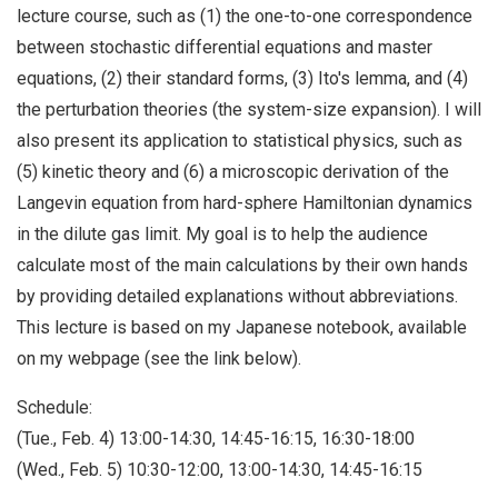
lecture course, such as (1) the one-to-one correspondence
between stochastic differential equations and master
equations, (2) their standard forms, (3) Ito's lemma, and (4)
the perturbation theories (the system-size expansion). I will
also present its application to statistical physics, such as
(5) kinetic theory and (6) a microscopic derivation of the
Langevin equation from hard-sphere Hamiltonian dynamics
in the dilute gas limit. My goal is to help the audience
calculate most of the main calculations by their own hands
by providing detailed explanations without abbreviations.
This lecture is based on my Japanese notebook, available
on my webpage (see the link below).
Schedule:
(Tue., Feb. 4) 13:00-14:30, 14:45-16:15, 16:30-18:00
(Wed., Feb. 5) 10:30-12:00, 13:00-14:30, 14:45-16:15