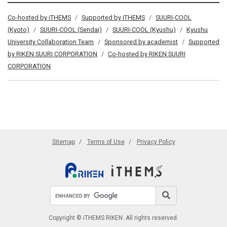
Co-hosted by iTHEMS
Supported by iTHEMS
SUURI-COOL
(Kyoto)
SUURI-COOL (Sendai)
SUURI-COOL (Kyushu)
Kyushu
University Collaboration Team
Sponsored by academist
Supported
by RIKEN SUURI CORPORATION
Co-hosted by RIKEN SUURI
CORPORATION
Sitemap
Terms of Use
Privacy Policy
Search site
Search
Copyright © iTHEMS RIKEN. All rights reserved.