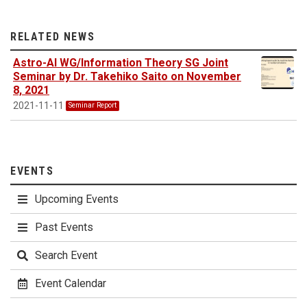
RELATED NEWS
Astro-AI WG/Information Theory SG Joint
Seminar by Dr. Takehiko Saito on November
8, 2021
2021-11-11
Seminar Report
EVENTS
Upcoming Events
Past Events
Search Event
Event Calendar