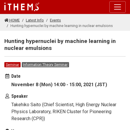
Skip to main content
HOME
Latest Info
Events
Hunting hypernuclei by machine learning in nuclear emulsions
Hunting hypernuclei by machine learning in
nuclear emulsions
Seminar
Information Theory Seminar
Date
November 8 (Mon) 14:00 - 15:00, 2021 (JST)
Speaker
Takehiko Saito (Chief Scientist, High Energy Nuclear
Physics Laboratory, RIKEN Cluster for Pioneering
Research (CPR))