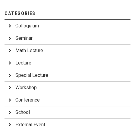
CATEGORIES
Colloquium
Seminar
Math Lecture
Lecture
Special Lecture
Workshop
Conference
School
External Event