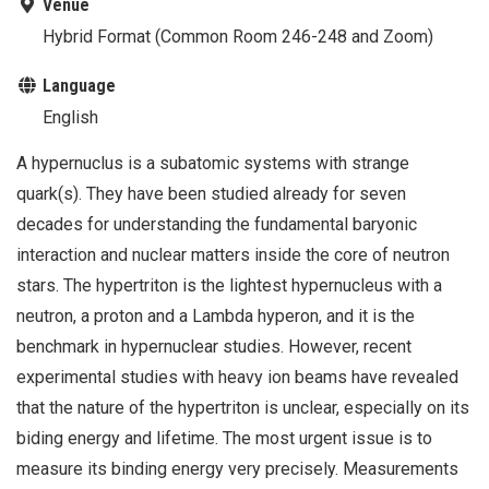
Venue
Hybrid Format (Common Room 246-248 and Zoom)
Language
English
A hypernuclus is a subatomic systems with strange
quark(s). They have been studied already for seven
decades for understanding the fundamental baryonic
interaction and nuclear matters inside the core of neutron
stars. The hypertriton is the lightest hypernucleus with a
neutron, a proton and a Lambda hyperon, and it is the
benchmark in hypernuclear studies. However, recent
experimental studies with heavy ion beams have revealed
that the nature of the hypertriton is unclear, especially on its
biding energy and lifetime. The most urgent issue is to
measure its binding energy very precisely. Measurements