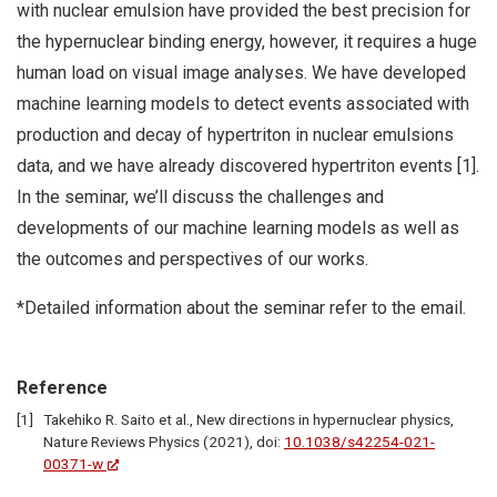
with nuclear emulsion have provided the best precision for
the hypernuclear binding energy, however, it requires a huge
human load on visual image analyses. We have developed
machine learning models to detect events associated with
production and decay of hypertriton in nuclear emulsions
data, and we have already discovered hypertriton events [1].
In the seminar, we’ll discuss the challenges and
developments of our machine learning models as well as
the outcomes and perspectives of our works.
*Detailed information about the seminar refer to the email.
Reference
Takehiko R. Saito et al., New directions in hypernuclear physics,
Nature Reviews Physics (2021), doi:
10.1038/s42254-021-
00371-w