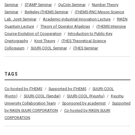
Seminar
STAMP Seminar
QuCoIn Seminar
Number Theory
Seminar
Berkeley-iTHEMS Seminar
iTHEMS-RNC Meson Science
Lab. Joint Seminar
Academic-Industrial Innovation Lecture
RIKEN
Quantum Lecture
Theory of Operator Algebras
iTHEMS Intensive
Course-Evolution of Cooperation
Introduction to Public-Key
Cryptography
Knot Theory
iTHES Theoretical Science
Colloquium
SUURI-COOL Seminar
iTHES Seminar
TAGS
Co-hosted by iTHEMS
Supported by iTHEMS
SUURI-COOL
(Kyoto)
SUURI-COOL (Sendai)
SUURI-COOL (Kyushu)
Kyushu
University Collaboration Team
Sponsored by academist
Supported
by RIKEN SUURI CORPORATION
Co-hosted by RIKEN SUURI
CORPORATION