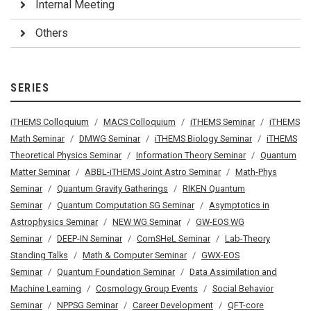
Internal Meeting
Others
SERIES
iTHEMS Colloquium
MACS Colloquium
iTHEMS Seminar
iTHEMS
Math Seminar
DMWG Seminar
iTHEMS Biology Seminar
iTHEMS
Theoretical Physics Seminar
Information Theory Seminar
Quantum
Matter Seminar
ABBL-iTHEMS Joint Astro Seminar
Math-Phys
Seminar
Quantum Gravity Gatherings
RIKEN Quantum
Seminar
Quantum Computation SG Seminar
Asymptotics in
Astrophysics Seminar
NEW WG Seminar
GW-EOS WG
Seminar
DEEP-IN Seminar
ComSHeL Seminar
Lab-Theory
Standing Talks
Math & Computer Seminar
GWX-EOS
Seminar
Quantum Foundation Seminar
Data Assimilation and
Machine Learning
Cosmology Group Events
Social Behavior
Seminar
NPPSG Seminar
Career Development
QFT-core