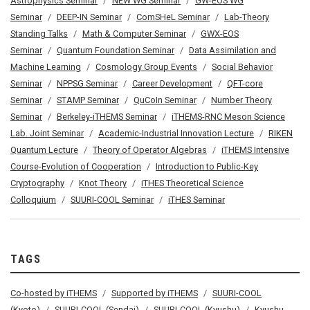
Astrophysics Seminar
NEW WG Seminar
GW-EOS WG
Seminar
DEEP-IN Seminar
ComSHeL Seminar
Lab-Theory
Standing Talks
Math & Computer Seminar
GWX-EOS
Seminar
Quantum Foundation Seminar
Data Assimilation and
Machine Learning
Cosmology Group Events
Social Behavior
Seminar
NPPSG Seminar
Career Development
QFT-core
Seminar
STAMP Seminar
QuCoIn Seminar
Number Theory
Seminar
Berkeley-iTHEMS Seminar
iTHEMS-RNC Meson Science
Lab. Joint Seminar
Academic-Industrial Innovation Lecture
RIKEN
Quantum Lecture
Theory of Operator Algebras
iTHEMS Intensive
Course-Evolution of Cooperation
Introduction to Public-Key
Cryptography
Knot Theory
iTHES Theoretical Science
Colloquium
SUURI-COOL Seminar
iTHES Seminar
TAGS
Co-hosted by iTHEMS
Supported by iTHEMS
SUURI-COOL
(Kyoto)
SUURI-COOL (Sendai)
SUURI-COOL (Kyushu)
Kyushu