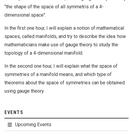
"the shape of the space of all symmetris of a 4-
dimensional space".
In the first one hour, I will explain a notion of mathematical
spaces, called manifolds, and try to describe the idea: how
mathematicians make use of gauge theory to study the
topology of a 4-dimensional manifold.
In the second one hour, I will explain what the space of
symmetries of a manifold means, and which type of
theorems about the space of symmetries can be obtained
using gauge theory.
EVENTS
Upcoming Events