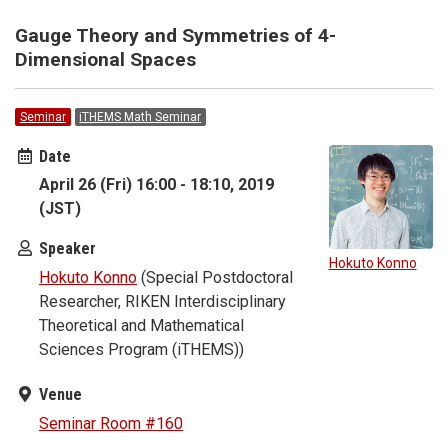
Gauge Theory and Symmetries of 4-
Dimensional Spaces
Seminar
iTHEMS Math Seminar
Date
April 26 (Fri) 16:00 - 18:10, 2019
(JST)
Speaker
Hokuto Konno
Hokuto Konno
(Special Postdoctoral
Researcher, RIKEN Interdisciplinary
Theoretical and Mathematical
Sciences Program (iTHEMS))
Venue
Seminar Room #160