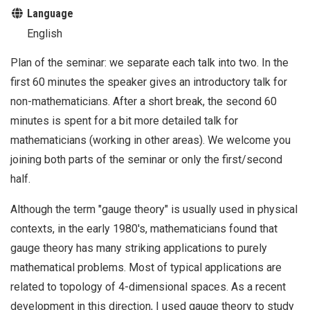
Language
English
Plan of the seminar: we separate each talk into two. In the
first 60 minutes the speaker gives an introductory talk for
non-mathematicians. After a short break, the second 60
minutes is spent for a bit more detailed talk for
mathematicians (working in other areas). We welcome you
joining both parts of the seminar or only the first/second
half.
Although the term "gauge theory" is usually used in physical
contexts, in the early 1980's, mathematicians found that
gauge theory has many striking applications to purely
mathematical problems. Most of typical applications are
related to topology of 4-dimensional spaces. As a recent
development in this direction, I used gauge theory to study