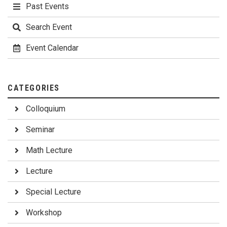
Past Events
Search Event
Event Calendar
CATEGORIES
Colloquium
Seminar
Math Lecture
Lecture
Special Lecture
Workshop