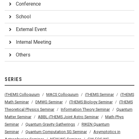
Conference
School
External Event
Internal Meeting
Others
SERIES
iTHEMS Colloquium
MACS Colloquium
iTHEMS Seminar
iTHEMS
Math Seminar
DMWG Seminar
iTHEMS Biology Seminar
iTHEMS
Theoretical Physics Seminar
Information Theory Seminar
Quantum
Matter Seminar
ABBL-iTHEMS Joint Astro Seminar
Math-Phys
Seminar
Quantum Gravity Gatherings
RIKEN Quantum
Seminar
Quantum Computation SG Seminar
Asymptotics in