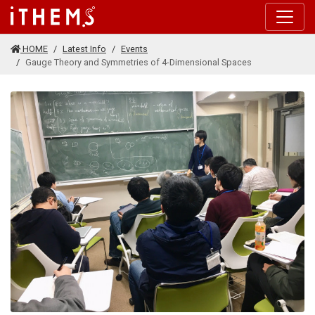
Skip to main content
HOME
Latest Info
Events
Gauge Theory and Symmetries of 4-Dimensional Spaces