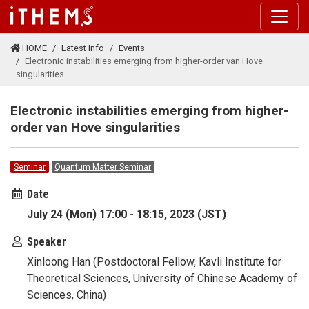
Skip to main content
HOME
Latest Info
Events
Electronic instabilities emerging from higher-order van Hove
singularities
Electronic instabilities emerging from higher-
order van Hove singularities
Seminar
Quantum Matter Seminar
Date
July 24 (Mon) 17:00 - 18:15, 2023 (JST)
Speaker
Xinloong Han (Postdoctoral Fellow, Kavli Institute for
Theoretical Sciences, University of Chinese Academy of
Sciences, China)