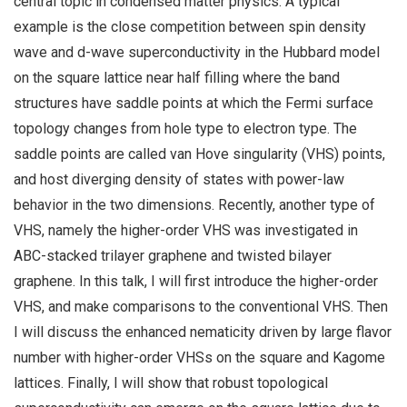
central topic in condensed matter physics. A typical
example is the close competition between spin density
wave and d-wave superconductivity in the Hubbard model
on the square lattice near half filling where the band
structures have saddle points at which the Fermi surface
topology changes from hole type to electron type. The
saddle points are called van Hove singularity (VHS) points,
and host diverging density of states with power-law
behavior in the two dimensions. Recently, another type of
VHS, namely the higher-order VHS was investigated in
ABC-stacked trilayer graphene and twisted bilayer
graphene. In this talk, I will first introduce the higher-order
VHS, and make comparisons to the conventional VHS. Then
I will discuss the enhanced nematicity driven by large flavor
number with higher-order VHSs on the square and Kagome
lattices. Finally, I will show that robust topological