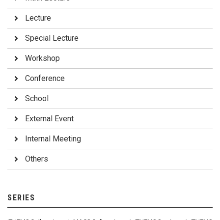
Lecture
Special Lecture
Workshop
Conference
School
External Event
Internal Meeting
Others
SERIES