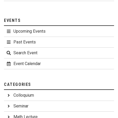
EVENTS
Upcoming Events
Past Events
Search Event
Event Calendar
CATEGORIES
Colloquium
Seminar
Math Lecture