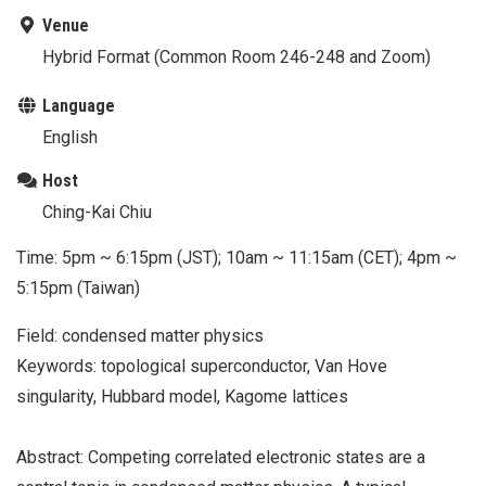
Venue
Hybrid Format (Common Room 246-248 and Zoom)
Language
English
Host
Ching-Kai Chiu
Time: 5pm ~ 6:15pm (JST); 10am ~ 11:15am (CET); 4pm ~
5:15pm (Taiwan)
Field: condensed matter physics
Keywords: topological superconductor, Van Hove
singularity, Hubbard model, Kagome lattices
Abstract: Competing correlated electronic states are a