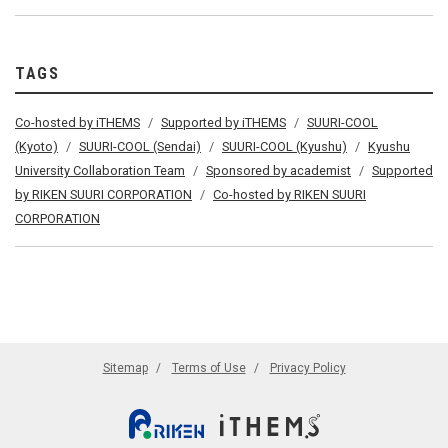
TAGS
Co-hosted by iTHEMS
Supported by iTHEMS
SUURI-COOL
(Kyoto)
SUURI-COOL (Sendai)
SUURI-COOL (Kyushu)
Kyushu
University Collaboration Team
Sponsored by academist
Supported
by RIKEN SUURI CORPORATION
Co-hosted by RIKEN SUURI
CORPORATION
Sitemap
Terms of Use
Privacy Policy