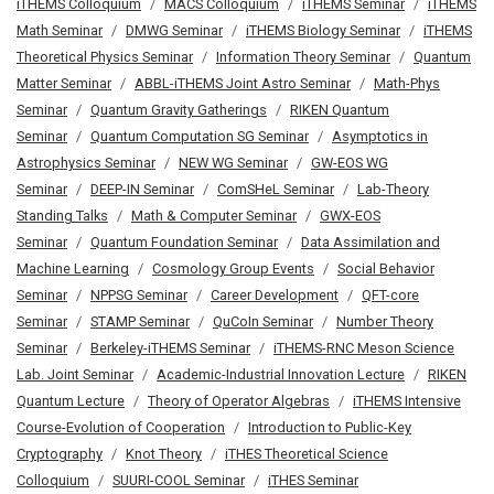
iTHEMS Colloquium
MACS Colloquium
iTHEMS Seminar
iTHEMS
Math Seminar
DMWG Seminar
iTHEMS Biology Seminar
iTHEMS
Theoretical Physics Seminar
Information Theory Seminar
Quantum
Matter Seminar
ABBL-iTHEMS Joint Astro Seminar
Math-Phys
Seminar
Quantum Gravity Gatherings
RIKEN Quantum
Seminar
Quantum Computation SG Seminar
Asymptotics in
Astrophysics Seminar
NEW WG Seminar
GW-EOS WG
Seminar
DEEP-IN Seminar
ComSHeL Seminar
Lab-Theory
Standing Talks
Math & Computer Seminar
GWX-EOS
Seminar
Quantum Foundation Seminar
Data Assimilation and
Machine Learning
Cosmology Group Events
Social Behavior
Seminar
NPPSG Seminar
Career Development
QFT-core
Seminar
STAMP Seminar
QuCoIn Seminar
Number Theory
Seminar
Berkeley-iTHEMS Seminar
iTHEMS-RNC Meson Science
Lab. Joint Seminar
Academic-Industrial Innovation Lecture
RIKEN
Quantum Lecture
Theory of Operator Algebras
iTHEMS Intensive
Course-Evolution of Cooperation
Introduction to Public-Key
Cryptography
Knot Theory
iTHES Theoretical Science
Colloquium
SUURI-COOL Seminar
iTHES Seminar