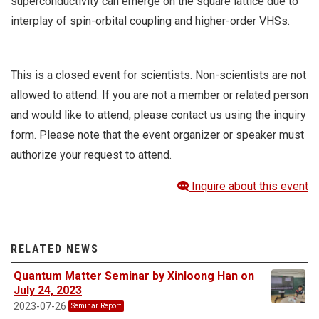
superconductivity can emerge on the square lattice due to
interplay of spin-orbital coupling and higher-order VHSs.
This is a closed event for scientists. Non-scientists are not
allowed to attend. If you are not a member or related person
and would like to attend, please contact us using the inquiry
form. Please note that the event organizer or speaker must
authorize your request to attend.
Inquire about this event
RELATED NEWS
Quantum Matter Seminar by Xinloong Han on
July 24, 2023
2023-07-26
Seminar Report