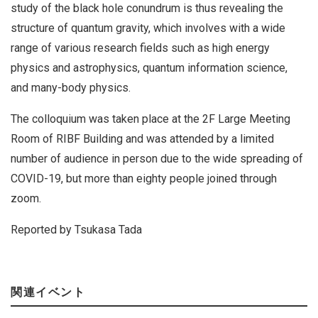
study of the black hole conundrum is thus revealing the
structure of quantum gravity, which involves with a wide
range of various research fields such as high energy
physics and astrophysics, quantum information science,
and many-body physics.
The colloquium was taken place at the 2F Large Meeting
Room of RIBF Building and was attended by a limited
number of audience in person due to the wide spreading of
COVID-19, but more than eighty people joined through
zoom.
Reported by Tsukasa Tada
関連イベント