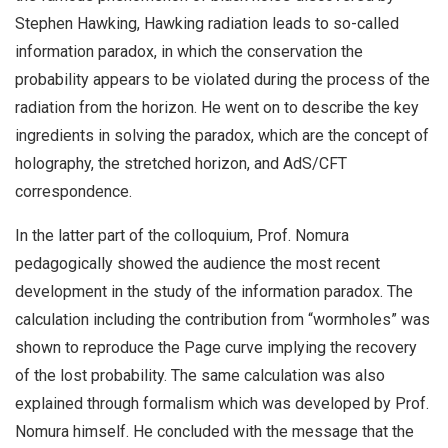
Stephen Hawking, Hawking radiation leads to so-called
information paradox, in which the conservation the
probability appears to be violated during the process of the
radiation from the horizon. He went on to describe the key
ingredients in solving the paradox, which are the concept of
holography, the stretched horizon, and AdS/CFT
correspondence.
In the latter part of the colloquium, Prof. Nomura
pedagogically showed the audience the most recent
development in the study of the information paradox. The
calculation including the contribution from “wormholes” was
shown to reproduce the Page curve implying the recovery
of the lost probability. The same calculation was also
explained through formalism which was developed by Prof.
Nomura himself. He concluded with the message that the