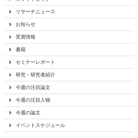
リサーチニュース
お知らせ
受賞情報
書籍
セミナーレポート
研究・研究者紹介
今週の注目論文
今週の注目人物
今週の論文
イベントスケジュール