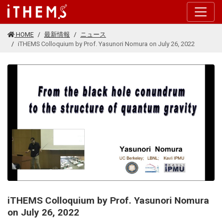
このページの本文に移動する
HOME
最新情報
ニュース
iTHEMS Colloquium by Prof. Yasunori Nomura on July 26, 2022
iTHEMS Colloquium by Prof. Yasunori Nomura
on July 26, 2022