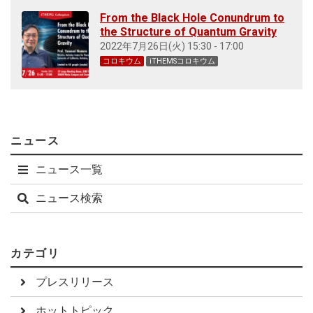
From the Black Hole Conundrum to
the Structure of Quantum Gravity
2022年7月26日(火) 15:30 - 17:00
コロキウム
iTHEMSコロキウム
ニュース
ニュース一覧
ニュース検索
カテゴリ
プレスリリース
ホットトピック