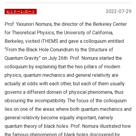
2022-07-29
セミナーレポート
Prof. Yasunori Nomura, the director of the Berkeley Center
for Theoretical Physics, the University of California,
Berkeley, visited iTHEMS and gave a colloquium entitled
“From the Black Hole Conundrum to the Structure of
Quantum Gravity” on July 26th. Prof. Nomura started the
colloquium by explaining that the two pillars of modern
physics, quantum mechanics and general relativity are
actually at odds with each other, but each of them usually
governs a different domain of physical phenomena, thus
obscuring the incompatibility. The focus of the colloquium
lies on one of the areas where both quantum mechanics and
general relativity become equally important, namely
quantum theory of black holes. Prof. Nomura illustrated how
the famous phenomenon of black holes discovered by