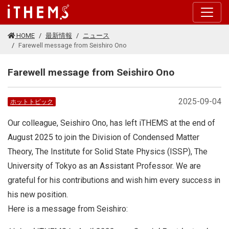
このページの本文に移動する
HOME
最新情報
ニュース
Farewell message from Seishiro Ono
Farewell message from Seishiro Ono
2025-09-04
ホットトピック
Our colleague, Seishiro Ono, has left iTHEMS at the end of
August 2025 to join the Division of Condensed Matter
Theory, The Institute for Solid State Physics (ISSP), The
University of Tokyo as an Assistant Professor. We are
grateful for his contributions and wish him every success in
his new position.
Here is a message from Seishiro: