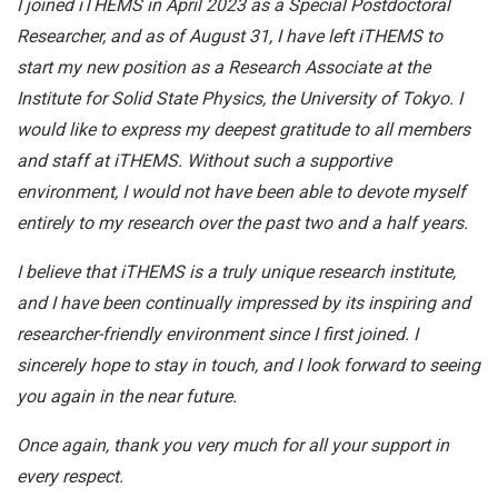
I joined iTHEMS in April 2023 as a Special Postdoctoral
Researcher, and as of August 31, I have left iTHEMS to
start my new position as a Research Associate at the
Institute for Solid State Physics, the University of Tokyo. I
would like to express my deepest gratitude to all members
and staff at iTHEMS. Without such a supportive
environment, I would not have been able to devote myself
entirely to my research over the past two and a half years.
I believe that iTHEMS is a truly unique research institute,
and I have been continually impressed by its inspiring and
researcher-friendly environment since I first joined. I
sincerely hope to stay in touch, and I look forward to seeing
you again in the near future.
Once again, thank you very much for all your support in
every respect.