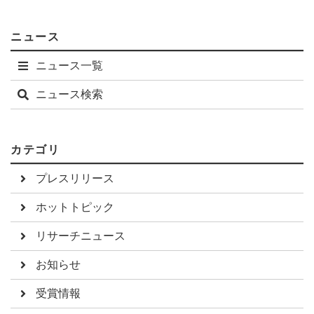
ニュース
ニュース一覧
ニュース検索
カテゴリ
プレスリリース
ホットトピック
リサーチニュース
お知らせ
受賞情報