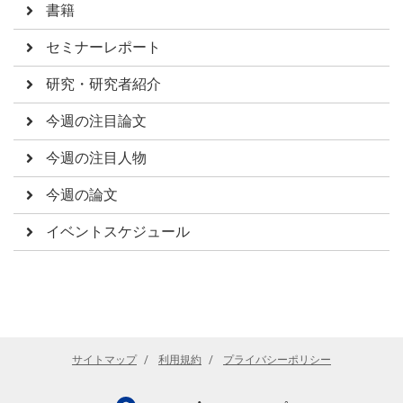
書籍
セミナーレポート
研究・研究者紹介
今週の注目論文
今週の注目人物
今週の論文
イベントスケジュール
サイトマップ
利用規約
プライバシーポリシー