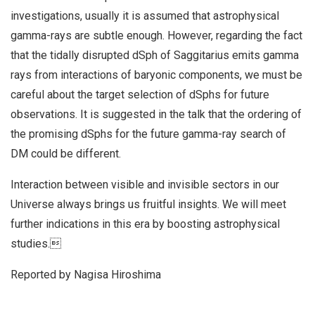
investigations, usually it is assumed that astrophysical
gamma-rays are subtle enough. However, regarding the fact
that the tidally disrupted dSph of Saggitarius emits gamma
rays from interactions of baryonic components, we must be
careful about the target selection of dSphs for future
observations. It is suggested in the talk that the ordering of
the promising dSphs for the future gamma-ray search of
DM could be different.
Interaction between visible and invisible sectors in our
Universe always brings us fruitful insights. We will meet
further indications in this era by boosting astrophysical
studies.
Reported by Nagisa Hiroshima