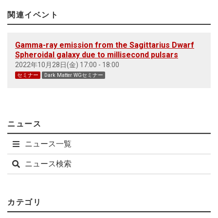
関連イベント
Gamma-ray emission from the Sagittarius Dwarf
Spheroidal galaxy due to millisecond pulsars
2022年10月28日(金) 17:00 - 18:00
セミナー
Dark Matter WGセミナー
ニュース
ニュース一覧
ニュース検索
カテゴリ