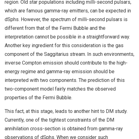
region. Old star populations including milli-second pulsars,
which are famous gamma-ray emitters, can be expected in
dSphs. However, the spectrum of milli-second pulsars is
different from that of the Fermi Bubble and the
interpretation cannot be possible in a straightforward way.
Another key ingredient for this consideration is the gas
component of the Saggitarius stream. In such environments,
inverse Compton emission should contribute to the high-
energy regime and gamma-ray emission should be
interpreted with two components. The prediction of this
two-component model fairly matches the observed
properties of the Fermi Bubble.
This fact, at this stage, leads to another hint to DM study.
Currently, one of the tightest constraints of the DM
annihilation cross-section is obtained from gamma-ray
observations of dSphs. When we consider such