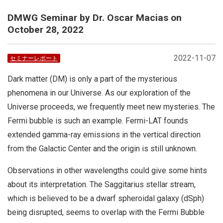
DMWG Seminar by Dr. Oscar Macias on
October 28, 2022
2022-11-07
セミナーレポート
Dark matter (DM) is only a part of the mysterious
phenomena in our Universe. As our exploration of the
Universe proceeds, we frequently meet new mysteries. The
Fermi bubble is such an example. Fermi-LAT founds
extended gamma-ray emissions in the vertical direction
from the Galactic Center and the origin is still unknown.
Observations in other wavelengths could give some hints
about its interpretation. The Saggitarius stellar stream,
which is believed to be a dwarf spheroidal galaxy (dSph)
being disrupted, seems to overlap with the Fermi Bubble