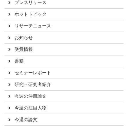
プレスリリース
ホットトピック
リサーチニュース
お知らせ
受賞情報
書籍
セミナーレポート
研究・研究者紹介
今週の注目論文
今週の注目人物
今週の論文