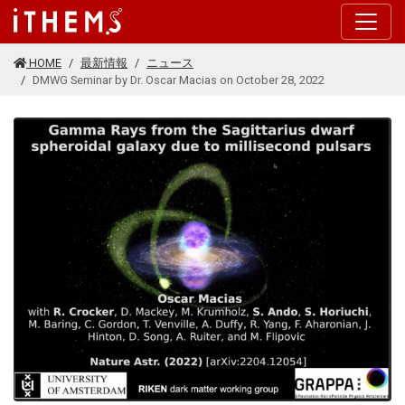
このページの本文に移動する
HOME
最新情報
ニュース
DMWG Seminar by Dr. Oscar Macias on October 28, 2022