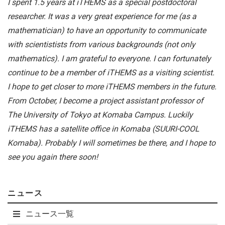
I spent 1.5 years at iTHEMS as a special postdoctoral
researcher. It was a very great experience for me (as a
mathematician) to have an opportunity to communicate
with scientistists from various backgrounds (not only
mathematics). I am grateful to everyone. I can fortunately
continue to be a member of iTHEMS as a visiting scientist.
I hope to get closer to more iTHEMS members in the future.
From October, I become a project assistant professor of
The University of Tokyo at Komaba Campus. Luckily
iTHEMS has a satellite office in Komaba (SUURI-COOL
Komaba). Probably I will sometimes be there, and I hope to
see you again there soon!
ニュース
ニュース一覧