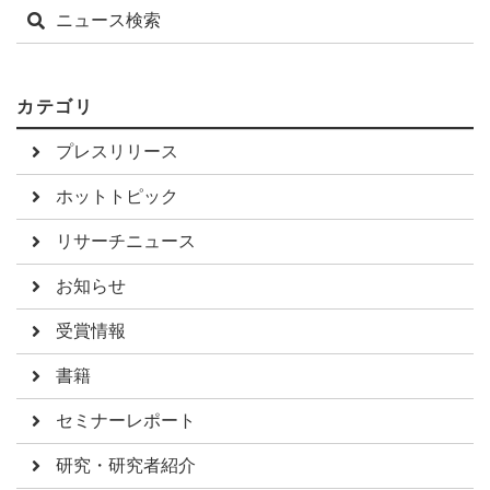
ニュース検索
カテゴリ
プレスリリース
ホットトピック
リサーチニュース
お知らせ
受賞情報
書籍
セミナーレポート
研究・研究者紹介