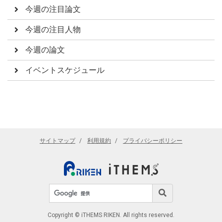
今週の注目論文
今週の注目人物
今週の論文
イベントスケジュール
サイトマップ
利用規約
プライバシーポリシー
サイト内検索
検索
Copyright © iTHEMS RIKEN. All rights reserved.