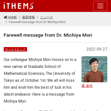
このページの本文に移動する
HOME
最新情報
ニュース
Farewell message from Dr. Michiya Mori
Farewell message from Dr. Michiya Mori
2022-09-27
ホットトピック
Our colleague Michiya Mori moves on to a
new carrier at Graduate School of
Mathematical Sciences, The University of
Tokyo as of October 1st. We all will miss
森 迪也
him and wish him the best of luck in his
latest endeavor. Here is a message from
Michiya Mori: