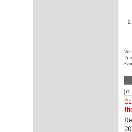
Ven
Zo
Even
iT
Ca
th
De
20