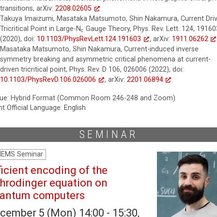
transitions, arXiv:
2208.02605
Takuya Imaizumi, Masataka Matsumoto, Shin Nakamura, Current Dri
N
c
Tricritical Point in Large-
N
Gauge Theory, Phys. Rev. Lett. 124, 19160
c
(2020), doi:
10.1103/PhysRevLett.124.191603
, arXiv:
1911.06262
Masataka Matsumoto, Shin Nakamura, Current-induced inverse
symmetry breaking and asymmetric critical phenomena at current-
driven tricritical point, Phys. Rev. D 106, 026006 (2022), doi:
10.1103/PhysRevD.106.026006
, arXiv:
2201.06894
ue: Hybrid Format (Common Room 246-248 and Zoom)
t Official Language: English
SEMINAR
HEMS Seminar
ficient encoding of the
hrodinger equation on
antum computers
cember 5 (Mon) 14:00 - 15:30,