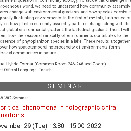
damental question in community ecology. To tackle this challenge in 
erogeneous world, we need to understand how community assembly
terns change with environmental gradients and how species coexist i
orally fluctuating environments. In the first of my talk, I introduce o
dy on how plant community assembly patterns change along with the
est global environmental gradient, the latitudinal gradient. Then, I will
sent how the seasonal variability of environments contributes to the
xistence of phytoplankton species in a lake. These results altogether
over how spatiotemporal heterogeneity of environments forms
logical communities in nature.
ue: Hybrid Format (Common Room 246-248 and Zoom)
t Official Language: English
SEMINAR
W WG Seminar
icritical phenomena in holographic chiral
ansitions
vember 29 (Tue) 13:30 - 15:00, 2022