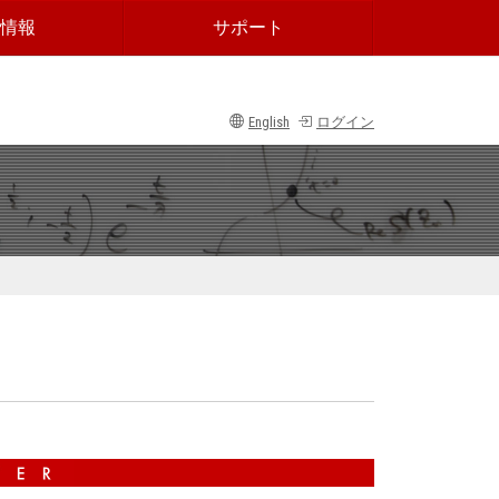
情報
サポート
English
ログイン