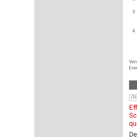
Ven
Even
iT
Ef
Sc
qu
De