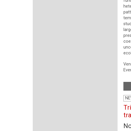
fun
het
pat
temp
stu
larg
pre
coe
unc
eco
Ven
Even
NE
Tr
tr
No