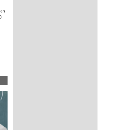
ven
3