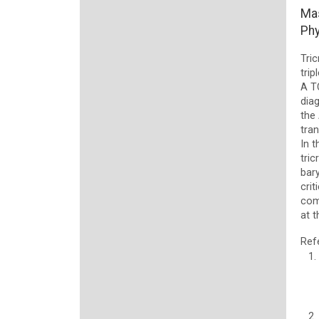
Mas
Phy
Tric
trip
A T
diag
the
tra
In t
tric
bar
crit
com
at t
Ref