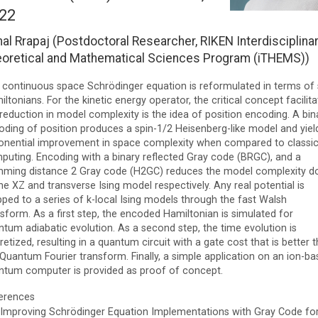
22
al Rrapaj (Postdoctoral Researcher, RIKEN Interdisciplina
oretical and Mathematical Sciences Program (iTHEMS))
 continuous space Schrödinger equation is reformulated in terms of 
ltonians. For the kinetic energy operator, the critical concept facilita
reduction in model complexity is the idea of position encoding. A bin
oding of position produces a spin-1/2 Heisenberg-like model and yiel
onential improvement in space complexity when compared to classic
puting. Encoding with a binary reflected Gray code (BRGC), and a
ming distance 2 Gray code (H2GC) reduces the model complexity 
he XZ and transverse Ising model respectively. Any real potential is
ped to a series of k-local Ising models through the fast Walsh
sform. As a first step, the encoded Hamiltonian is simulated for
ntum adiabatic evolution. As a second step, the time evolution is
retized, resulting in a quantum circuit with a gate cost that is better 
Quantum Fourier transform. Finally, a simple application on an ion-b
ntum computer is provided as proof of concept.
erences
Improving Schrödinger Equation Implementations with Gray Code fo