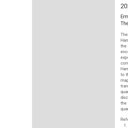
20
Erm
The
The
Hami
the 
enc
exp
com
Ham
to t
map
tran
qua
disc
the 
qua
Ref