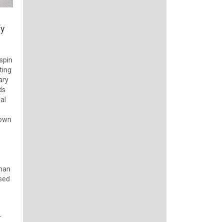
ry
spin
ting
ary
ds
al
down
than
ased
r