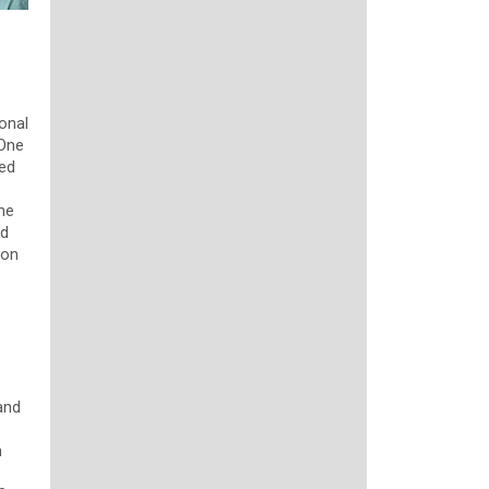
onal
 One
ged
The
ed
ion
and
n