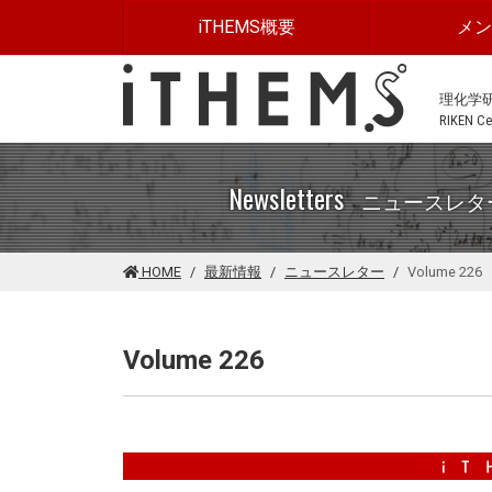
このページの本文に移動する
iTHEMS概要
メ
理化学
RIKEN Cen
Newsletters
ニュースレタ
HOME
最新情報
ニュースレター
Volume 226
Volume 226