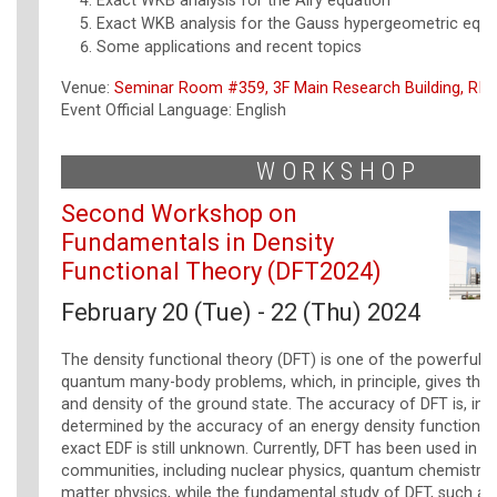
Exact WKB analysis for the Airy equation
Exact WKB analysis for the Gauss hypergeometric equa
Some applications and recent topics
Venue:
Seminar Room #359, 3F Main Research Building, RIK
Event Official Language: English
WORKSHOP
Second Workshop on
Fundamentals in Density
Functional Theory (DFT2024)
February 20 (Tue) - 22 (Thu) 2024
The density functional theory (DFT) is one of the powerful 
quantum many-body problems, which, in principle, gives the
and density of the ground state. The accuracy of DFT is, in p
determined by the accuracy of an energy density functional 
exact EDF is still unknown. Currently, DFT has been used in 
communities, including nuclear physics, quantum chemistry
matter physics, while the fundamental study of DFT, such as t