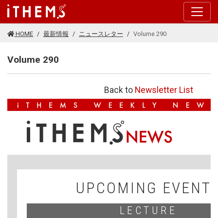
このページの本文に移動する
HOME
最新情報
ニュースレター
Volume 290
Volume 290
Back to
Newsletter List
V
F
UPCOMING EVENT
LECTURE