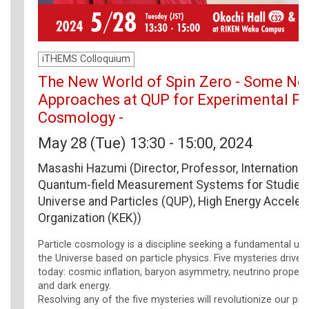
iTHEMS Colloquium
The New World of Spin Zero - Some No
Approaches at QUP for Experimental Pa
Cosmology -
May 28 (Tue) 13:30 - 15:00, 2024
Masashi Hazumi (Director, Professor, International
Quantum-field Measurement Systems for Studies 
Universe and Particles (QUP), High Energy Acceler
Organization (KEK))
Particle cosmology is a discipline seeking a fundamental un
the Universe based on particle physics. Five mysteries drive 
today: cosmic inflation, baryon asymmetry, neutrino properti
and dark energy.
Resolving any of the five mysteries will revolutionize our pic