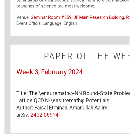
3D analysis of their shapes, something where contribution 
branches of science are most welcome.
Venue:
Seminar Room #359, 3F Main Research Building, RIK
Event Official Language: English
PAPER OF THE WEE
Week 3, February 2024
\ensuremathφ-NN
Title: The
\ensuremath
φ
-NN
Bound-State Problem 
N-\ensuremathφ
Lattice QCD
N-\ensuremath
φ
Potentials
Author: Faisal Etminan, Amanullah Aalimi
arXiv:
2402.06914