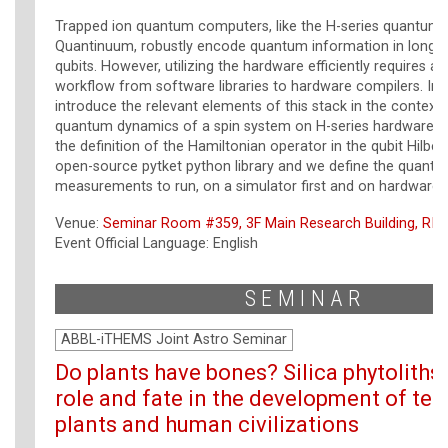
Trapped ion quantum computers, like the H-series quantum
Quantinuum, robustly encode quantum information in long li
qubits. However, utilizing the hardware efficiently requires a f
workflow from software libraries to hardware compilers. In t
introduce the relevant elements of this stack in the context 
quantum dynamics of a spin system on H-series hardware: 
the definition of the Hamiltonian operator in the qubit Hilber
open-source pytket python library and we define the quantum
measurements to run, on a simulator first and on hardware l
Venue:
Seminar Room #359, 3F Main Research Building, RIK
Event Official Language: English
SEMINAR
ABBL-iTHEMS Joint Astro Seminar
Do plants have bones? Silica phytoliths 
role and fate in the development of terr
plants and human civilizations