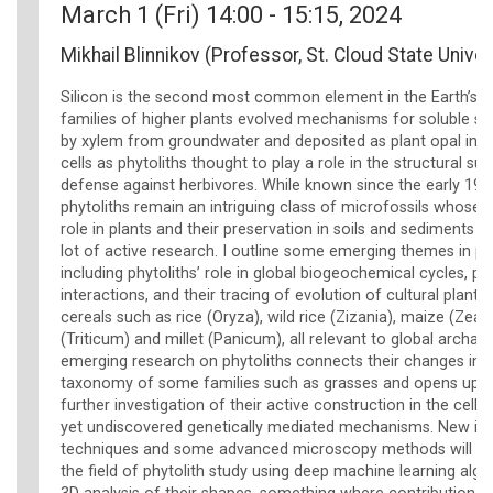
March 1 (Fri) 14:00 - 15:15, 2024
Mikhail Blinnikov (Professor, St. Cloud State Univer
Silicon is the second most common element in the Earth’s 
families of higher plants evolved mechanisms for soluble sili
by xylem from groundwater and deposited as plant opal in o
cells as phytoliths thought to play a role in the structural su
defense against herbivores. While known since the early 19th
phytoliths remain an intriguing class of microfossils whose
role in plants and their preservation in soils and sediments a
lot of active research. I outline some emerging themes in phy
including phytoliths’ role in global biogeochemical cycles, pl
interactions, and their tracing of evolution of cultural plants,
cereals such as rice (Oryza), wild rice (Zizania), maize (Zea)
(Triticum) and millet (Panicum), all relevant to global archa
emerging research on phytoliths connects their changes in s
taxonomy of some families such as grasses and opens up a
further investigation of their active construction in the cell
yet undiscovered genetically mediated mechanisms. New im
techniques and some advanced microscopy methods will all
the field of phytolith study using deep machine learning alg