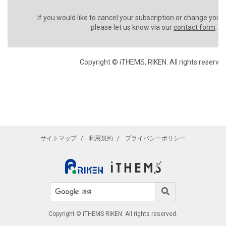
If you would like to cancel your subscription or change your
please let us know via our
contact form
.
Copyright © iTHEMS, RIKEN. All rights reserved
サイトマップ
利用規約
プライバシーポリシー
サイト内検索
検索
Copyright © iTHEMS RIKEN. All rights reserved.