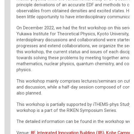
principle derivations of an accurate EDF and methods to ca
observables from obtained densities and excited states. How
been little opportunity to have interdisciplinary communicati
On December 2022, we had the first workshop on this series
Yukawa Institute for Theoretical Physics, Kyoto University, a
interdisiplinary discussions and collaborationd were started.
progresses and extend collaborations, we organize the sec
this workshop, the current status and issues of each discipli
towards solving these problems by meeting together among 
mathematics, nuclear physics, quantum chemistry, and con
physics.
This workshop mainly comprises lectures/seminars on cutti
and discussion, while a half-day session composed of contrib
also planned.
This workshop is partially supported by iTHEMS-phys Study 
workshop is a part of the RIKEN Symposium Series.
The detailed information can be found in the workshop webs
Venue:
8F, Integrated Innovation Building (IIB), Kobe Campus