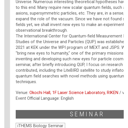
Universe. Numerous interesting theoretical hypotheses hav
to this end. Many require new scalar quantum fields, such as 
axions, supersymmetric particles, etc. They are, in a sense, 
expand the role of the vacuum. Since we have not found su
fields yet, we shall invent new eyes to make an experimental
observational breakthrough.
The International Center for Quantum-field Measurement S
Studies of the Universe and Particles (QUP) was establishe
2021 at KEK under the WPI program of MEXT and JSPS. With 
"bring new eyes to humanity," one of the primary missions o
inventing and developing such new eyes for particle cosmolog
seminar, after briefly introducing QUP, I focus on research to
contributed, including the LiteBIRD satellite to study inflatons
quantum field searches with novel methods using quantum 
techniques.
Venue:
Okochi Hall, 1F Laser Science Laboratory, RIKEN
/ vi
Event Official Language: English
SEMINAR
iTHEMS Biology Seminar