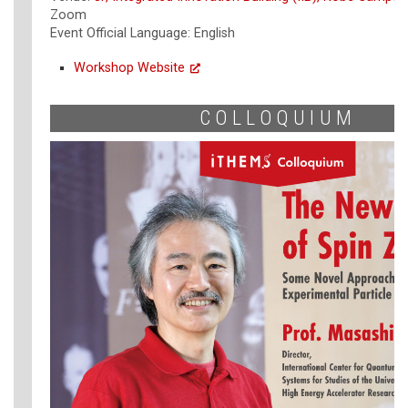
Zoom
Event Official Language: English
Workshop Website
COLLOQUIUM