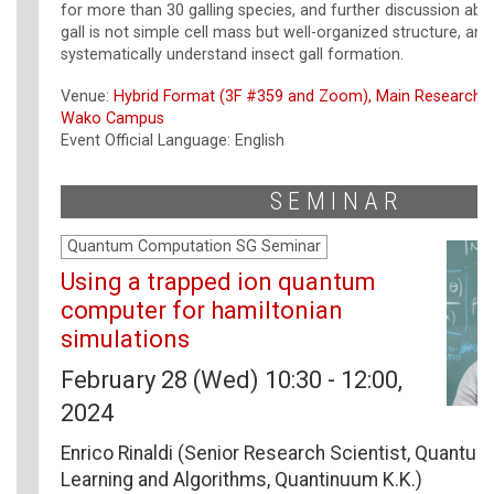
for more than 30 galling species, and further discussion abo
gall is not simple cell mass but well-organized structure, a
systematically understand insect gall formation.
Venue:
Hybrid Format (3F #359 and Zoom), Main Research B
Wako Campus
Event Official Language: English
SEMINAR
Quantum Computation SG Seminar
Using a trapped ion quantum
computer for hamiltonian
simulations
February 28 (Wed) 10:30 - 12:00,
2024
Enrico Rinaldi (Senior Research Scientist, Quantu
Learning and Algorithms, Quantinuum K.K.)