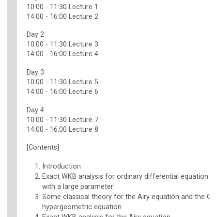
10:00 - 11:30 Lecture 1
14:00 - 16:00 Lecture 2
Day 2
10:00 - 11:30 Lecture 3
14:00 - 16:00 Lecture 4
Day 3
10:00 - 11:30 Lecture 5
14:00 - 16:00 Lecture 6
Day 4
10:00 - 11:30 Lecture 7
14:00 - 16:00 Lecture 8
[Contents]
Introduction
Exact WKB analysis for ordinary differential equation 
with a large parameter
Some classical theory for the Airy equation and the Ga
hypergeometric equation