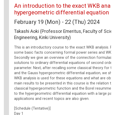
An introduction to the exact WKB analys
hypergeometric differential equation
February 19 (Mon) - 22 (Thu) 2024
Takashi Aoki (Professor Emeritus, Faculty of Scie
Engineering, Kinki University)
This is an introductory course to the exact WKB analysis. Fir
some basic facts concerning formal power series and WKB s
Secondly we give an overview of the connection formulas 
solutions to ordinary differential equations of second order 
parameter. Next, after recalling some classical theory for th
and the Gauss hypergeometric differential equation, we sh
WKB analysis is used for these equations and what are obta
main results to be presented in this course is the relation t
classical hypergeometric function and the Borel resummed
to the hypergeometric differential equation with a large pa
applications and recent topics are also given.
[Schedule (Tentative)]
Day 1