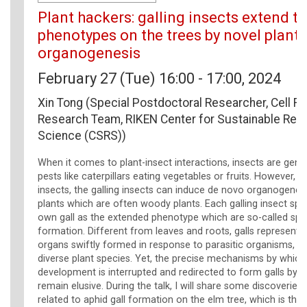
Plant hackers: galling insects extend th
phenotypes on the trees by novel plant
organogenesis
February 27 (Tue) 16:00 - 17:00, 2024
Xin Tong (Special Postdoctoral Researcher, Cell Fu
Research Team, RIKEN Center for Sustainable Res
Science (CSRS))
When it comes to plant-insect interactions, insects are gene
pests like caterpillars eating vegetables or fruits. However, 
insects, the galling insects can induce de novo organogenes
plants which are often woody plants. Each galling insect spec
own gall as the extended phenotype which are so-called spec
formation. Different from leaves and roots, galls represent 
organs swiftly formed in response to parasitic organisms, 
diverse plant species. Yet, the precise mechanisms by which
development is interrupted and redirected to form galls by g
remain elusive. During the talk, I will share some discoveries
related to aphid gall formation on the elm tree, which is the