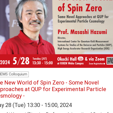
HEMS Colloquium
e New World of Spin Zero - Some Novel
proaches at QUP for Experimental Particle
smology -
y 28 (Tue) 13:30 - 15:00, 2024