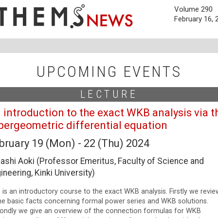
Volume 290
February 16, 
UPCOMING EVENTS
LECTURE
 introduction to the exact WKB analysis via t
pergeometric differential equation
bruary 19 (Mon) - 22 (Thu) 2024
ashi Aoki (Professor Emeritus, Faculty of Science and
ineering, Kinki University)
 is an introductory course to the exact WKB analysis. Firstly we revie
e basic facts concerning formal power series and WKB solutions.
ondly we give an overview of the connection formulas for WKB