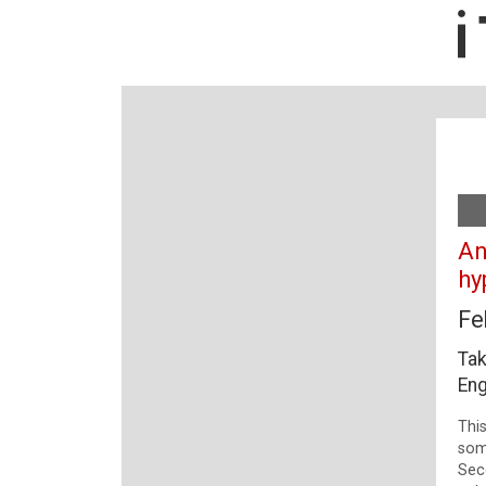
An
hy
Fe
Tak
Eng
This
som
Sec