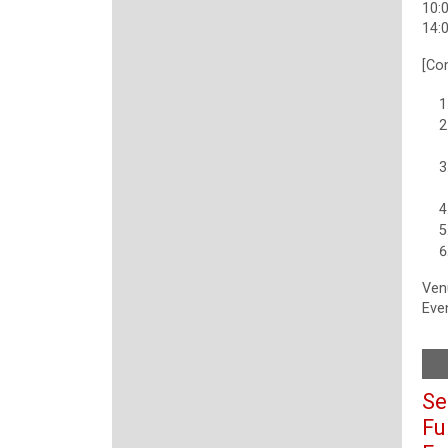
10:0
14:0
[Co
Ven
Even
Se
Fu