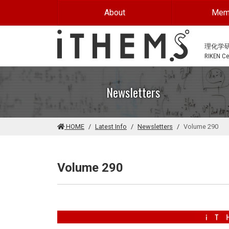
Skip to main content
About
Mem
理化学
RIKEN Cen
Newsletters
HOME
Latest Info
Newsletters
Volume 290
Volume 290