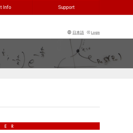
t Info
Support
日本語
Login