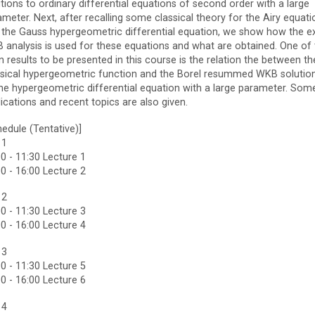
tions to ordinary differential equations of second order with a large
meter. Next, after recalling some classical theory for the Airy equati
 the Gauss hypergeometric differential equation, we show how the e
 analysis is used for these equations and what are obtained. One of 
 results to be presented in this course is the relation the between th
ssical hypergeometric function and the Borel resummed WKB solutio
the hypergeometric differential equation with a large parameter. Som
ications and recent topics are also given.
edule (Tentative)]
 1
0 - 11:30 Lecture 1
0 - 16:00 Lecture 2
 2
0 - 11:30 Lecture 3
0 - 16:00 Lecture 4
 3
0 - 11:30 Lecture 5
0 - 16:00 Lecture 6
 4