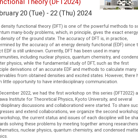
nctional Theory (DFT2024)
bruary 20 (Tue) - 22 (Thu) 2024
 density functional theory (DFT) is one of the powerful methods to s
ntum many-body problems, which, in principle, gives the exact energy
density of the ground state. The accuracy of DFT is, in practice,
ermined by the accuracy of an energy density functional (EDF) since 
t EDF is still unknown. Currently, DFT has been used in many
munities, including nuclear physics, quantum chemistry, and conden
er physics, while the fundamental study of DFT, such as the first
nciple derivations of an accurate EDF and methods to calculate many
ervables from obtained densities and excited states. However, there 
 little opportunity to have interdisciplinary communication.
December 2022, we had the first workshop on this series (DFT2022) a
wa Institute for Theoretical Physics, Kyoto University, and several
rdisiplinary discussions and collaborationd were started. To share su
gresses and extend collaborations, we organize the second workshop
 workshop, the current status and issues of each discipline will be sh
ards solving these problems by meeting together among researchers
hematics, nuclear physics, quantum chemistry, and condensed matte
ics.