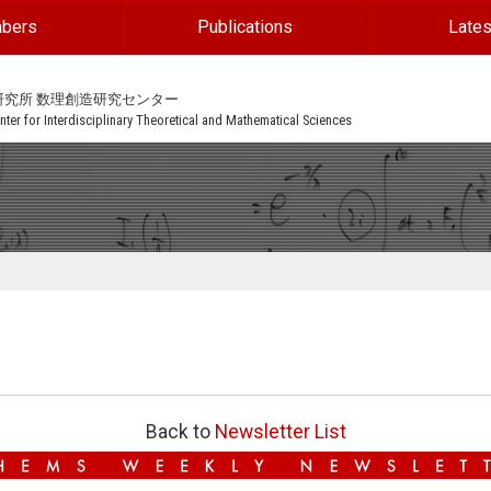
bers
Publications
Lates
研究所 数理創造研究センター
ter for Interdisciplinary Theoretical and Mathematical Sciences
Back to
Newsletter List