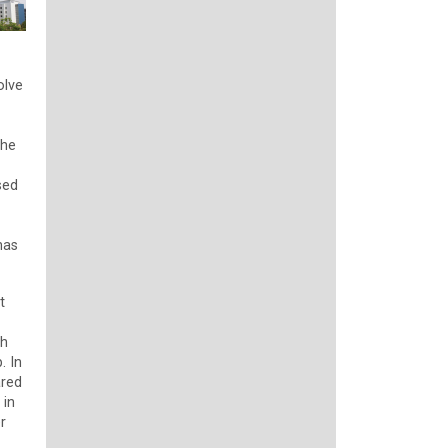
olve
the
sed
has
t
ch
. In
ared
 in
r