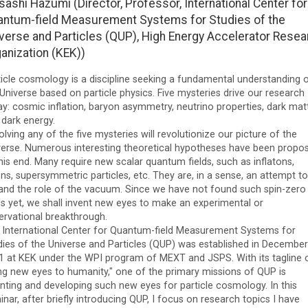
ashi Hazumi (Director, Professor, International Center for
ntum-field Measurement Systems for Studies of the
verse and Particles (QUP), High Energy Accelerator Resea
anization (KEK))
ticle cosmology is a discipline seeking a fundamental understanding 
Universe based on particle physics. Five mysteries drive our research
y: cosmic inflation, baryon asymmetry, neutrino properties, dark matt
 dark energy.
lving any of the five mysteries will revolutionize our picture of the
verse. Numerous interesting theoretical hypotheses have been propo
his end. Many require new scalar quantum fields, such as inflatons,
ns, supersymmetric particles, etc. They are, in a sense, an attempt to
and the role of the vacuum. Since we have not found such spin-zero
ds yet, we shall invent new eyes to make an experimental or
ervational breakthrough.
 International Center for Quantum-field Measurement Systems for
dies of the Universe and Particles (QUP) was established in December
1 at KEK under the WPI program of MEXT and JSPS. With its tagline 
ing new eyes to humanity," one of the primary missions of QUP is
enting and developing such new eyes for particle cosmology. In this
nar, after briefly introducing QUP, I focus on research topics I have