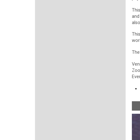
Thi
and
als
Thi
wor
The
Ven
Zo
Even