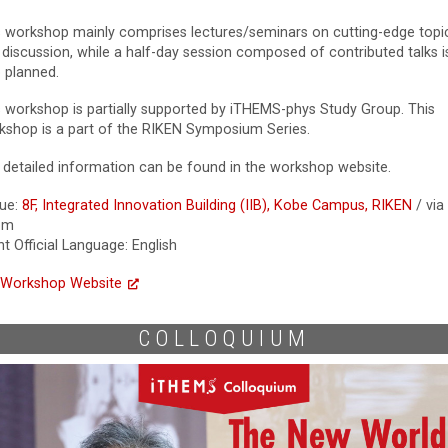
s workshop mainly comprises lectures/seminars on cutting-edge topi
 discussion, while a half-day session composed of contributed talks i
o planned.
s workshop is partially supported by iTHEMS-phys Study Group. This
kshop is a part of the RIKEN Symposium Series.
 detailed information can be found in the workshop website.
ue:
8F, Integrated Innovation Building (IIB), Kobe Campus, RIKEN
/ via
om
t Official Language: English
Workshop Website
COLLOQUIUM