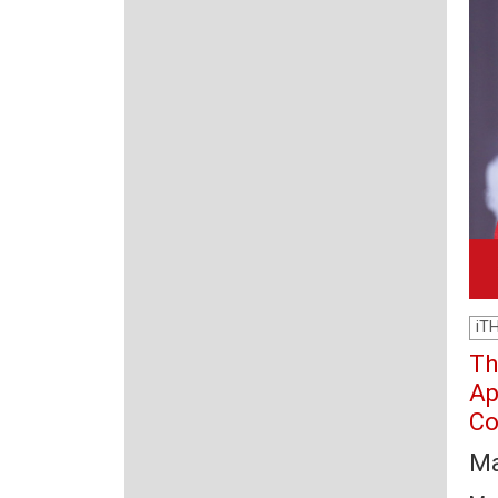
iT
Th
Ap
Co
Ma