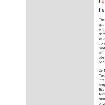
Fu
Fe
The
qua
and 
det
exac
com
matt
pri
obs
been
On 
Yuka
inte
pro
this
tow
mat
phys