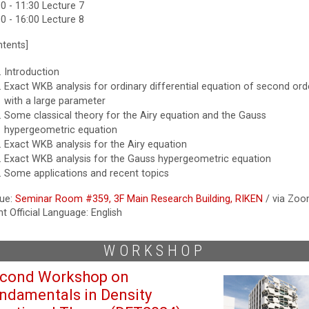
0 - 11:30 Lecture 7
0 - 16:00 Lecture 8
ntents]
Introduction
Exact WKB analysis for ordinary differential equation of second ord
with a large parameter
Some classical theory for the Airy equation and the Gauss
hypergeometric equation
Exact WKB analysis for the Airy equation
Exact WKB analysis for the Gauss hypergeometric equation
Some applications and recent topics
ue:
Seminar Room #359, 3F Main Research Building, RIKEN
/ via Zo
t Official Language: English
WORKSHOP
cond Workshop on
ndamentals in Density