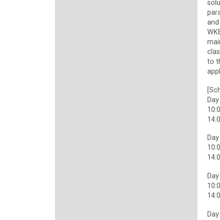
solu
para
and
WKB
main
cla
to 
appl
[Sch
Day
10:0
14:0
Day
10:0
14:0
Day
10:0
14:0
Day