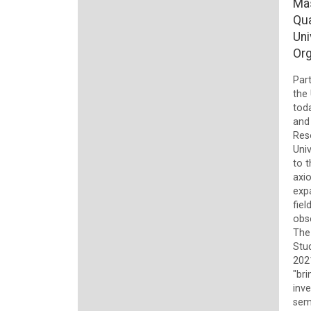
Mas
Qua
Uni
Org
Par
the 
toda
and
Reso
Uni
to t
axio
exp
fiel
obs
The
Stu
202
"br
inv
semi