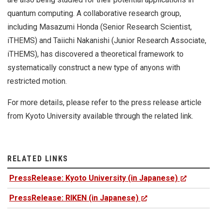
quantum computing. A collaborative research group,
including Masazumi Honda (Senior Research Scientist,
iTHEMS) and Taiichi Nakanishi (Junior Research Associate,
iTHEMS), has discovered a theoretical framework to
systematically construct a new type of anyons with
restricted motion.
For more details, please refer to the press release article
from Kyoto University available through the related link.
RELATED LINKS
PressRelease: Kyoto University (in Japanese)
PressRelease: RIKEN (in Japanese)