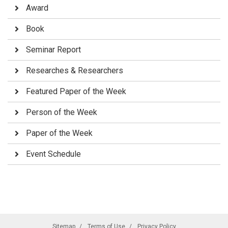
Award
Book
Seminar Report
Researches & Researchers
Featured Paper of the Week
Person of the Week
Paper of the Week
Event Schedule
Sitemap
Terms of Use
Privacy Policy