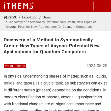
Skip to main content
HOME
Latest Info
News
Discovery of a Method to Systematically Create New Types of
Anyons: Potential New Applications for Quantum Computers
Discovery of a Method to Systematically
Create New Types of Anyons: Potential New
Applications for Quantum Computers
2024-05-20
Press Release
In physics, understanding phases of matter, such as liquids,
solids, and gases, is a crucial task, as substances can exist
in different states (phases) depending on the conditions. In
modern classification of phases, anyons —quasiparticles
with fractional charge— are of significant importance and
are also being studied for their potential applications in