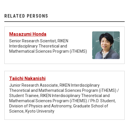
RELATED PERSONS
Masazumi Honda
Senior Research Scientist, RIKEN
Interdisciplinary Theoretical and
Mathematical Sciences Program (iTHEMS)
Taiichi Nakanishi
Junior Research Associate, RIKEN Interdisciplinary
Theoretical and Mathematical Sciences Program (iTHEMS) /
Student Trainee, RIKEN Interdisciplinary Theoretical and
Mathematical Sciences Program (iTHEMS) / Ph.D. Student,
Division of Physics and Astronomy, Graduate School of
Science, Kyoto University