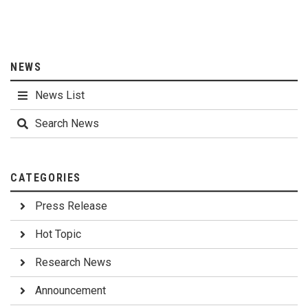
NEWS
News List
Search News
CATEGORIES
Press Release
Hot Topic
Research News
Announcement