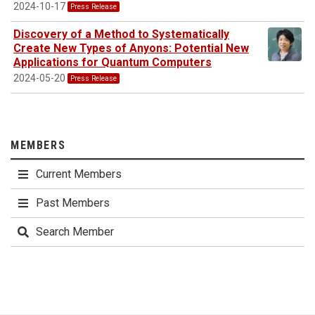
2024-10-17
Press Release
Discovery of a Method to Systematically
Create New Types of Anyons: Potential New
Applications for Quantum Computers
2024-05-20
Press Release
MEMBERS
Current Members
Past Members
Search Member