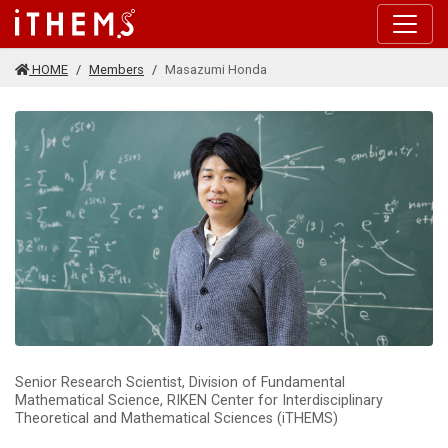
Skip to main content
HOME
Members
Masazumi Honda
Senior Research Scientist, Division of Fundamental
Mathematical Science, RIKEN Center for Interdisciplinary
Theoretical and Mathematical Sciences (iTHEMS)