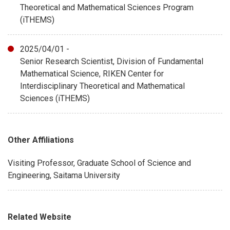
Theoretical and Mathematical Sciences Program
(iTHEMS)
2025/04/01 -
Senior Research Scientist, Division of Fundamental
Mathematical Science, RIKEN Center for
Interdisciplinary Theoretical and Mathematical
Sciences (iTHEMS)
Other Affiliations
Visiting Professor, Graduate School of Science and
Engineering, Saitama University
Related Website