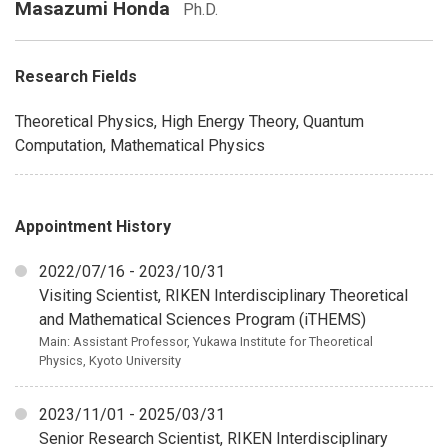
Masazumi Honda
Ph.D.
Research Fields
Theoretical Physics, High Energy Theory, Quantum
Computation, Mathematical Physics
Appointment History
2022/07/16 - 2023/10/31
Visiting Scientist, RIKEN Interdisciplinary Theoretical
and Mathematical Sciences Program (iTHEMS)
Main: Assistant Professor, Yukawa Institute for Theoretical
Physics, Kyoto University
2023/11/01 - 2025/03/31
Senior Research Scientist, RIKEN Interdisciplinary