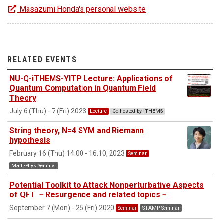
Masazumi Honda's personal website
RELATED EVENTS
NU-Q-iTHEMS-YITP Lecture: Applications of
Quantum Computation in Quantum Field
Theory
July 6 (Thu) - 7 (Fri) 2023
Lecture
Co-hosted by iTHEMS
String theory, N=4 SYM and Riemann
hypothesis
February 16 (Thu) 14:00 - 16:10, 2023
Seminar
Math-Phys Seminar
Potential Toolkit to Attack Nonperturbative Aspects
of QFT －Resurgence and related topics－
September 7 (Mon) - 25 (Fri) 2020
Seminar
STAMP Seminar