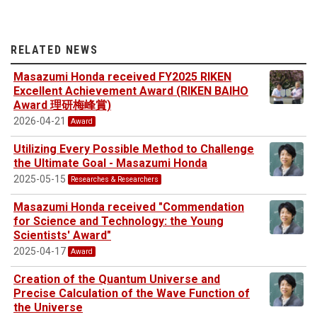
RELATED NEWS
Masazumi Honda received FY2025 RIKEN
Excellent Achievement Award (RIKEN BAIHO
Award 理研梅峰賞)
2026-04-21
Award
Utilizing Every Possible Method to Challenge
the Ultimate Goal - Masazumi Honda
2025-05-15
Researches & Researchers
Masazumi Honda received "Commendation
for Science and Technology: the Young
Scientists' Award"
2025-04-17
Award
Creation of the Quantum Universe and
Precise Calculation of the Wave Function of
the Universe