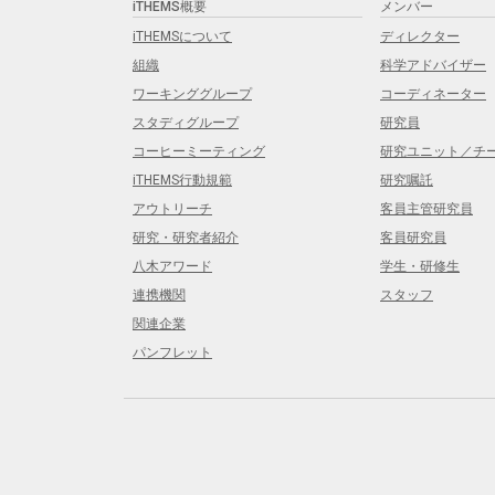
iTHEMS概要
メンバー
iTHEMSについて
ディレクター
組織
科学アドバイザー
ワーキンググループ
コーディネーター
スタディグループ
研究員
コーヒーミーティング
研究ユニット／チ
iTHEMS行動規範
研究嘱託
アウトリーチ
客員主管研究員
研究・研究者紹介
客員研究員
八木アワード
学生・研修生
連携機関
スタッフ
関連企業
パンフレット