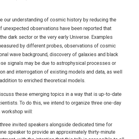
 our understanding of cosmic history by reducing the
of unexpected observations have been reported that
 the dark sector or the very early Universe. Examples
 measured by different probes, observations of cosmic
tional wave background, discovery of galaxies and black
these signals may be due to astrophysical processes or
tion and interrogation of existing models and data, as well
 addition to enriched theoretical models.
iscuss these emerging topics in a way that is up-to-date
ientists. To do this, we intend to organize three one-day
 workshop will:
three invited speakers alongside dedicated time for
one speaker to provide an approximately thirty-minute