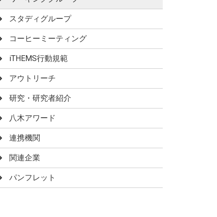
スタディグループ
コーヒーミーティング
iTHEMS行動規範
アウトリーチ
研究・研究者紹介
八木アワード
連携機関
関連企業
パンフレット