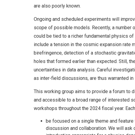
are also poorly known.
Ongoing and scheduled experiments will improve
scope of possible models. Recently, a number 
could be tied to a richer fundamental physics of
include a tension in the cosmic expansion rate
birefringence, detection of a stochastic gravita
holes that formed earlier than expected. Still, 
uncertainties in data analysis. Careful investiga
as inter-field discussions, are thus warranted in
This working group aims to provide a forum to d
and accessible to a broad range of interested sc
workshops throughout the 2024 fiscal year. Each
be focused on a single theme and feature 
discussion and collaboration. We will ask 