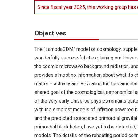
Since fiscal year 2025, this working group has c
Objectives
The “LambdaCDM” model of cosmology, supplemen
wonderfully successful at explaining our Universe
the cosmic microwave background radiation, and 
provides almost no information about what its
matter – actually are. Revealing the fundamenta
shared goal of the cosmological, astronomical an
of the very early Universe physics remains qui
with the simplest models of inflation powered by 
and the predicted associated primordial gravita
primordial black holes, have yet to be detected, l
models. The details of the reheating period conn