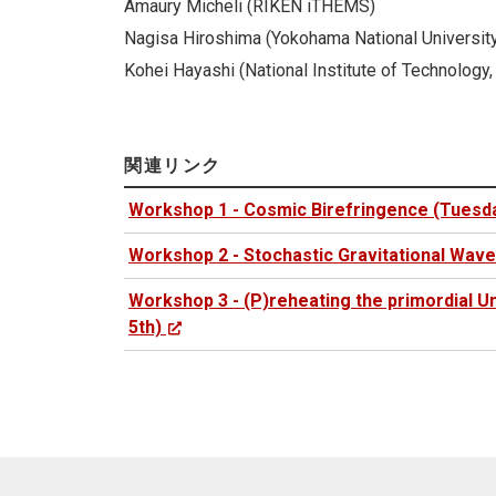
Amaury Micheli (RIKEN iTHEMS)
Nagisa Hiroshima (Yokohama National Universit
Kohei Hayashi (National Institute of Technology,
関連リンク
Workshop 1 - Cosmic Birefringence (Tuesda
Workshop 2 - Stochastic Gravitational Wav
Workshop 3 - (P)reheating the primordial 
5th)