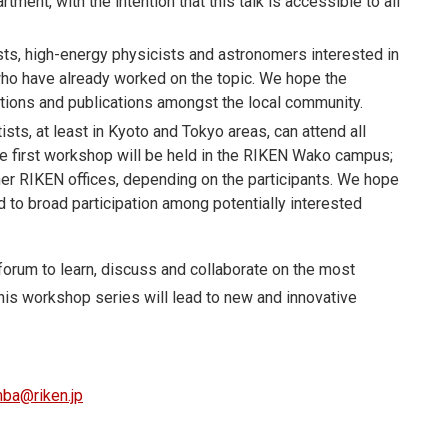
tment, with the intention that this talk is accessible to all
sts, high-energy physicists and astronomers interested in
 who have already worked on the topic. We hope the
tions and publications amongst the local community.
ists, at least in Kyoto and Tokyo areas, can attend all
 The first workshop will be held in the RIKEN Wako campus;
r RIKEN offices, depending on the participants. We hope
ead to broad participation among potentially interested
forum to learn, discuss and collaborate on the most
is workshop series will lead to new and innovative
mba@riken.jp