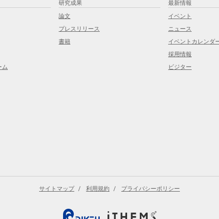
研究成果
最新情報
論文
イベント
プレスリリース
ニュース
書籍
イベントカレンダ
採用情報
ーム
ビジター
サイトマップ
利用規約
プライバシーポリシー