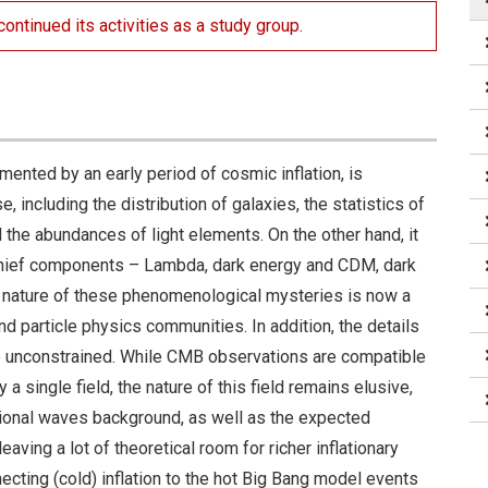
ontinued its activities as a study group.
ted by an early period of cosmic inflation, is
, including the distribution of galaxies, the statistics of
the abundances of light elements. On the other hand, it
 chief components – Lambda, dark energy and CDM, dark
l nature of these phenomenological mysteries is now a
d particle physics communities. In addition, the details
te unconstrained. While CMB observations are compatible
a single field, the nature of this field remains elusive,
tional waves background, as well as the expected
eaving a lot of theoretical room for richer inflationary
ecting (cold) inflation to the hot Big Bang model events