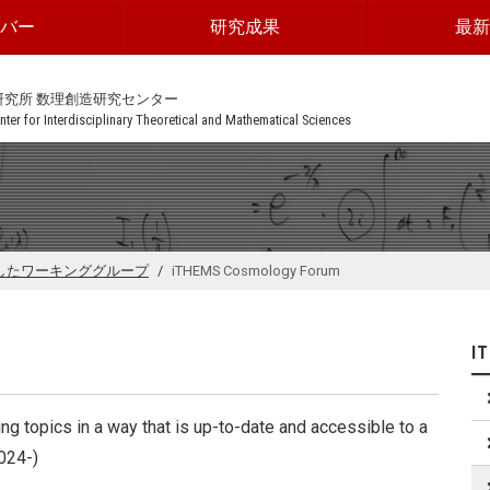
ンバー
研究成果
最新
研究所 数理創造研究センター
ter for Interdisciplinary Theoretical and Mathematical Sciences
したワーキンググループ
iTHEMS Cosmology Forum
I
 topics in a way that is up-to-date and accessible to a
2024-)