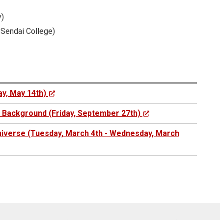
y)
 Sendai College)
y, May 14th)
e Background (Friday, September 27th)
Universe (Tuesday, March 4th - Wednesday, March