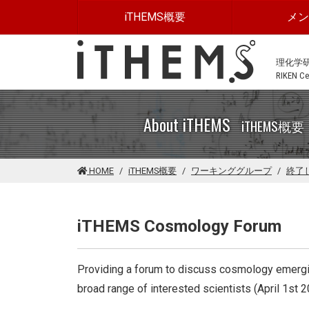
このページの本文に移動する
iTHEMS概要
メ
理化学
RIKEN Cen
About iTHEMS
iTHEMS概要
HOME
iTHEMS概要
ワーキンググループ
終了
iTHEMS Cosmology Forum
Providing a forum to discuss cosmology emerging
broad range of interested scientists (April 1st 