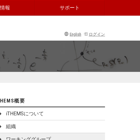
情報
サポート
English
ログイン
THEMS概要
iTHEMSについて
組織
ワーキンググループ