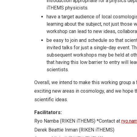
introduction appropriate for a physics depar
iTHEMS physicists.
have a target audience of local cosmologi
learning about the subject, not just those
workshop can lead to new ideas, collabora
be easy to join and schedule so that scient
invited talks for just a single-day event.
subsequent workshops may be held at othe
that having this low barrier to entry will l
scientists.
Overall, we intend to make this working group a 
exciting new areas in cosmology, and we hope th
scientific ideas.
Facilitators:
Ryo Namba (RIKEN iTHEMS) *Contact at
ryo.na
Derek Beattie Inman (RIKEN iTHEMS)