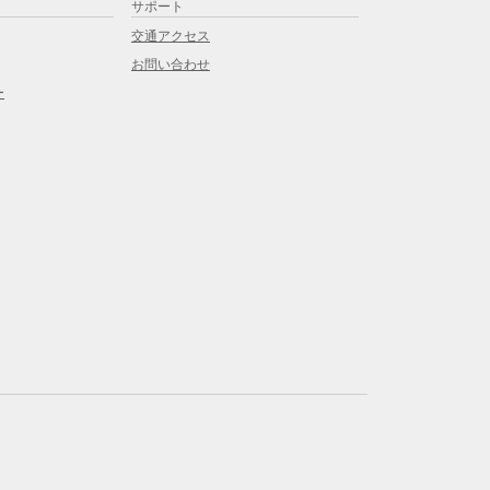
サポート
交通アクセス
お問い合わせ
ー