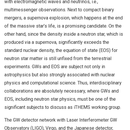
with electromagnetic waves and neutrinos, i.e.,
multimessenger observations. Next to compact binary
mergers, a supernova explosion, which happens at the end
of the massive star’s life, is a promising candidate. On the
other hand, since the density inside a neutron star, which is
produced via a supernova, significantly exceeds the
standard nuclear density, the equation of state (EOS) for
neutron star matter is still unfixed from the terrestrial
experiments. GWs and EOS are subject not only in
astrophysics but also strongly associated with nuclear
physics and computational science. Thus, interdisciplinary
collaborations are absolutely necessary, where GWs and
EOS, including neutron star physics, must be one of the
significant subjects to discuss as iTHEMS working group.
The GW detector network with Laser Interferometer GW
Observatory (LIGO), Virgo, and the Japanese detector,