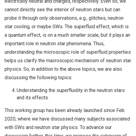
electrically neutral and charged, respectively. Even so, we
cannot directly see the interior of neutron stars but can
probe it through only observations, e.g., glitches, neutron
star cooling, or maybe GWs. The superfluid effect, which is
a quantum effect, is on a much smaller scale, but it plays an
important role in neutron star phenomena. Thus,
understanding the microscopic role of superfluid properties
helps us clarify the macroscopic mechanism of neutron star
physics. So, in addition to the above topics, we are also
discussing the following topics:
Understanding the superfluidity in the neutron stars
and its effects.
This working group has been already launched since Feb.
2020, where we have discussed many subjects associated
with GWs and neutron star physics. To advance our
discussion further, this time, we propose the extension of