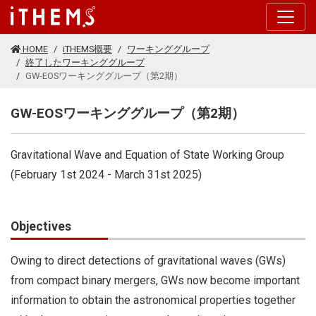
このページの本文に移動する
HOME
iTHEMS概要
ワーキンググループ
終了したワーキンググループ
GW-EOSワーキンググループ（第2期）
GW-EOSワーキンググループ（第2期）
Gravitational Wave and Equation of State Working Group
(February 1st 2024 - March 31st 2025)
Objectives
Owing to direct detections of gravitational waves (GWs)
from compact binary mergers, GWs now become important
information to obtain the astronomical properties together