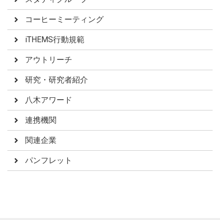
コーヒーミーティング
iTHEMS行動規範
アウトリーチ
研究・研究者紹介
八木アワード
連携機関
関連企業
パンフレット