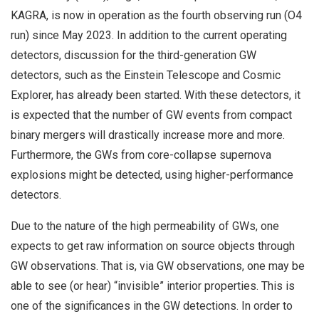
KAGRA, is now in operation as the fourth observing run (O4
run) since May 2023. In addition to the current operating
detectors, discussion for the third-generation GW
detectors, such as the Einstein Telescope and Cosmic
Explorer, has already been started. With these detectors, it
is expected that the number of GW events from compact
binary mergers will drastically increase more and more.
Furthermore, the GWs from core-collapse supernova
explosions might be detected, using higher-performance
detectors.
Due to the nature of the high permeability of GWs, one
expects to get raw information on source objects through
GW observations. That is, via GW observations, one may be
able to see (or hear) “invisible” interior properties. This is
one of the significances in the GW detections. In order to