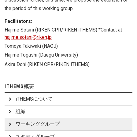
the period of this working group.
Facilitators:
Hajime Sotani (
RIKEN CPR/RIKEN iTHEMS
) *Contact at
hajime.sotani@riken.jp
Tomoya Takiwaki (NAOJ)
Hajime Togashi (Daegu University)
Akira Dohi (RIKEN CPR/RIKEN iTHEMS)
ITHEMS概要
iTHEMSについて
組織
ワーキンググループ
スタディグループ