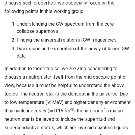
discuss such properties, we especially focus on the
following points in this working group:
Understanding the GW spectrum from the core-
collapse supernova
Finding the universal relation in GW frequencies
Discussion and exploration of the newly obtained GW
data.
In addition to these topics, we are also considering to
discuss a neutron star itself from the microscopic point of
view, because it must be helpful to understand the above
topics. The neutron star is the densest in the universe. Due
to low temperature (≲ MeV) and higher density environment
-3
than nuclear density (≃ 0.16 fm
), the interior of a mature
neutron star is believed to include the superfluid and
superconductive states, which are inviscid quantum liquids