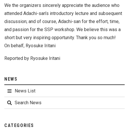
We the organizers sincerely appreciate the audience who
attended Adachi-san’s introductory lecture and subsequent
discussion; and of course, Adachi-san for the effort, time,
and passion for the SSP workshop. We believe this was a
short but very inspiring opportunity. Thank you so much!
On behalf, Ryosuke Iritani
Reported by Ryosuke Iritani
NEWS
News List
Search News
CATEGORIES