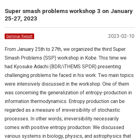
Super smash problems workshop 3 on January
25-27, 2023
2023-02-10
Seminar Report
From January 25th to 27th, we organized the third Super
Smash Problems (SSP) workshop in Kobe. This time we
had Kyosuke Adachi (BDR/iTHEMS SPDR) presenting
challenging problems he faced in his work. Two main topics
were intensively discussed in the workshop. One of them
was concerning the generalization of entropy-production in
information thermodynamics. Entropy production can be
regarded as a measure of irreversibility of stochastic
processes. In other words, irreversibility necessarily
comes with positive entropy production. We discussed
various systems in biology, physics, and astrophysics that