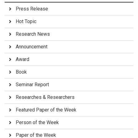
Press Release
Hot Topic
Research News
Announcement
Award
Book
Seminar Report
Researches & Researchers
Featured Paper of the Week
Person of the Week
Paper of the Week