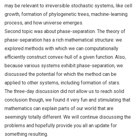
may be relevant to irreversible stochastic systems, like cell
growth, formation of phylogenetic trees, machine-learning
process, and how universe emerges.
Second topic was about phase-separation. The theory of
phase-separation has a rich mathematical structure: we
explored methods with which we can computationally
efficiently construct convex-hull of a given function. Also,
because various systems exhibit phase-separation, we
discussed the potential for which the method can be
applied to other systems, including formation of stars.
The three-day discussion did not allow us to reach solid
conclusion though, we found it very fun and stimulating that
mathematics can explain parts of our world that are
seemingly totally different. We will continue discussing the
problems and hopefully provide you all an update for
something resulting.