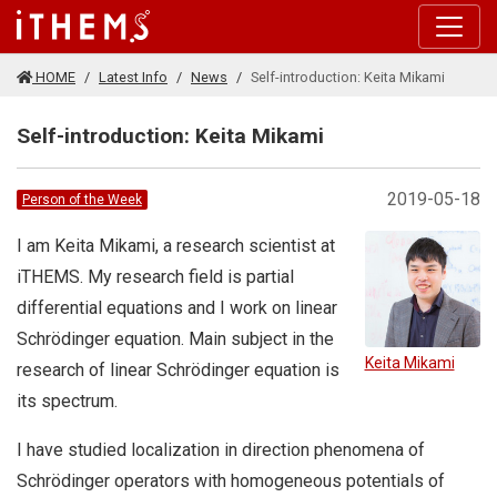
Skip to main content
HOME
Latest Info
News
Self-introduction: Keita Mikami
Self-introduction: Keita Mikami
2019-05-18
Person of the Week
I am Keita Mikami, a research scientist at
iTHEMS. My research field is partial
differential equations and I work on linear
Schrödinger equation. Main subject in the
Keita Mikami
research of linear Schrödinger equation is
its spectrum.
I have studied localization in direction phenomena of
Schrödinger operators with homogeneous potentials of