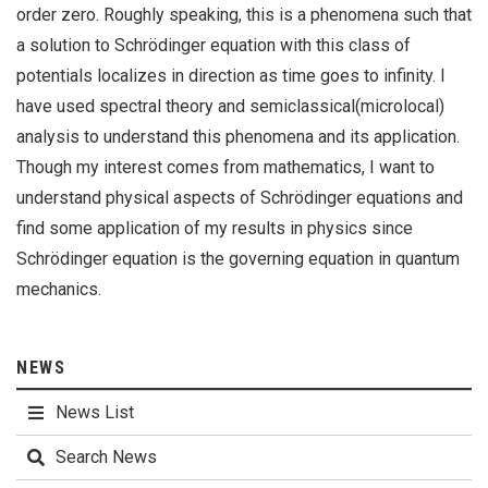
order zero. Roughly speaking, this is a phenomena such that
a solution to Schrödinger equation with this class of
potentials localizes in direction as time goes to infinity. I
have used spectral theory and semiclassical(microlocal)
analysis to understand this phenomena and its application.
Though my interest comes from mathematics, I want to
understand physical aspects of Schrödinger equations and
find some application of my results in physics since
Schrödinger equation is the governing equation in quantum
mechanics.
NEWS
News List
Search News