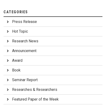
CATEGORIES
Press Release
Hot Topic
Research News
Announcement
Award
Book
Seminar Report
Researches & Researchers
Featured Paper of the Week