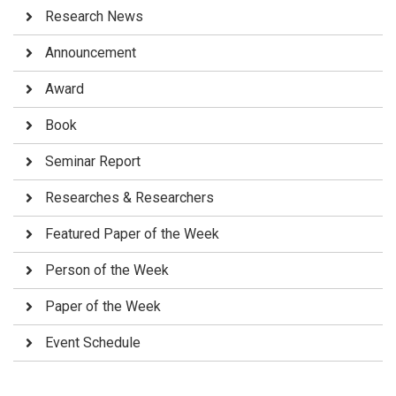
Research News
Announcement
Award
Book
Seminar Report
Researches & Researchers
Featured Paper of the Week
Person of the Week
Paper of the Week
Event Schedule