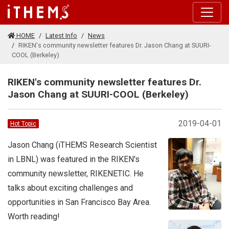
Skip to main content
HOME
Latest Info
News
RIKEN's community newsletter features Dr. Jason Chang at SUURI-
COOL (Berkeley)
RIKEN's community newsletter features Dr.
Jason Chang at SUURI-COOL (Berkeley)
2019-04-01
Hot Topic
Jason Chang (iTHEMS Research Scientist
in LBNL) was featured in the RIKEN's
community newsletter, RIKENETIC. He
talks about exciting challenges and
opportunities in San Francisco Bay Area.
Worth reading!