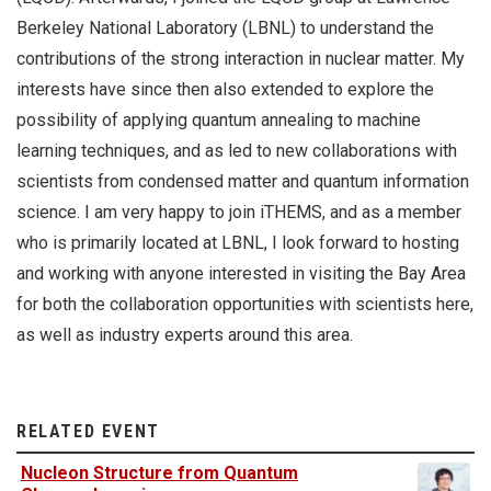
Berkeley National Laboratory (LBNL) to understand the
contributions of the strong interaction in nuclear matter. My
interests have since then also extended to explore the
possibility of applying quantum annealing to machine
learning techniques, and as led to new collaborations with
scientists from condensed matter and quantum information
science. I am very happy to join iTHEMS, and as a member
who is primarily located at LBNL, I look forward to hosting
and working with anyone interested in visiting the Bay Area
for both the collaboration opportunities with scientists here,
as well as industry experts around this area.
RELATED EVENT
Nucleon Structure from Quantum