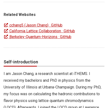
Related Websites
cchang5 (Jason Chang) · GitHub
California Lattice Collaboration · GitHub
Berkeley-Quantum-Horizons · GitHub
Self-introduction
I am Jason Chang, a research scientist at iTHEMS. I
received my bachelors and PhD in physics from the
University of Illinois at Urbana-Champaign. During my PhD,
my focus was on calculating the hadronic contributions to
flavor physics using lattice quantum chromodynamics
(LQCD). Afterwards, I joined the LQCD group at Lawrence