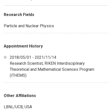
Research Fields
Particle and Nuclear Physics
Appointment History
2018/05/01 - 2021/11/14
Research Scientist, RIKEN Interdisciplinary
Theoretical and Mathematical Sciences Program
(iTHEMS)
Other Affiliations
LBNL/UCB, USA