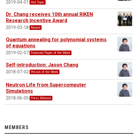
2019-04-01
Hot Topic
Dr. Chang receives 10th annual RIKEN
Research Incentive Award
2019-03-18
Award
Quantum annealing for polynomial systems
of equations
2019-02-07
Featured Paper of the Week
Self-introduction: Jason Chang
2018-07-02
Person of the Week
Neutron Life from Supercomputer
Simulations
2018-06-05
Press Release
MEMBERS