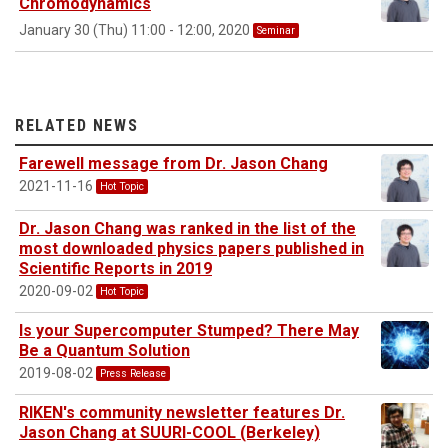
Chromodynamics
January 30 (Thu) 11:00 - 12:00, 2020
Seminar
RELATED NEWS
Farewell message from Dr. Jason Chang
2021-11-16
Hot Topic
Dr. Jason Chang was ranked in the list of the
most downloaded physics papers published in
Scientific Reports in 2019
2020-09-02
Hot Topic
Is your Supercomputer Stumped? There May
Be a Quantum Solution
2019-08-02
Press Release
RIKEN's community newsletter features Dr.
Jason Chang at SUURI-COOL (Berkeley)