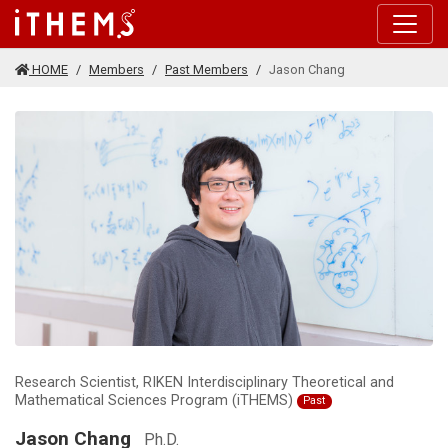
Skip to main content
HOME
Members
Past Members
Jason Chang
Research Scientist, RIKEN Interdisciplinary Theoretical and
Mathematical Sciences Program (iTHEMS)
Past
Jason Chang
Ph.D.