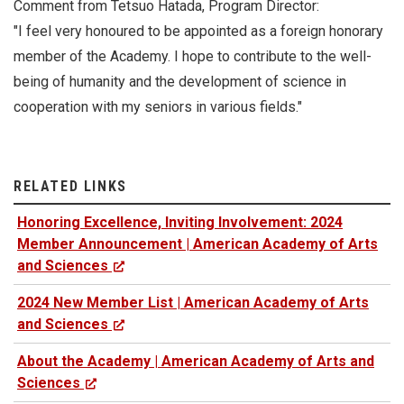
Comment from Tetsuo Hatada, Program Director:
"I feel very honoured to be appointed as a foreign honorary
member of the Academy. I hope to contribute to the well-
being of humanity and the development of science in
cooperation with my seniors in various fields."
RELATED LINKS
Honoring Excellence, Inviting Involvement: 2024
Member Announcement | American Academy of Arts
and Sciences
2024 New Member List | American Academy of Arts
and Sciences
About the Academy | American Academy of Arts and
Sciences