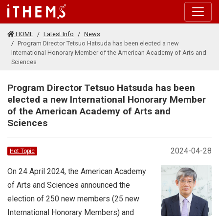
Skip to main content
HOME
Latest Info
News
Program Director Tetsuo Hatsuda has been elected a new
International Honorary Member of the American Academy of Arts and
Sciences
Program Director Tetsuo Hatsuda has been
elected a new International Honorary Member
of the American Academy of Arts and
Sciences
2024-04-28
Hot Topic
On 24 April 2024, the American Academy
of Arts and Sciences announced the
election of 250 new members (25 new
International Honorary Members) and