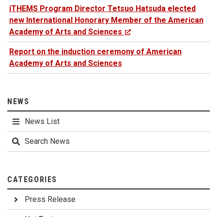
iTHEMS Program Director Tetsuo Hatsuda elected
new International Honorary Member of the American
Academy of Arts and Sciences
Report on the induction ceremony of American
Academy of Arts and Sciences
NEWS
News List
Search News
CATEGORIES
Press Release