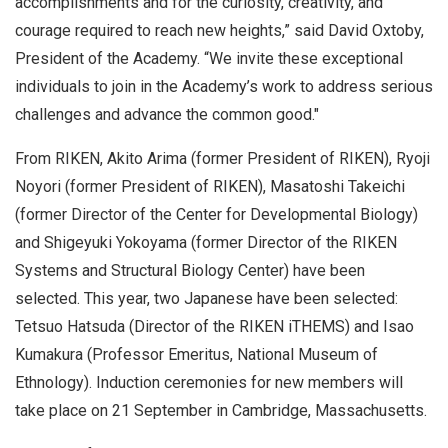
accomplishments and for the curiosity, creativity, and
courage required to reach new heights,” said David Oxtoby,
President of the Academy. “We invite these exceptional
individuals to join in the Academy’s work to address serious
challenges and advance the common good."
From RIKEN, Akito Arima (former President of RIKEN), Ryoji
Noyori (former President of RIKEN), Masatoshi Takeichi
(former Director of the Center for Developmental Biology)
and Shigeyuki Yokoyama (former Director of the RIKEN
Systems and Structural Biology Center) have been
selected. This year, two Japanese have been selected:
Tetsuo Hatsuda (Director of the RIKEN iTHEMS) and Isao
Kumakura (Professor Emeritus, National Museum of
Ethnology). Induction ceremonies for new members will
take place on 21 September in Cambridge, Massachusetts.