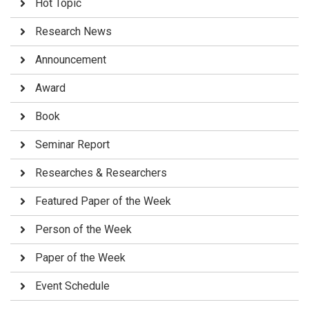
Hot Topic
Research News
Announcement
Award
Book
Seminar Report
Researches & Researchers
Featured Paper of the Week
Person of the Week
Paper of the Week
Event Schedule