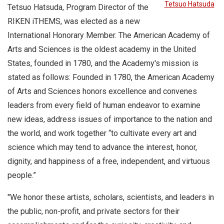
Tetsuo Hatsuda
Tetsuo Hatsuda, Program Director of the
RIKEN iTHEMS, was elected as a new
International Honorary Member. The American Academy of
Arts and Sciences is the oldest academy in the United
States, founded in 1780, and the Academy's mission is
stated as follows: Founded in 1780, the American Academy
of Arts and Sciences honors excellence and convenes
leaders from every field of human endeavor to examine
new ideas, address issues of importance to the nation and
the world, and work together “to cultivate every art and
science which may tend to advance the interest, honor,
dignity, and happiness of a free, independent, and virtuous
people.”
"We honor these artists, scholars, scientists, and leaders in
the public, non-profit, and private sectors for their