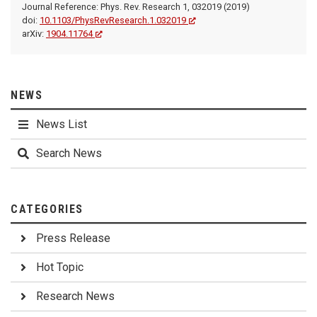
Journal Reference: Phys. Rev. Research 1, 032019 (2019)
doi:
10.1103/PhysRevResearch.1.032019
arXiv:
1904.11764
NEWS
News List
Search News
CATEGORIES
Press Release
Hot Topic
Research News