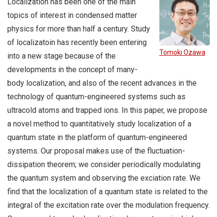
Localization has been one of the main
topics of interest in condensed matter
physics for more than half a century. Study
of localizatoin has recently been entering
Tomoki Ozawa
into a new stage because of the
developments in the concept of many-
body localization, and also of the recent advances in the
technology of quantum-engineered systems such as
ultracold atoms and trapped ions. In this paper, we propose
a novel method to quantitatively study localization of a
quantum state in the platform of quantum-engineered
systems. Our proposal makes use of the fluctuation-
dissipation theorem; we consider periodically modulating
the quantum system and observing the exciation rate. We
find that the localization of a quantum state is related to the
integral of the excitation rate over the modulation frequency.