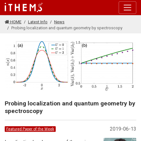
Skip to main content
HOME
Latest Info
News
Probing localization and quantum geometry by spectroscopy
Probing localization and quantum geometry by
spectroscopy
2019-06-13
Featured Paper of the Week