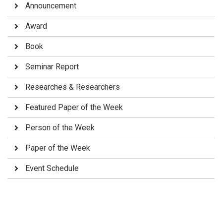
Announcement
Award
Book
Seminar Report
Researches & Researchers
Featured Paper of the Week
Person of the Week
Paper of the Week
Event Schedule