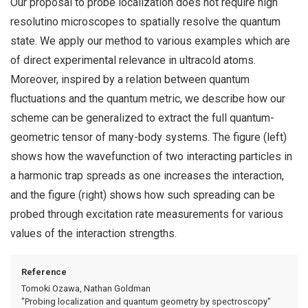
Our proposal to probe localization does not require high
resolutino microscopes to spatially resolve the quantum
state. We apply our method to various examples which are
of direct experimental relevance in ultracold atoms.
Moreover, inspired by a relation between quantum
fluctuations and the quantum metric, we describe how our
scheme can be generalized to extract the full quantum-
geometric tensor of many-body systems. The figure (left)
shows how the wavefunction of two interacting particles in
a harmonic trap spreads as one increases the interaction,
and the figure (right) shows how such spreading can be
probed through excitation rate measurements for various
values of the interaction strengths.
Reference
Tomoki Ozawa, Nathan Goldman
"Probing localization and quantum geometry by spectroscopy"