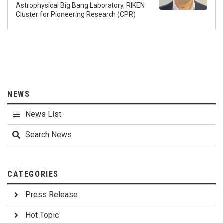
Astrophysical Big Bang Laboratory, RIKEN
Cluster for Pioneering Research (CPR)
NEWS
News List
Search News
CATEGORIES
Press Release
Hot Topic