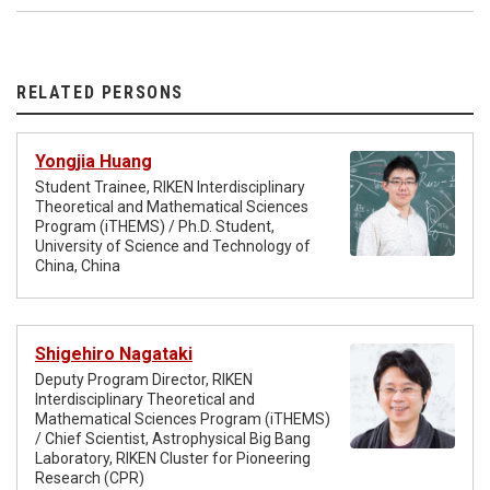
RELATED PERSONS
Yongjia Huang
Student Trainee, RIKEN Interdisciplinary
Theoretical and Mathematical Sciences
Program (iTHEMS) / Ph.D. Student,
University of Science and Technology of
China, China
Shigehiro Nagataki
Deputy Program Director, RIKEN
Interdisciplinary Theoretical and
Mathematical Sciences Program (iTHEMS)
/ Chief Scientist, Astrophysical Big Bang
Laboratory, RIKEN Cluster for Pioneering
Research (CPR)