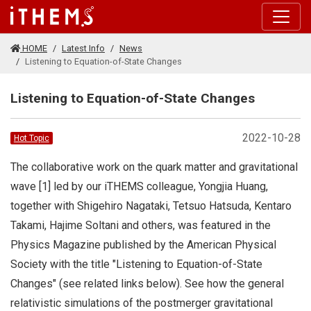
Skip to main content
HOME
Latest Info
News
Listening to Equation-of-State Changes
Listening to Equation-of-State Changes
2022-10-28
Hot Topic
The collaborative work on the quark matter and gravitational
wave [1] led by our iTHEMS colleague, Yongjia Huang,
together with Shigehiro Nagataki, Tetsuo Hatsuda, Kentaro
Takami, Hajime Soltani and others, was featured in the
Physics Magazine published by the American Physical
Society with the title "Listening to Equation-of-State
Changes" (see related links below). See how the general
relativistic simulations of the postmerger gravitational