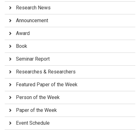
Research News
Announcement
Award
Book
Seminar Report
Researches & Researchers
Featured Paper of the Week
Person of the Week
Paper of the Week
Event Schedule