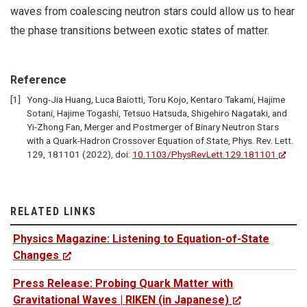
waves from coalescing neutron stars could allow us to hear
the phase transitions between exotic states of matter.
Reference
Yong-Jia Huang, Luca Baiotti, Toru Kojo, Kentaro Takami, Hajime
Sotani, Hajime Togashi, Tetsuo Hatsuda, Shigehiro Nagataki, and
Yi-Zhong Fan, Merger and Postmerger of Binary Neutron Stars
with a Quark-Hadron Crossover Equation of State, Phys. Rev. Lett.
129, 181101 (2022), doi:
10.1103/PhysRevLett.129.181101
RELATED LINKS
Physics Magazine: Listening to Equation-of-State
Changes
Press Release: Probing Quark Matter with
Gravitational Waves | RIKEN (in Japanese)