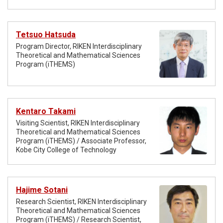
Tetsuo Hatsuda
Program Director, RIKEN Interdisciplinary
Theoretical and Mathematical Sciences
Program (iTHEMS)
Kentaro Takami
Visiting Scientist, RIKEN Interdisciplinary
Theoretical and Mathematical Sciences
Program (iTHEMS) / Associate Professor,
Kobe City College of Technology
Hajime Sotani
Research Scientist, RIKEN Interdisciplinary
Theoretical and Mathematical Sciences
Program (iTHEMS) / Research Scientist,