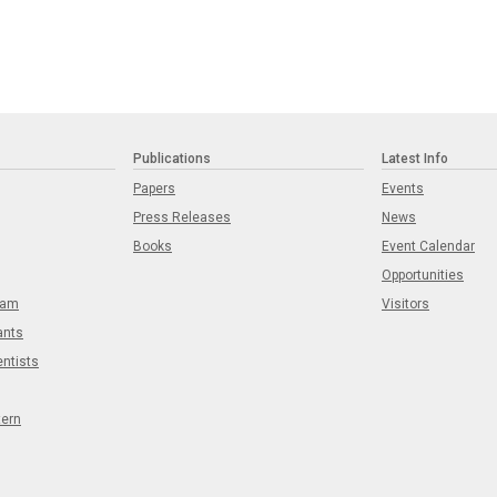
Publications
Latest Info
Papers
Events
Press Releases
News
Books
Event Calendar
Opportunities
eam
Visitors
ants
entists
tern