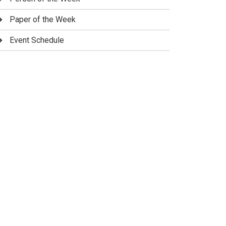
Paper of the Week
Event Schedule