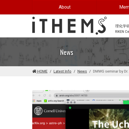
Skip to main content
About
Mem
理化学
RIKEN Cen
News
HOME
Latest Info
News
DMWG seminar by Dr. 