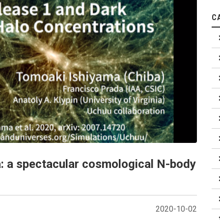
C
: a spectacular cosmological N-body
2020-10-02