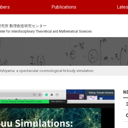
bers
Publications
Lates
研究所 数理創造研究センター
ter for Interdisciplinary Theoretical and Mathematical Sciences
Ishiyama: a spectacular cosmological N-body simulation
N