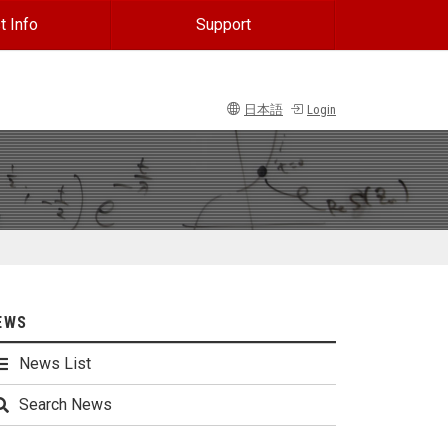
t Info
Support
日本語
Login
EWS
News List
Search News