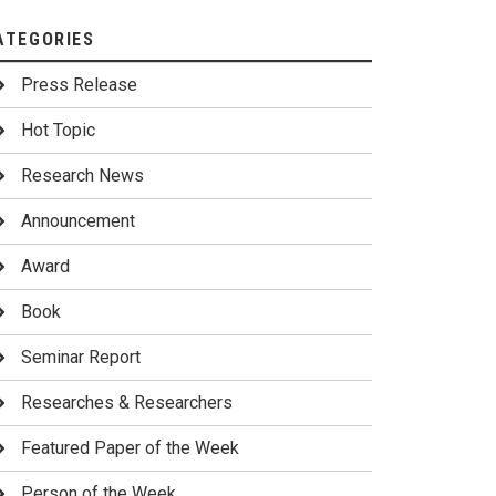
ATEGORIES
Press Release
Hot Topic
Research News
Announcement
Award
Book
Seminar Report
Researches & Researchers
Featured Paper of the Week
Person of the Week