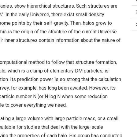
xies, show hierarchical structures. Such structures are
 In the early Universe, there exist small density
 some points by their self-gravity. Then, halos grow to
his is the origin of the structure of the current Universe.
ir inner structures contain information about the nature of
mputational method to follow that structure formation,
lo, which is a clump of elementary DM particles, is
on. Its prediction power is so strong that the calculation
vey, for example, has long been awaited. However, its
 particle number N (or N log N when some reduction
le to cover everything we need.
lating a large volume with large particle mass, or a small
uitable for studies that deal with the large-scale
dying the properties of each halo. His group has conducted