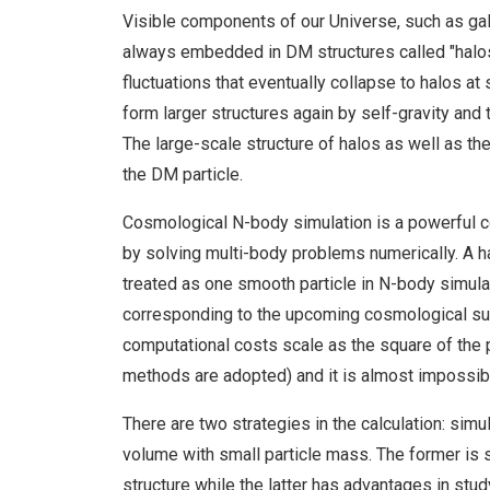
Visible components of our Universe, such as gala
always embedded in DM structures called "halos".
fluctuations that eventually collapse to halos at
form larger structures again by self-gravity and t
The large-scale structure of halos as well as the
the DM particle.
Cosmological N-body simulation is a powerful co
by solving multi-body problems numerically. A ha
treated as one smooth particle in N-body simulati
corresponding to the upcoming cosmological sur
computational costs scale as the square of the
methods are adopted) and it is almost impossib
There are two strategies in the calculation: simu
volume with small particle mass. The former is s
structure while the latter has advantages in stu