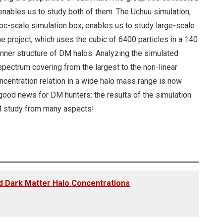
 enables us to study both of them. The Uchuu simulation,
Gpc-scale simulation box, enables us to study large-scale
e project, which uses the cubic of 6400 particles in a 140
inner structure of DM halos. Analyzing the simulated
spectrum covering from the largest to the non-linear
ncentration relation in a wide halo mass range is now
r good news for DM hunters: the results of the simulation
DM study from many aspects!
d Dark Matter Halo Concentrations