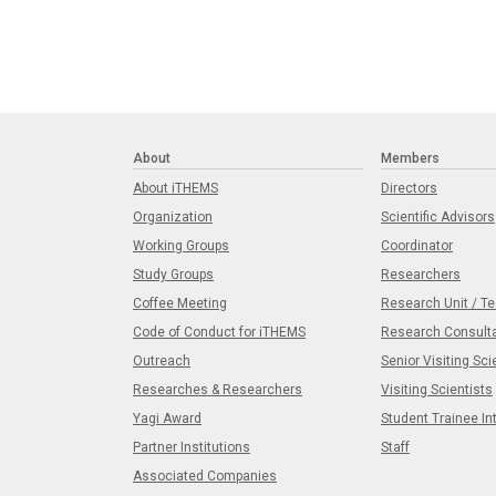
About
Members
About iTHEMS
Directors
Organization
Scientific Advisors
Working Groups
Coordinator
Study Groups
Researchers
Coffee Meeting
Research Unit / T
Code of Conduct for iTHEMS
Research Consult
Outreach
Senior Visiting Sci
Researches & Researchers
Visiting Scientists
Yagi Award
Student Trainee In
Partner Institutions
Staff
Associated Companies