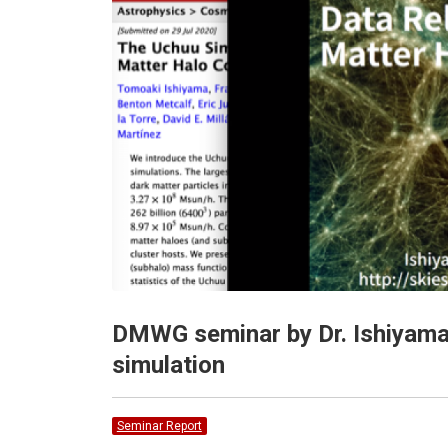
DMWG seminar by Dr. Ishiyama
simulation
Seminar Report