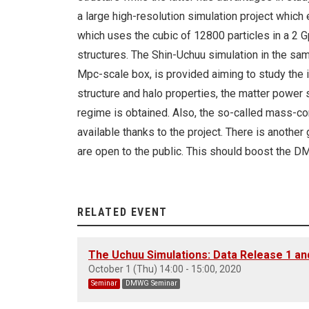
a large high-resolution simulation project which
which uses the cubic of 12800 particles in a 2 
structures. The Shin-Uchuu simulation in the sam
Mpc-scale box, is provided aiming to study the 
structure and halo properties, the matter power 
regime is obtained. Also, the so-called mass-co
available thanks to the project. There is anothe
are open to the public. This should boost the 
RELATED EVENT
The Uchuu Simulations: Data Release 1 an
October 1 (Thu) 14:00 - 15:00, 2020
Seminar
DMWG Seminar