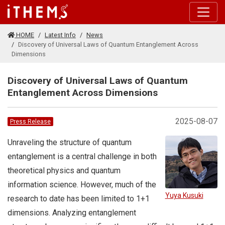
Skip to main content
HOME
Latest Info
News
Discovery of Universal Laws of Quantum Entanglement Across
Dimensions
Discovery of Universal Laws of Quantum
Entanglement Across Dimensions
2025-08-07
Press Release
Unraveling the structure of quantum
entanglement is a central challenge in both
theoretical physics and quantum
information science. However, much of the
Yuya Kusuki
research to date has been limited to 1+1
dimensions. Analyzing entanglement