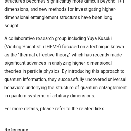
structures becomes significantly more difficult beyond 1+1
dimensions, and new methods for investigating higher-
dimensional entanglement structures have been long
sought.
A collaborative research group including Yuya Kusuki
(Visiting Scientist, iTHEMS) focused on a technique known
as the "thermal effective theory," which has recently made
significant advances in analyzing higher-dimensional
theories in particle physics. By introducing this approach to
quantum information, they successfully uncovered universal
behaviors underlying the structure of quantum entanglement
in quantum systems of arbitrary dimensions.
For more details, please refer to the related links.
Reference