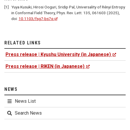
Yuya Kusuki, Hirosi Ooguri, Sridip Pal, Universality of Rényi Entropy
in Conformal Field Theory, Phys. Rev. Lett. 135, 061603 (2025),
doi:
10.1103/fsg7-bs7q
RELATED LINKS
Press release | Kyushu University (in Japanese)
Press release | RIKEN (in Japanese)
NEWS
News List
Search News