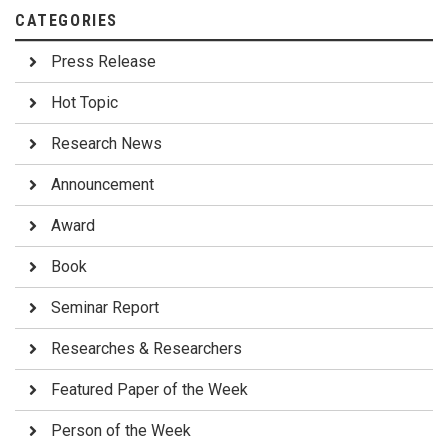
CATEGORIES
Press Release
Hot Topic
Research News
Announcement
Award
Book
Seminar Report
Researches & Researchers
Featured Paper of the Week
Person of the Week