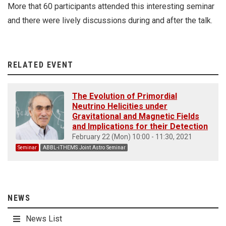
More that 60 participants attended this interesting seminar
and there were lively discussions during and after the talk.
RELATED EVENT
The Evolution of Primordial
Neutrino Helicities under
Gravitational and Magnetic Fields
and Implications for their Detection
February 22 (Mon) 10:00 - 11:30, 2021
Seminar
ABBL-iTHEMS Joint Astro Seminar
NEWS
News List