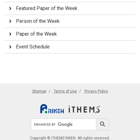
Featured Paper of the Week
Person of the Week
Paper of the Week
Event Schedule
Sitemap
Terms of Use
Privacy Policy
Search site
Search
Copyright © iTHEMS RIKEN. All rights reserved.