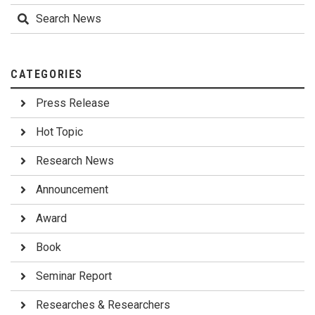
Search News
CATEGORIES
Press Release
Hot Topic
Research News
Announcement
Award
Book
Seminar Report
Researches & Researchers