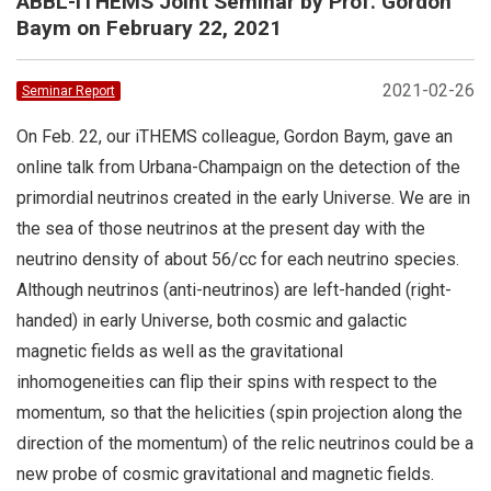
ABBL-iTHEMS Joint Seminar by Prof. Gordon
Baym on February 22, 2021
2021-02-26
Seminar Report
On Feb. 22, our iTHEMS colleague, Gordon Baym, gave an
online talk from Urbana-Champaign on the detection of the
primordial neutrinos created in the early Universe. We are in
the sea of those neutrinos at the present day with the
neutrino density of about 56/cc for each neutrino species.
Although neutrinos (anti-neutrinos) are left-handed (right-
handed) in early Universe, both cosmic and galactic
magnetic fields as well as the gravitational
inhomogeneities can flip their spins with respect to the
momentum, so that the helicities (spin projection along the
direction of the momentum) of the relic neutrinos could be a
new probe of cosmic gravitational and magnetic fields.