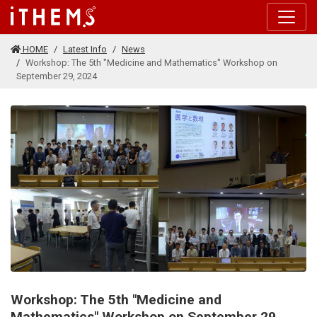
Skip to main content
HOME
Latest Info
News
Workshop: The 5th "Medicine and Mathematics" Workshop on
September 29, 2024
Workshop: The 5th "Medicine and
Mathematics" Workshop on September 29,