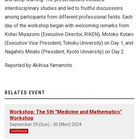
interdisciplinary studies and led to fruitful discussions
among participants from different professional fields. Each
day of the workshop began with welcoming remarks from
Kohei Miyazono (Executive Director, RIKEN), Motoko Kotani
(Executive Vice President, Tohoku University) on Day 1, and
Nagahiro Minato (President, Kyoto University) on Day 2.
Reported by Akihisa Yamamoto
RELATED EVENT
Workshop: The 5th "Medicine and Mathematics"
Workshop
September 29 (Sun) - 30 (Mon) 2024
Conference