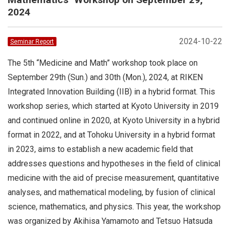
2024
2024-10-22
Seminar Report
The 5th “Medicine and Math” workshop took place on
September 29th (Sun.) and 30th (Mon.), 2024, at RIKEN
Integrated Innovation Building (IIB) in a hybrid format. This
workshop series, which started at Kyoto University in 2019
and continued online in 2020, at Kyoto University in a hybrid
format in 2022, and at Tohoku University in a hybrid format
in 2023, aims to establish a new academic field that
addresses questions and hypotheses in the field of clinical
medicine with the aid of precise measurement, quantitative
analyses, and mathematical modeling, by fusion of clinical
science, mathematics, and physics. This year, the workshop
was organized by Akihisa Yamamoto and Tetsuo Hatsuda