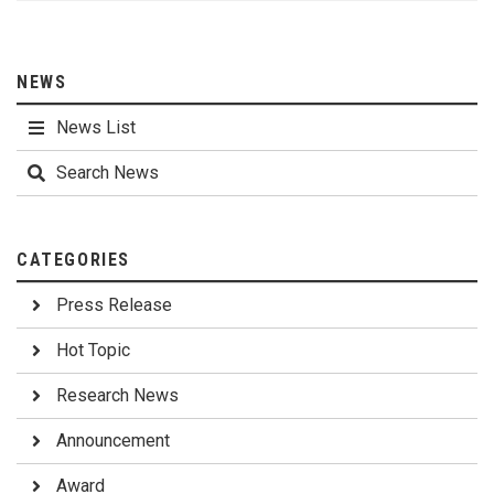
NEWS
News List
Search News
CATEGORIES
Press Release
Hot Topic
Research News
Announcement
Award