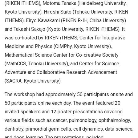
(RIKEN iTHEMS), Motomu Tanaka (Heidelberg University,
Kyoto University), Hiroshi Suito (Tohoku University, RIKEN
iTHEMS), Eiryo Kawakami (RIKEN R-IH, Chiba University)
and Takashi Sakajo (Kyoto University, RIKEN iTHEMS). It
was co-hosted by RIKEN iTHEMS, Center for Integrative
Medicine and Physics (CiMPhy, Kyoto University),
Mathematical Science Center for Co-creative Society
(MathCCS, Tohoku University), and Center for Science
Adventure and Collaborative Research Advancement
(SACRA, Kyoto University).
The workshop had approximately 50 participants onsite and
50 participants online each day. The event featured 20
invited speakers and 12 poster presentations covering
various fields such as cancer, pulmonology, ophthalmology,
dentistry, primordial germ cells, cell dynamics, data science,
and deep learning. The presentations included