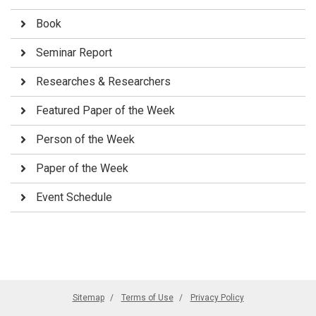
Book
Seminar Report
Researches & Researchers
Featured Paper of the Week
Person of the Week
Paper of the Week
Event Schedule
Sitemap
Terms of Use
Privacy Policy