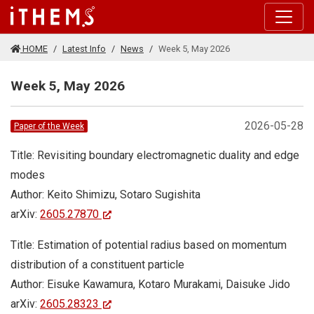
Skip to main content
HOME
Latest Info
News
Week 5, May 2026
Week 5, May 2026
2026-05-28
Paper of the Week
Title: Revisiting boundary electromagnetic duality and edge
modes
Author: Keito Shimizu, Sotaro Sugishita
arXiv:
2605.27870
Title: Estimation of potential radius based on momentum
distribution of a constituent particle
Author: Eisuke Kawamura, Kotaro Murakami, Daisuke Jido
arXiv:
2605.28323