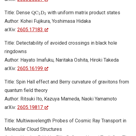
Q
C
2
D
2
Title: Dense
with uniform matrix product states
Q
C
D
2
2
Author: Kohei Fujikura, Yoshimasa Hidaka
arXiv:
2605.17183
Title: Detectability of avoided crossings in black hole
ringdowns
Author: Hayato Imafuku, Naritaka Oshita, Hiroki Takeda
arXiv:
2605.16199
Title: Spin Hall effect and Berry curvature of gravitons from
quantum field theory
Author: Ritsuki Ito, Kazuya Mameda, Naoki Yamamoto
arXiv:
2605.19817
Title: Multiwavelength Probes of Cosmic Ray Transport in
Molecular Cloud Structures