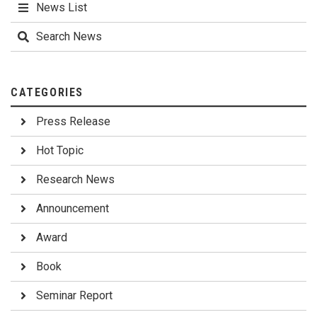
News List
Search News
CATEGORIES
Press Release
Hot Topic
Research News
Announcement
Award
Book
Seminar Report