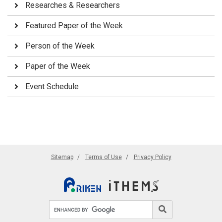
Researches & Researchers
Featured Paper of the Week
Person of the Week
Paper of the Week
Event Schedule
Sitemap
Terms of Use
Privacy Policy
Search site
Search