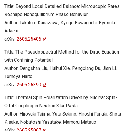
Title: Beyond Local Detailed Balance: Microscopic Rates
Reshape Nonequilibrium Phase Behavior
Author: Takahiro Kanazawa, Kyogo Kawaguchi, Kyosuke
Adachi
arXiv:
2605.25406
Title: The Pseudospectral Method for the Dirac Equation
with Confining Potential
Author: Dengshan Liu, Huihui Xie, Pengxiang Du, Jian Li,
Tomoya Naito
arXiv:
2605.25390
Title: Thermal Spin Polarization Driven by Nuclear Spin-
Orbit Coupling in Neutron Star Pasta
Author: Hiroyuki Tajima, Yuta Sekino, Hiroshi Funaki, Shota
Kisaka, Nobutoshi Yasutake, Mamoru Matsuo
arXiv:
2605.25067