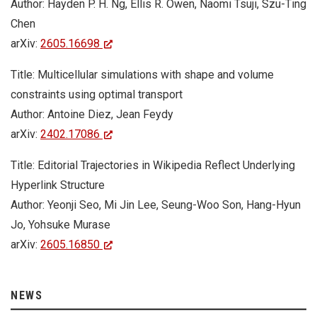
Author: Hayden P. H. Ng, Ellis R. Owen, Naomi Tsuji, Szu-Ting
Chen
arXiv:
2605.16698
Title: Multicellular simulations with shape and volume
constraints using optimal transport
Author: Antoine Diez, Jean Feydy
arXiv:
2402.17086
Title: Editorial Trajectories in Wikipedia Reflect Underlying
Hyperlink Structure
Author: Yeonji Seo, Mi Jin Lee, Seung-Woo Son, Hang-Hyun
Jo, Yohsuke Murase
arXiv:
2605.16850
NEWS