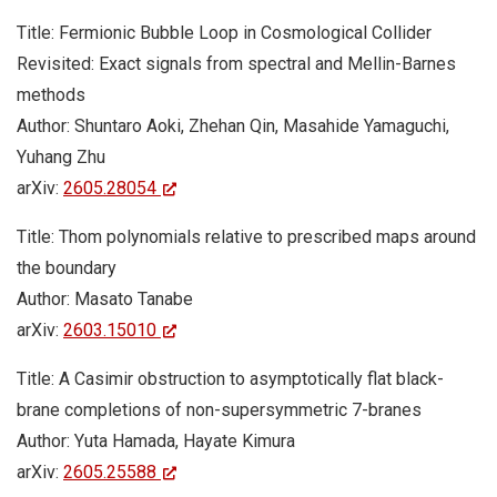
Title: Fermionic Bubble Loop in Cosmological Collider
Revisited: Exact signals from spectral and Mellin-Barnes
methods
Author: Shuntaro Aoki, Zhehan Qin, Masahide Yamaguchi,
Yuhang Zhu
arXiv:
2605.28054
Title: Thom polynomials relative to prescribed maps around
the boundary
Author: Masato Tanabe
arXiv:
2603.15010
Title: A Casimir obstruction to asymptotically flat black-
brane completions of non-supersymmetric 7-branes
Author: Yuta Hamada, Hayate Kimura
arXiv:
2605.25588