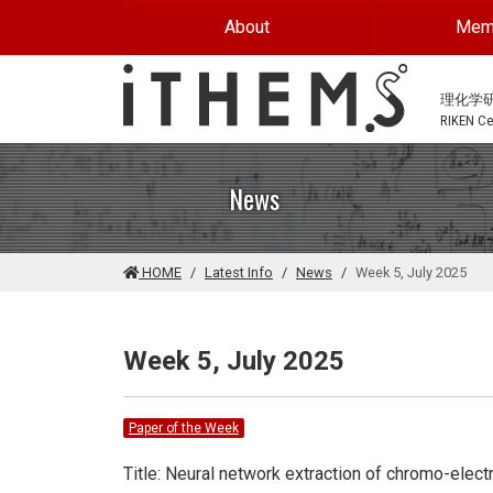
Skip to main content
About
Mem
理化学
RIKEN Cen
News
HOME
Latest Info
News
Week 5, July 2025
Week 5, July 2025
Paper of the Week
Title: Neural network extraction of chromo-ele