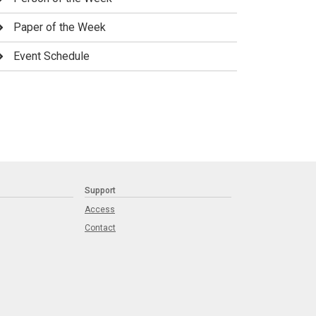
Paper of the Week
Event Schedule
Support
Access
Contact