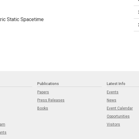
ric Static Spacetime
Publications
Latest Info
Papers
Events
Press Releases
News
Books
Event Calendar
Opportunities
eam
Visitors
ants