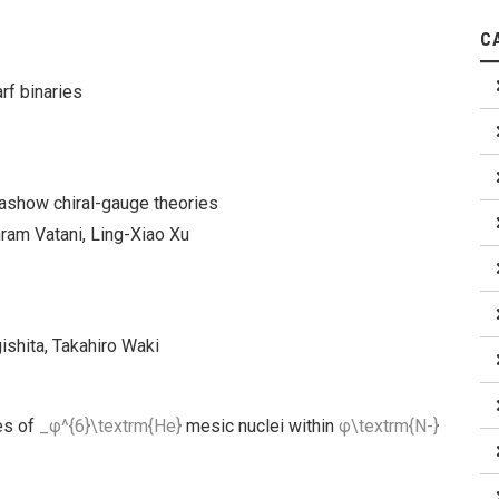
C
rf binaries
lashow chiral-gauge theories
hram Vatani, Ling-Xiao Xu
ishita, Takahiro Waki
es of
_φ^{6}\textrm{He}
mesic nuclei within
φ\textrm{N-}