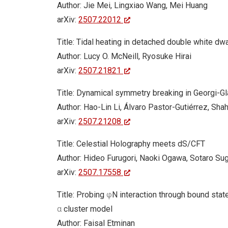
Author: Jie Mei, Lingxiao Wang, Mei Huang
arXiv:
2507.22012
Title: Tidal heating in detached double white dwa
Author: Lucy O. McNeill, Ryosuke Hirai
arXiv:
2507.21821
Title: Dynamical symmetry breaking in Georgi-G
Author: Hao-Lin Li, Álvaro Pastor-Gutiérrez, Sha
arXiv:
2507.21208
Title: Celestial Holography meets dS/CFT
Author: Hideo Furugori, Naoki Ogawa, Sotaro Sug
arXiv:
2507.17558
Title: Probing
φ
N interaction through bound stat
α
cluster model
Author: Faisal Etminan