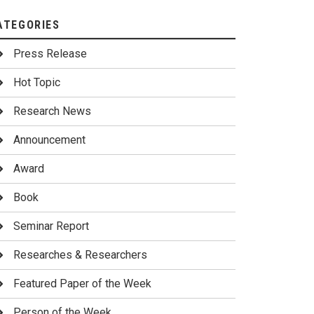
ATEGORIES
Press Release
Hot Topic
Research News
Announcement
Award
Book
Seminar Report
Researches & Researchers
Featured Paper of the Week
Person of the Week