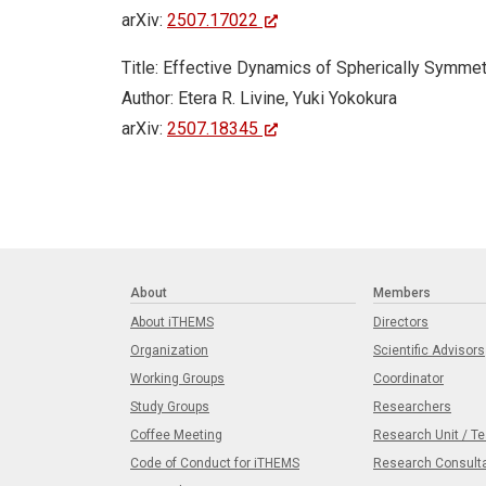
arXiv:
2507.17022
Title: Effective Dynamics of Spherically Symmet
Author: Etera R. Livine, Yuki Yokokura
arXiv:
2507.18345
About
Members
About iTHEMS
Directors
Organization
Scientific Advisors
Working Groups
Coordinator
Study Groups
Researchers
Coffee Meeting
Research Unit / T
Code of Conduct for iTHEMS
Research Consult