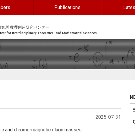
bers
Publications
Lates
研究所 数理創造研究センター
ter for Interdisciplinary Theoretical and Mathematical Sciences
N
2025-07-31
ctric and chromo-magnetic gluon masses