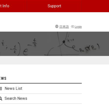
t Info
Support
日本語
Login
EWS
News List
Search News