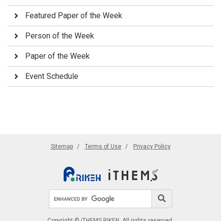
Featured Paper of the Week
Person of the Week
Paper of the Week
Event Schedule
Sitemap
Terms of Use
Privacy Policy
Search site
Search
Copyright © iTHEMS RIKEN. All rights reserved.