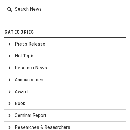
Search News
CATEGORIES
Press Release
Hot Topic
Research News
Announcement
Award
Book
Seminar Report
Researches & Researchers