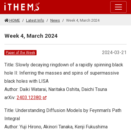
Skip to main content
HOME
Latest Info
News
Week 4, March 2024
Week 4, March 2024
2024-03-21
Paper of the Week
Title: Slowly decaying ringdown of a rapidly spinning black
hole II: Inferring the masses and spins of supermassive
black holes with LISA
Author: Daiki Watarai, Naritaka Oshita, Daichi Tsuna
arXiv:
2403.12380
Title: Understanding Diffusion Models by Feynman's Path
Integral
Author: Yuji Hirono, Akinori Tanaka, Kenji Fukushima