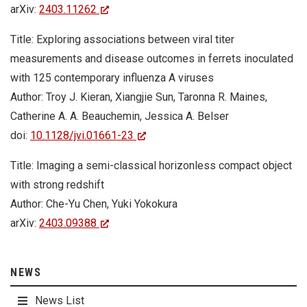
arXiv:
2403.11262
Title: Exploring associations between viral titer
measurements and disease outcomes in ferrets inoculated
with 125 contemporary influenza A viruses
Author: Troy J. Kieran, Xiangjie Sun, Taronna R. Maines,
Catherine A. A. Beauchemin, Jessica A. Belser
doi:
10.1128/jvi.01661-23
Title: Imaging a semi-classical horizonless compact object
with strong redshift
Author: Che-Yu Chen, Yuki Yokokura
arXiv:
2403.09388
NEWS
News List