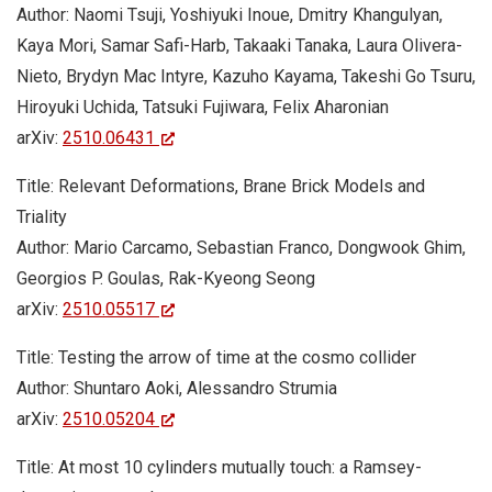
Author: Naomi Tsuji, Yoshiyuki Inoue, Dmitry Khangulyan,
Kaya Mori, Samar Safi-Harb, Takaaki Tanaka, Laura Olivera-
Nieto, Brydyn Mac Intyre, Kazuho Kayama, Takeshi Go Tsuru,
Hiroyuki Uchida, Tatsuki Fujiwara, Felix Aharonian
arXiv:
2510.06431
Title: Relevant Deformations, Brane Brick Models and
Triality
Author: Mario Carcamo, Sebastian Franco, Dongwook Ghim,
Georgios P. Goulas, Rak-Kyeong Seong
arXiv:
2510.05517
Title: Testing the arrow of time at the cosmo collider
Author: Shuntaro Aoki, Alessandro Strumia
arXiv:
2510.05204
Title: At most 10 cylinders mutually touch: a Ramsey-