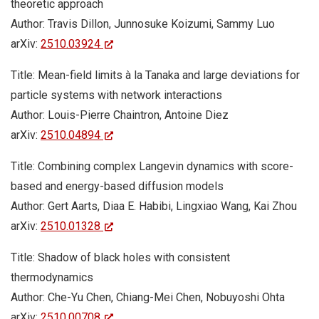
theoretic approach
Author: Travis Dillon, Junnosuke Koizumi, Sammy Luo
arXiv:
2510.03924
Title: Mean-field limits à la Tanaka and large deviations for
particle systems with network interactions
Author: Louis-Pierre Chaintron, Antoine Diez
arXiv:
2510.04894
Title: Combining complex Langevin dynamics with score-
based and energy-based diffusion models
Author: Gert Aarts, Diaa E. Habibi, Lingxiao Wang, Kai Zhou
arXiv:
2510.01328
Title: Shadow of black holes with consistent
thermodynamics
Author: Che-Yu Chen, Chiang-Mei Chen, Nobuyoshi Ohta
arXiv:
2510.00708