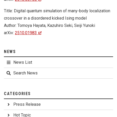
Title: Digital quantum simulation of many-body localization
crossover in a disordered kicked Ising model
Author: Tomoya Hayata, Kazuhiro Seki, Seiji Yunoki
arXiv:
2510.01983
NEWS
News List
Search News
CATEGORIES
Press Release
Hot Topic