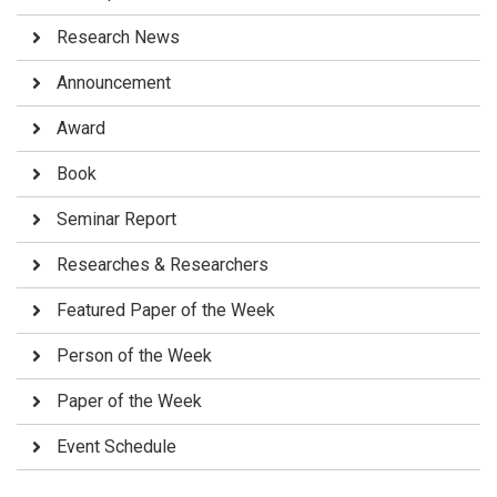
Research News
Announcement
Award
Book
Seminar Report
Researches & Researchers
Featured Paper of the Week
Person of the Week
Paper of the Week
Event Schedule