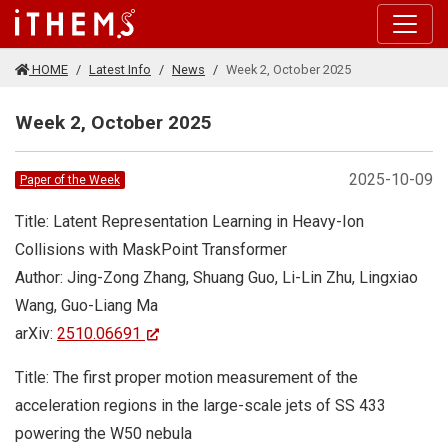
Skip to main content
HOME
Latest Info
News
Week 2, October 2025
Week 2, October 2025
2025-10-09
Paper of the Week
Title: Latent Representation Learning in Heavy-Ion
Collisions with MaskPoint Transformer
Author: Jing-Zong Zhang, Shuang Guo, Li-Lin Zhu, Lingxiao
Wang, Guo-Liang Ma
arXiv:
2510.06691
Title: The first proper motion measurement of the
acceleration regions in the large-scale jets of SS 433
powering the W50 nebula