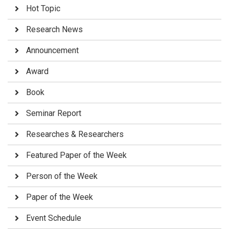
Hot Topic
Research News
Announcement
Award
Book
Seminar Report
Researches & Researchers
Featured Paper of the Week
Person of the Week
Paper of the Week
Event Schedule