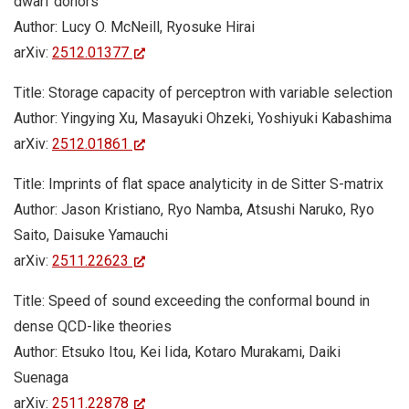
dwarf donors
Author: Lucy O. McNeill, Ryosuke Hirai
arXiv:
2512.01377
Title: Storage capacity of perceptron with variable selection
Author: Yingying Xu, Masayuki Ohzeki, Yoshiyuki Kabashima
arXiv:
2512.01861
Title: Imprints of flat space analyticity in de Sitter S-matrix
Author: Jason Kristiano, Ryo Namba, Atsushi Naruko, Ryo
Saito, Daisuke Yamauchi
arXiv:
2511.22623
Title: Speed of sound exceeding the conformal bound in
dense QCD-like theories
Author: Etsuko Itou, Kei Iida, Kotaro Murakami, Daiki
Suenaga
arXiv:
2511.22878