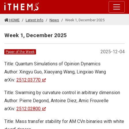
Skip to main content
HOME
Latest Info
News
Week 1, December 2025
Week 1, December 2025
2025-12-04
Paper of the Week
Title: Quantum Simulations of Opinion Dynamics
Author: Xingyu Guo, Xiaoyang Wang, Lingxiao Wang
arXiv:
2512.03770
Title: Swarming by curvature control in arbitrary dimension
Author: Pierre Degond, Antoine Diez, Amic Frouvelle
arXiv:
2512.02800
Title: Mass transfer stability for AM CVn binaries with white