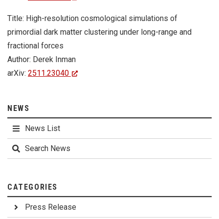
Title: High-resolution cosmological simulations of
primordial dark matter clustering under long-range and
fractional forces
Author: Derek Inman
arXiv:
2511.23040
NEWS
News List
Search News
CATEGORIES
Press Release