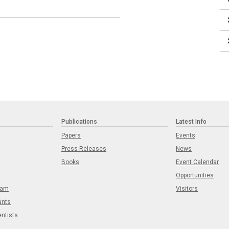
Publications
Latest Info
Papers
Events
Press Releases
News
Books
Event Calendar
Opportunities
eam
Visitors
ants
entists