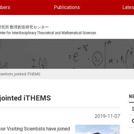
bers
Publications
Lates
研究所 数理創造研究センター
ter for Interdisciplinary Theoretical and Mathematical Sciences
cientists jointed iTHEMS
N
s jointed iTHEMS
2019-11-07
ior Visiting Scientists have joined