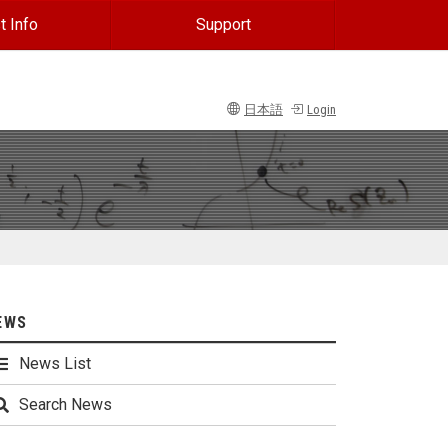
t Info
Support
日本語
Login
EWS
News List
Search News