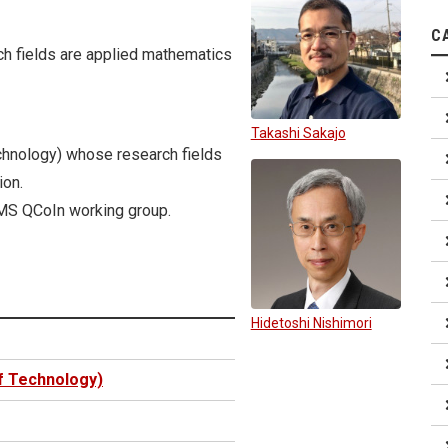
C
ch fields are applied mathematics
Takashi Sakajo
echnology) whose research fields
ion.
MS QCoIn working group.
Hidetoshi Nishimori
of Technology)