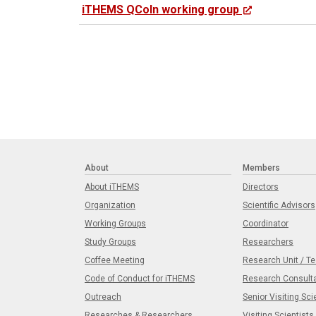
iTHEMS QCoIn working group
About
Members
About iTHEMS
Directors
Organization
Scientific Advisors
Working Groups
Coordinator
Study Groups
Researchers
Coffee Meeting
Research Unit / T
Code of Conduct for iTHEMS
Research Consult
Outreach
Senior Visiting Sci
Researches & Researchers
Visiting Scientists