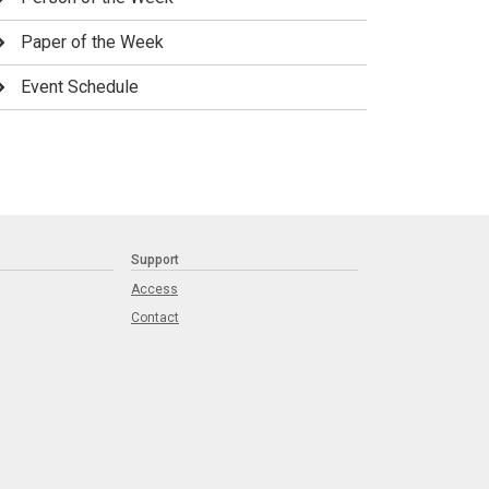
Paper of the Week
Event Schedule
Support
Access
Contact