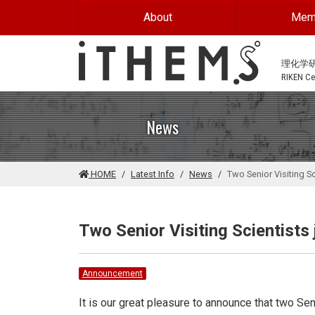
Skip to main content
About
Mem
理化学
RIKEN Cen
News
HOME
Latest Info
News
Two Senior Visiting S
Two Senior Visiting Scientist
Announcement
It is our great pleasure to announce that two Sen