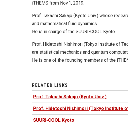
iTHEMS from Nov.1, 2019.
Prof. Takashi Sakajo (Kyoto Univ.) whose resear
and mathematical fluid dynamics.
He is in charge of the SUURI-COOL Kyoto.
Prof. Hidetoshi Nishimori (Tokyo Institute of T
are statistical mechanics and quantum computat
He is one of the founding members of the iTHE
RELATED LINKS
Prof. Takashi Sakajo (Kyoto Univ.)
Prof. Hidetoshi Nishimori (Tokyo Institute 
SUURI-COOL Kyoto