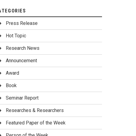
ATEGORIES
Press Release
Hot Topic
Research News
Announcement
Award
Book
Seminar Report
Researches & Researchers
Featured Paper of the Week
Person of the Week