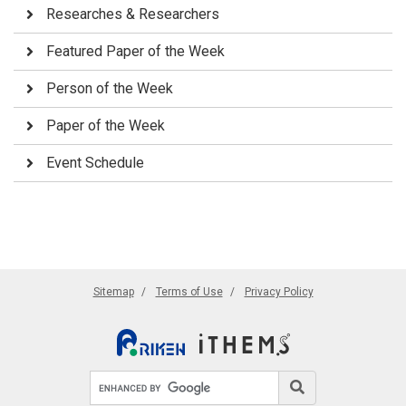
Researches & Researchers
Featured Paper of the Week
Person of the Week
Paper of the Week
Event Schedule
Sitemap
Terms of Use
Privacy Policy
Search site
Search