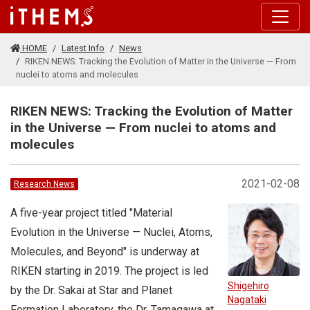
Skip to main content
HOME
Latest Info
News
RIKEN NEWS: Tracking the Evolution of Matter in the Universe — From
nuclei to atoms and molecules
RIKEN NEWS: Tracking the Evolution of Matter
in the Universe — From nuclei to atoms and
molecules
2021-02-08
Research News
A five-year project titled "Material
Evolution in the Universe — Nuclei, Atoms,
Molecules, and Beyond" is underway at
RIKEN starting in 2019. The project is led
Shigehiro
by the Dr. Sakai at Star and Planet
Nagataki
Formation Laboratory, the Dr. Tamagawa at