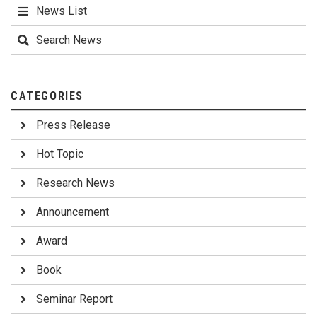
News List
Search News
CATEGORIES
Press Release
Hot Topic
Research News
Announcement
Award
Book
Seminar Report