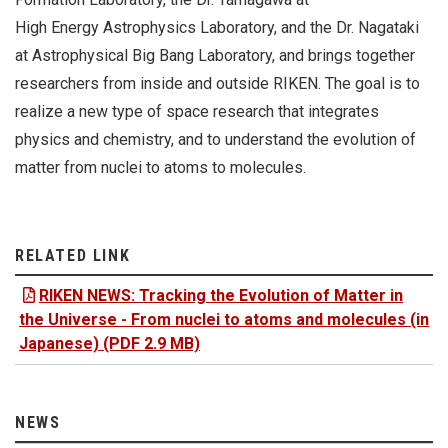
High Energy Astrophysics Laboratory, and the Dr. Nagataki
at Astrophysical Big Bang Laboratory, and brings together
researchers from inside and outside RIKEN. The goal is to
realize a new type of space research that integrates
physics and chemistry, and to understand the evolution of
matter from nuclei to atoms to molecules.
RELATED LINK
RIKEN NEWS: Tracking the Evolution of Matter in
the Universe - From nuclei to atoms and molecules (in
Japanese) (PDF 2.9 MB)
NEWS