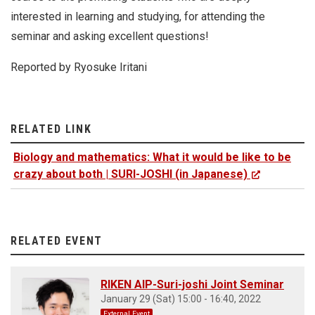
interested in learning and studying, for attending the
seminar and asking excellent questions!
Reported by Ryosuke Iritani
RELATED LINK
Biology and mathematics: What it would be like to be
crazy about both | SURI-JOSHI (in Japanese)
RELATED EVENT
RIKEN AIP-Suri-joshi Joint Seminar
January 29 (Sat) 15:00 - 16:40, 2022
External Event