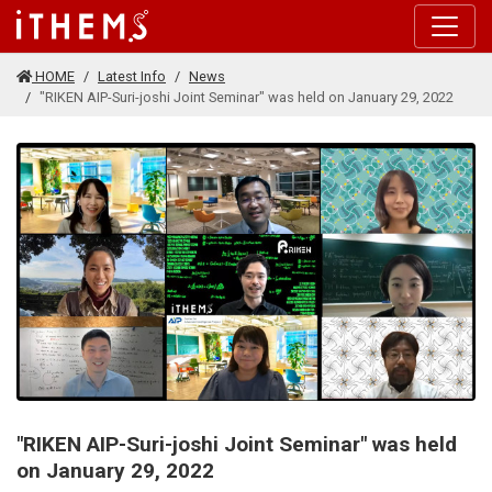
Skip to main content
HOME
Latest Info
News
"RIKEN AIP-Suri-joshi Joint Seminar" was held on January 29, 2022
"RIKEN AIP-Suri-joshi Joint Seminar" was held
on January 29, 2022