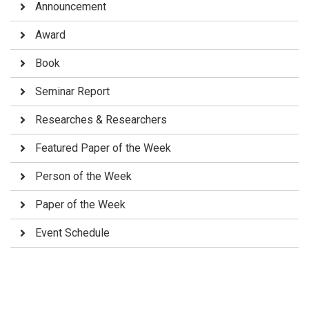
Announcement
Award
Book
Seminar Report
Researches & Researchers
Featured Paper of the Week
Person of the Week
Paper of the Week
Event Schedule