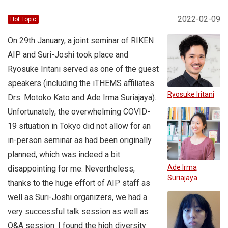
2022-02-09
Hot Topic
On 29th January, a joint seminar of RIKEN
AIP and Suri-Joshi took place and
Ryosuke Iritani served as one of the guest
speakers (including the iTHEMS affiliates
Ryosuke Iritani
Drs. Motoko Kato and Ade Irma Suriajaya).
Unfortunately, the overwhelming COVID-
19 situation in Tokyo did not allow for an
in-person seminar as had been originally
planned, which was indeed a bit
Ade Irma
disappointing for me. Nevertheless,
Suriajaya
thanks to the huge effort of AIP staff as
well as Suri-Joshi organizers, we had a
very successful talk session as well as
Q&A session. I found the high diversity