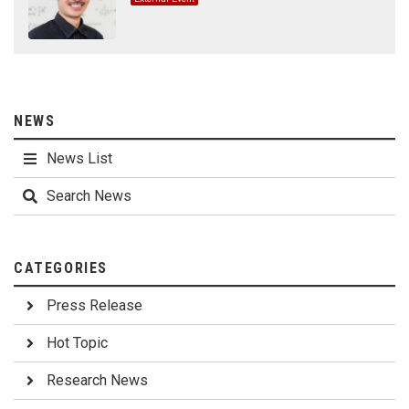
NEWS
News List
Search News
CATEGORIES
Press Release
Hot Topic
Research News