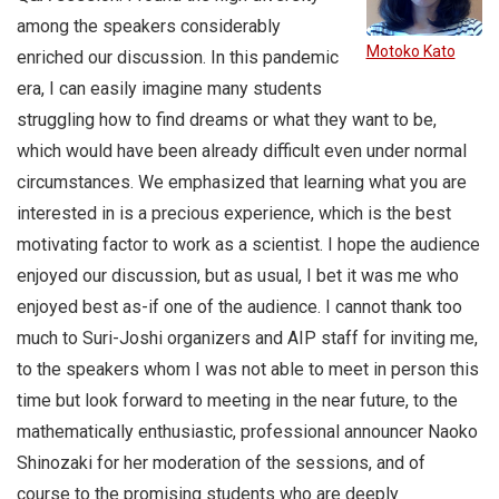
among the speakers considerably
Motoko Kato
enriched our discussion. In this pandemic
era, I can easily imagine many students
struggling how to find dreams or what they want to be,
which would have been already difficult even under normal
circumstances. We emphasized that learning what you are
interested in is a precious experience, which is the best
motivating factor to work as a scientist. I hope the audience
enjoyed our discussion, but as usual, I bet it was me who
enjoyed best as-if one of the audience. I cannot thank too
much to Suri-Joshi organizers and AIP staff for inviting me,
to the speakers whom I was not able to meet in person this
time but look forward to meeting in the near future, to the
mathematically enthusiastic, professional announcer Naoko
Shinozaki for her moderation of the sessions, and of
course to the promising students who are deeply