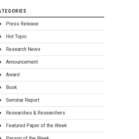
ATEGORIES
Press Release
Hot Topic
Research News
Announcement
Award
Book
Seminar Report
Researches & Researchers
Featured Paper of the Week
Person of the Week