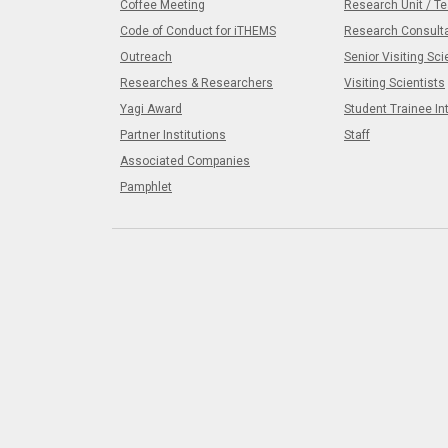
Coffee Meeting
Research Unit / T
Code of Conduct for iTHEMS
Research Consult
Outreach
Senior Visiting Sci
Researches & Researchers
Visiting Scientists
Yagi Award
Student Trainee In
Partner Institutions
Staff
Associated Companies
Pamphlet