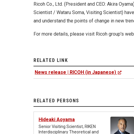
Ricoh Co., Ltd. (President and CEO: Akira Oyam
Scientist / Wataru Soma, Visiting Scientist) hav
and understand the points of change in new trend
For more details, please visit Ricoh group's webs
RELATED LINK
News release | RICOH (in Japanese)
RELATED PERSONS
Hideaki Aoyama
Senior Visiting Scientist, RIKEN
Interdisciplinary Theoretical and