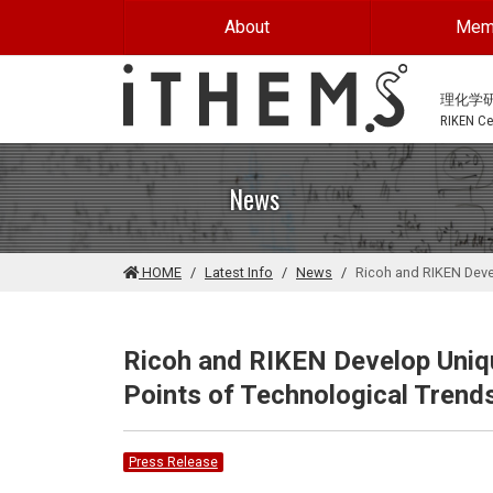
Skip to main content
About
Mem
理化学
RIKEN Cen
News
HOME
Latest Info
News
Ricoh and RIKEN Devel
Ricoh and RIKEN Develop Uniqu
Points of Technological Trends
Press Release