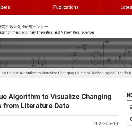
bers
Publications
Lates
研究所 数理創造研究センター
ter for Interdisciplinary Theoretical and Mathematical Sciences
op Unique Algorithm to Visualize Changing Points of Technological Trends fr
N
e Algorithm to Visualize Changing
 from Literature Data
2023-06-14