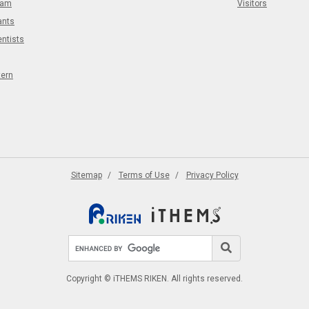
eam
Visitors
ants
entists
tern
Sitemap
Terms of Use
Privacy Policy
Search site
Search
Copyright © iTHEMS RIKEN. All rights reserved.