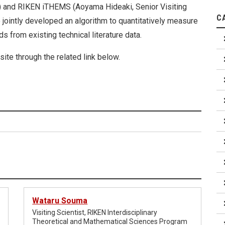
a) and RIKEN iTHEMS (Aoyama Hideaki, Senior Visiting
C
e jointly developed an algorithm to quantitatively measure
s from existing technical literature data.
ite through the related link below.
Wataru Souma
Visiting Scientist, RIKEN Interdisciplinary
Theoretical and Mathematical Sciences Program