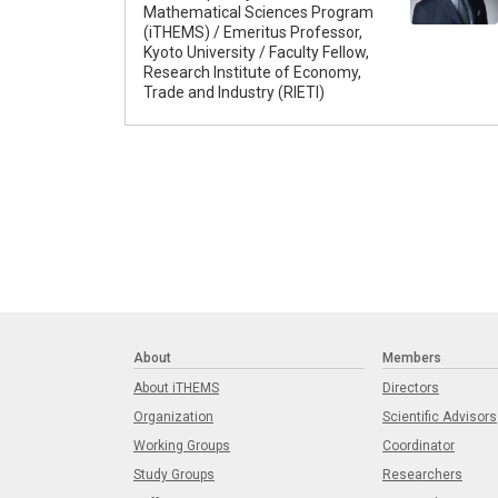
Mathematical Sciences Program
(iTHEMS) / Emeritus Professor,
Kyoto University / Faculty Fellow,
Research Institute of Economy,
Trade and Industry (RIETI)
About
Members
About iTHEMS
Directors
Organization
Scientific Advisors
Working Groups
Coordinator
Study Groups
Researchers