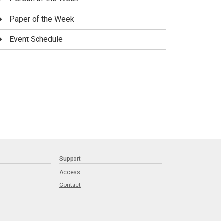
Paper of the Week
Event Schedule
Support
Access
Contact