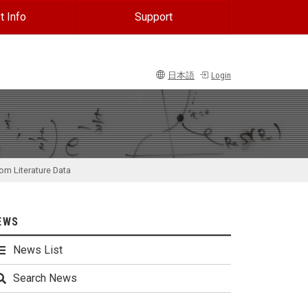
t Info
Support
日本語
Login
om Literature Data
EWS
News List
Search News