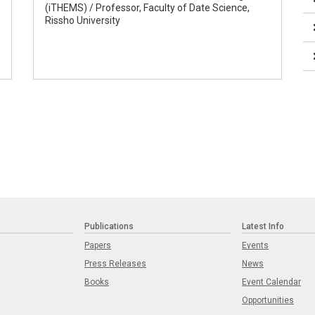
(iTHEMS) / Professor, Faculty of Date Science,
Rissho University
Publications
Latest Info
Papers
Events
Press Releases
News
Books
Event Calendar
Opportunities