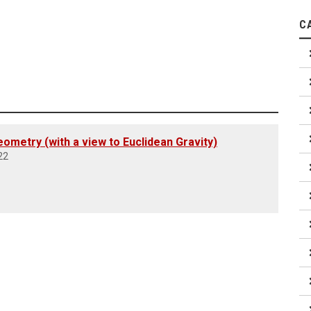
C
ometry (with a view to Euclidean Gravity)
22