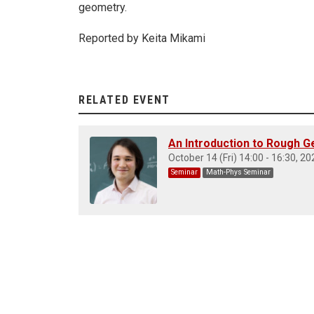
geometry.
Reported by Keita Mikami
RELATED EVENT
An Introduction to Rough Ge
October 14 (Fri) 14:00 - 16:30, 20
Seminar
Math-Phys Seminar