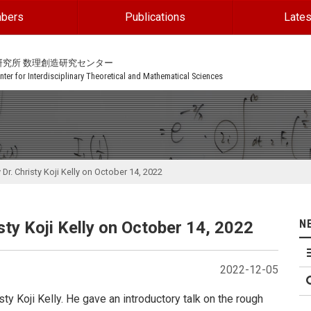
bers
Publications
Lates
研究所 数理創造研究センター
ter for Interdisciplinary Theoretical and Mathematical Sciences
Dr. Christy Koji Kelly on October 14, 2022
N
ty Koji Kelly on October 14, 2022
2022-12-05
ty Koji Kelly. He gave an introductory talk on the rough