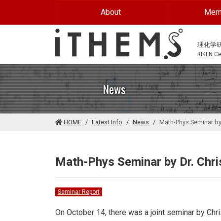
Skip to main content
About
Mem
理化学
RIKEN Cen
News
HOME
Latest Info
News
Math-Phys Seminar by 
Math-Phys Seminar by Dr. Chris
Seminar Report
On October 14, there was a joint seminar by Chris