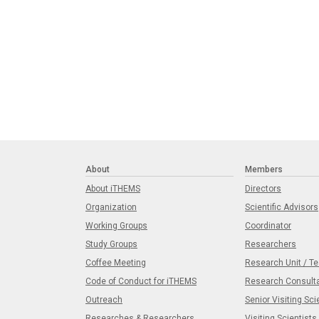
About
Members
About iTHEMS
Directors
Organization
Scientific Advisors
Working Groups
Coordinator
Study Groups
Researchers
Coffee Meeting
Research Unit / T
Code of Conduct for iTHEMS
Research Consult
Outreach
Senior Visiting Sci
Researches & Researchers
Visiting Scientists