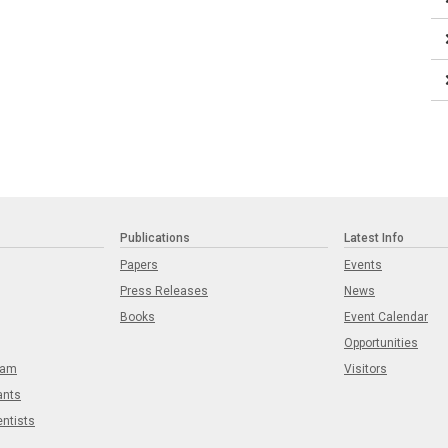
Publications
Latest Info
Papers
Events
Press Releases
News
Books
Event Calendar
Opportunities
eam
Visitors
ants
entists