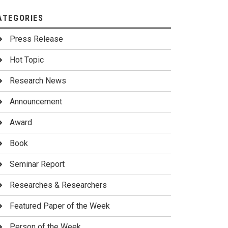
ATEGORIES
Press Release
Hot Topic
Research News
Announcement
Award
Book
Seminar Report
Researches & Researchers
Featured Paper of the Week
Person of the Week