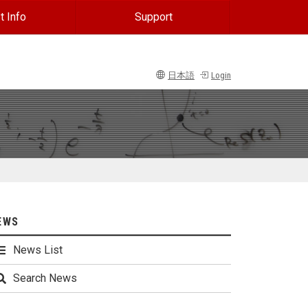
t Info
Support
日本語
Login
EWS
News List
Search News