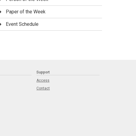
Paper of the Week
Event Schedule
Support
Access
Contact