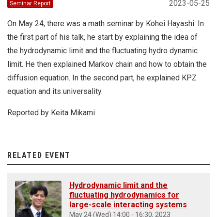
2023-05-25
Seminar Report
On May 24, there was a math seminar by Kohei Hayashi. In
the first part of his talk, he start by explaining the idea of
the hydrodynamic limit and the fluctuating hydro dynamic
limit. He then explained Markov chain and how to obtain the
diffusion equation. In the second part, he explained KPZ
equation and its universality.
Reported by Keita Mikami
RELATED EVENT
Hydrodynamic limit and the
fluctuating hydrodynamics for
large-scale interacting systems
May 24 (Wed) 14:00 - 16:30, 2023