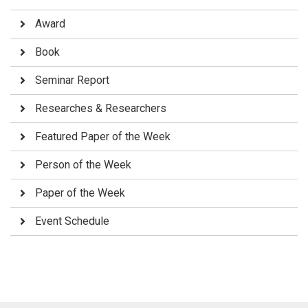
Award
Book
Seminar Report
Researches & Researchers
Featured Paper of the Week
Person of the Week
Paper of the Week
Event Schedule