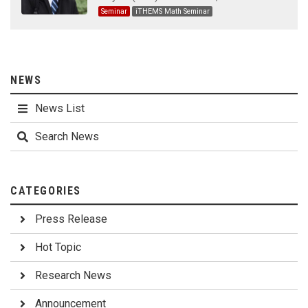
Seminar
iTHEMS Math Seminar
NEWS
News List
Search News
CATEGORIES
Press Release
Hot Topic
Research News
Announcement