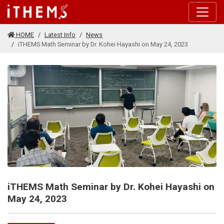
Skip to main content
HOME
Latest Info
News
iTHEMS Math Seminar by Dr. Kohei Hayashi on May 24, 2023
iTHEMS Math Seminar by Dr. Kohei Hayashi on
May 24, 2023