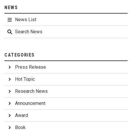
NEWS
News List
Search News
CATEGORIES
Press Release
Hot Topic
Research News
Announcement
Award
Book