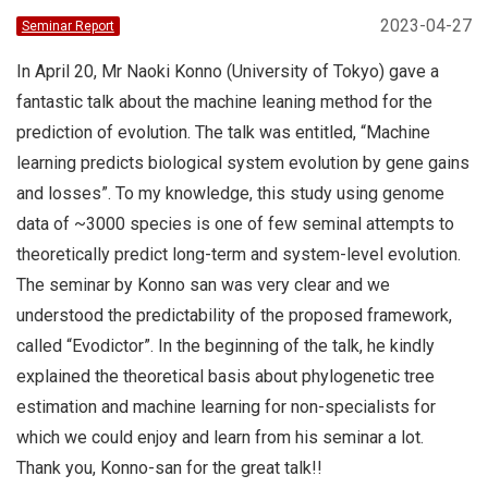
2023-04-27
Seminar Report
In April 20, Mr Naoki Konno (University of Tokyo) gave a
fantastic talk about the machine leaning method for the
prediction of evolution. The talk was entitled, “Machine
learning predicts biological system evolution by gene gains
and losses”. To my knowledge, this study using genome
data of ~3000 species is one of few seminal attempts to
theoretically predict long-term and system-level evolution.
The seminar by Konno san was very clear and we
understood the predictability of the proposed framework,
called “Evodictor”. In the beginning of the talk, he kindly
explained the theoretical basis about phylogenetic tree
estimation and machine learning for non-specialists for
which we could enjoy and learn from his seminar a lot.
Thank you, Konno-san for the great talk!!