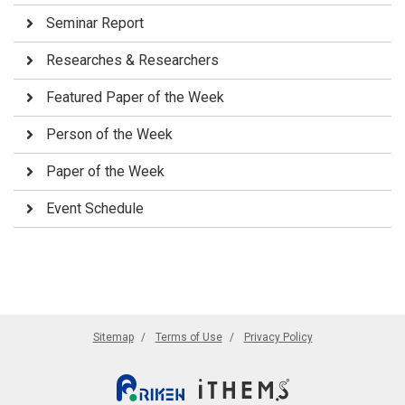
Seminar Report
Researches & Researchers
Featured Paper of the Week
Person of the Week
Paper of the Week
Event Schedule
Sitemap
Terms of Use
Privacy Policy