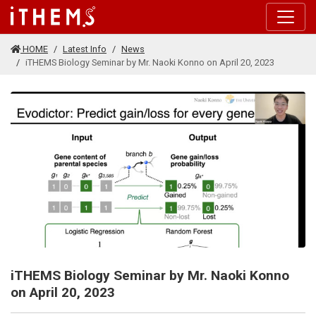
Skip to main content
HOME
Latest Info
News
iTHEMS Biology Seminar by Mr. Naoki Konno on April 20, 2023
iTHEMS Biology Seminar by Mr. Naoki Konno
on April 20, 2023