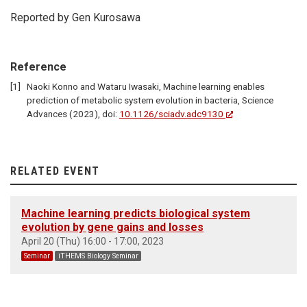
Reported by Gen Kurosawa
Reference
Naoki Konno and Wataru Iwasaki, Machine learning enables
prediction of metabolic system evolution in bacteria, Science
Advances (2023), doi:
10.1126/sciadv.adc9130
RELATED EVENT
Machine learning predicts biological system
evolution by gene gains and losses
April 20 (Thu) 16:00 - 17:00, 2023
Seminar
iTHEMS Biology Seminar