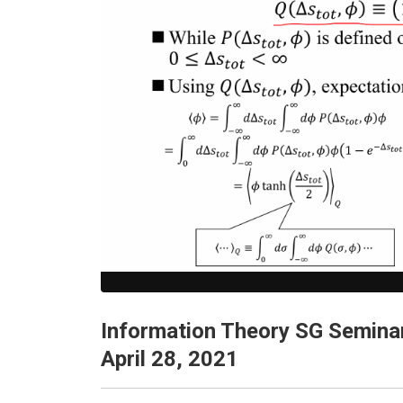
Information Theory SG Semina
April 28, 2021