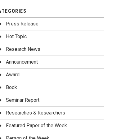
ATEGORIES
Press Release
Hot Topic
Research News
Announcement
Award
Book
Seminar Report
Researches & Researchers
Featured Paper of the Week
Person of the Week