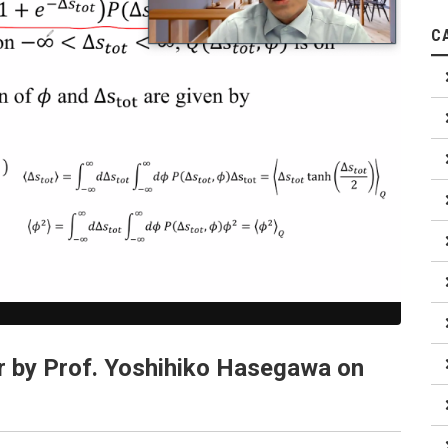
C
r by Prof. Yoshihiko Hasegawa on