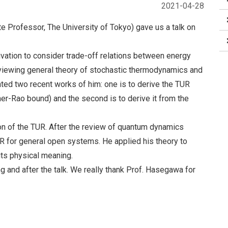
2021-04-28
e Professor, The University of Tokyo) gave us a talk on
otivation to consider trade-off relations between energy
eviewing general theory of stochastic thermodynamics and
ted two recent works of him: one is to derive the TUR
mer-Rao bound) and the second is to derive it from the
on of the TUR. After the review of quantum dynamics
for general open systems. He applied his theory to
ts physical meaning.
g and after the talk. We really thank Prof. Hasegawa for