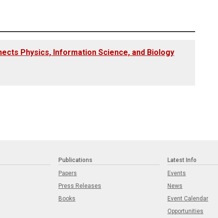
cts Physics, Information Science, and Biology
Publications
Latest Info
Papers
Events
Press Releases
News
Books
Event Calendar
Opportunities