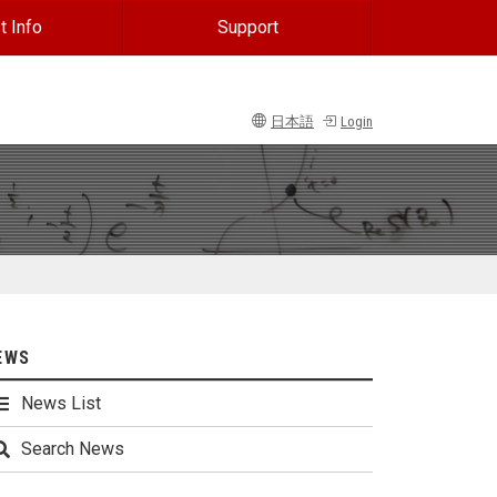
t Info
Support
日本語
Login
EWS
News List
Search News