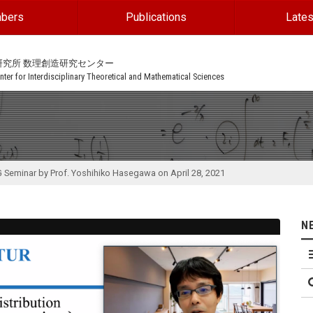
bers
Publications
Lates
研究所 数理創造研究センター
ter for Interdisciplinary Theoretical and Mathematical Sciences
G Seminar by Prof. Yoshihiko Hasegawa on April 28, 2021
N