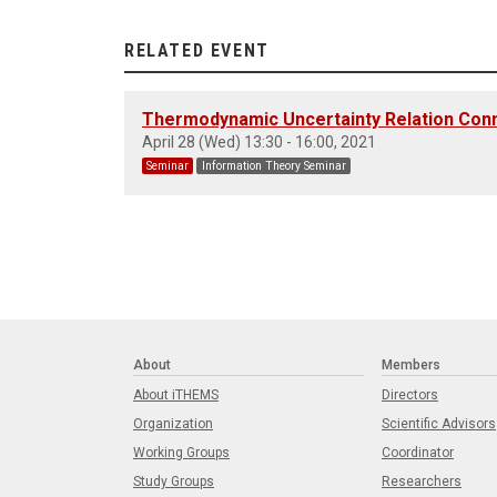
RELATED EVENT
Thermodynamic Uncertainty Relation Conne
April 28 (Wed) 13:30 - 16:00, 2021
Seminar
Information Theory Seminar
About
Members
About iTHEMS
Directors
Organization
Scientific Advisors
Working Groups
Coordinator
Study Groups
Researchers