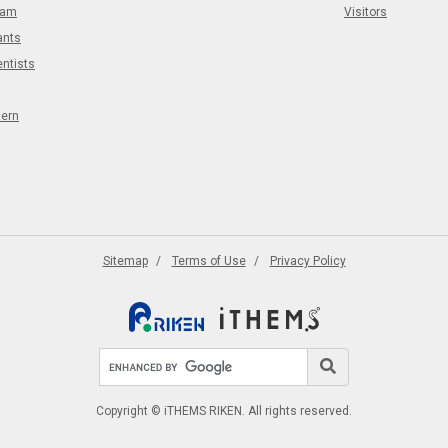
eam
Visitors
ants
entists
tern
Sitemap
Terms of Use
Privacy Policy
Search site
Search
Copyright © iTHEMS RIKEN. All rights reserved.