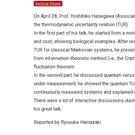
Seminar Report
On April 28, Prof. Yoshihiko Hasegawa (Associat
the thermodynamic uncertainty relation (TUR).
In the first part of his talk, he started from a m
and cost, showing biological examples. After r
TUR for classical Markovian systems, he presen
from information-theoretic method (i.e., the Cra
fluctuation theorem.
In the second part, he discussed quantum versi
under measurement, he showed the quantum TUR 
continuously measured systems and explained i
There were a lot of interactive discussions durin
his great talk.
Reported by Ryusuke Hamazaki