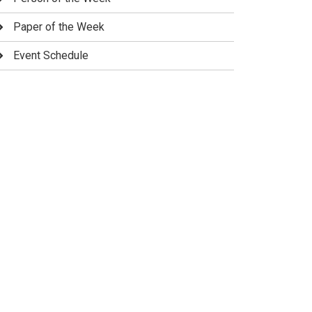
Paper of the Week
Event Schedule