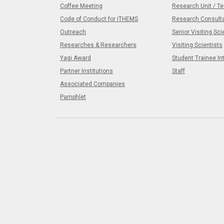
Coffee Meeting
Research Unit / T
Code of Conduct for iTHEMS
Research Consult
Outreach
Senior Visiting Sci
Researches & Researchers
Visiting Scientists
Yagi Award
Student Trainee In
Partner Institutions
Staff
Associated Companies
Pamphlet