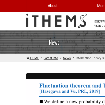
Skip to main content
About
Mem
理化学
RIKEN Cen
News
HOME
Latest Info
News
Information Theory S