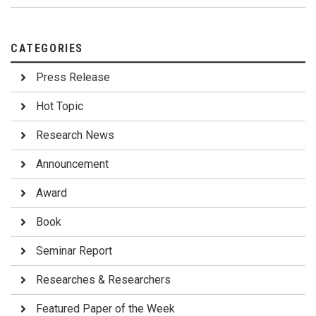
CATEGORIES
Press Release
Hot Topic
Research News
Announcement
Award
Book
Seminar Report
Researches & Researchers
Featured Paper of the Week