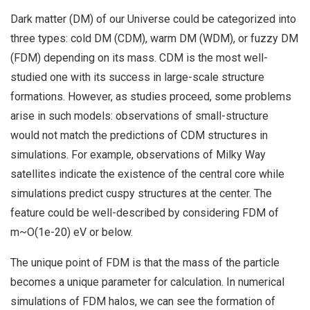
Dark matter (DM) of our Universe could be categorized into
three types: cold DM (CDM), warm DM (WDM), or fuzzy DM
(FDM) depending on its mass. CDM is the most well-
studied one with its success in large-scale structure
formations. However, as studies proceed, some problems
arise in such models: observations of small-structure
would not match the predictions of CDM structures in
simulations. For example, observations of Milky Way
satellites indicate the existence of the central core while
simulations predict cuspy structures at the center. The
feature could be well-described by considering FDM of
m~O(1e-20) eV or below.
The unique point of FDM is that the mass of the particle
becomes a unique parameter for calculation. In numerical
simulations of FDM halos, we can see the formation of