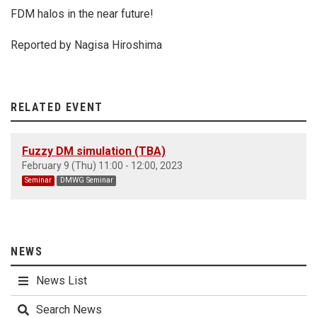
FDM halos in the near future!
Reported by Nagisa Hiroshima
RELATED EVENT
Fuzzy DM simulation (TBA)
February 9 (Thu) 11:00 - 12:00, 2023
Seminar
DMWG Seminar
NEWS
News List
Search News