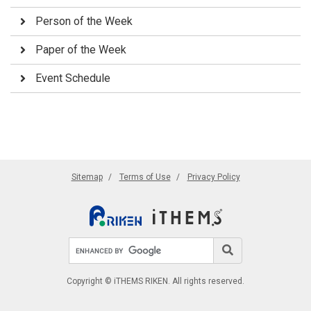
Person of the Week
Paper of the Week
Event Schedule
Sitemap
Terms of Use
Privacy Policy
Search site
Search
Copyright © iTHEMS RIKEN. All rights reserved.