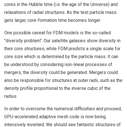
cores in the Hubble time (i.e. the age of the Universe) and
relaxations of radial structures. As the test particle mass
gets larger, core-formation time becomes longer.
One possible caveat for FDM models is the so-called
"diversity problem". Our satellite galaxies show diversity in
their core structures, while FDM predicts a single scale for
core size which is determined by the particle mass. It can
be understood by considering non-linear processes of
mergers, the diversity could be generated. Mergers could
also be responsible for structures at outer radii, such as the
density profile proportional to the inverse cubic of the
radius.
In order to overcome the numerical difficulties and proceed,
GPU-accelerated adaptive mesh code is now being
intensively invented. We should see fantastic structures of