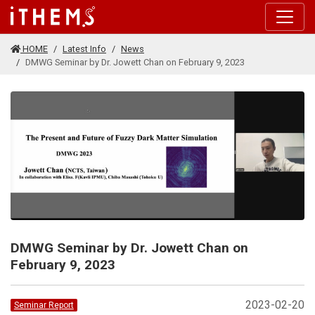
Skip to main content
HOME
Latest Info
News
DMWG Seminar by Dr. Jowett Chan on February 9, 2023
DMWG Seminar by Dr. Jowett Chan on
February 9, 2023
2023-02-20
Seminar Report