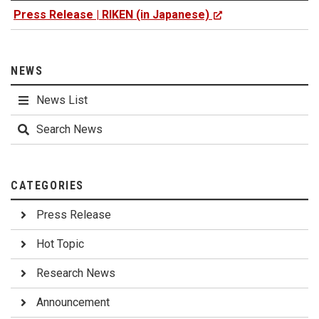
Press Release | RIKEN (in Japanese)
NEWS
News List
Search News
CATEGORIES
Press Release
Hot Topic
Research News
Announcement