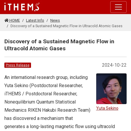
Skip to main content
HOME
Latest Info
News
Discovery of a Sustained Magnetic Flow in Ultracold Atomic Gases
Discovery of a Sustained Magnetic Flow in
Ultracold Atomic Gases
2024-10-22
Press Release
An international research group, including
Yuta Sekino (Postdoctoral Researcher,
iTHEMS / Postdoctoral Researcher,
Nonequilibrium Quantum Statistical
Yuta Sekino
Mechanics RIKEN Hakubi Research Team)
has discovered a mechanism that
generates a long-lasting magnetic flow using ultracold