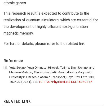
atomic gases.
This research result is expected to contribute to the
realization of quantum simulators, which are essential for
the development of highly efficient next-generation
magnetic memory.
For further details, please refer to the related link.
Reference
Yuta Sekino, Yuya Ominato, Hiroyuki Tajima, Shun Uchino, and
Mamoru Matsuo, Thermomagnetic Anomalies by Magnonic
Criticality in Ultracold Atomic Transport, Phys. Rev. Lett. 133,
163402 (2024), doi:
10.1103/PhysRevLett.133.163402
RELATED LINK