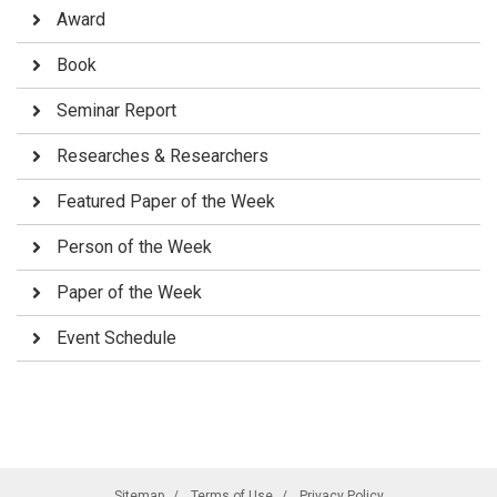
Award
Book
Seminar Report
Researches & Researchers
Featured Paper of the Week
Person of the Week
Paper of the Week
Event Schedule
Sitemap
Terms of Use
Privacy Policy