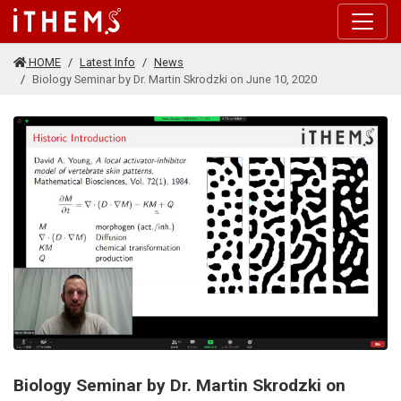
Skip to main content
HOME
Latest Info
News
Biology Seminar by Dr. Martin Skrodzki on June 10, 2020
Biology Seminar by Dr. Martin Skrodzki on