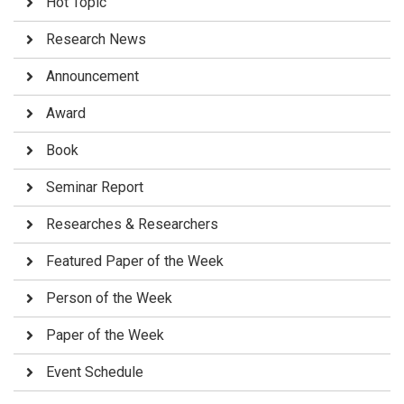
Hot Topic
Research News
Announcement
Award
Book
Seminar Report
Researches & Researchers
Featured Paper of the Week
Person of the Week
Paper of the Week
Event Schedule