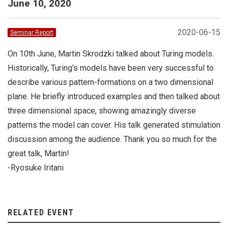
June 10, 2020
2020-06-15
Seminar Report
On 10th June, Martin Skrodzki talked about Turing models.
Historically, Turing's models have been very successful to
describe various pattern-formations on a two dimensional
plane. He briefly introduced examples and then talked about
three dimensional space, showing amazingly diverse
patterns the model can cover. His talk generated stimulation
discussion among the audience. Thank you so much for the
great talk, Martin!
-Ryosuke Iritani
RELATED EVENT