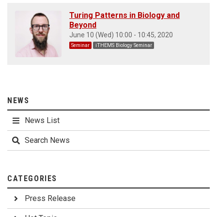
Turing Patterns in Biology and
Beyond
June 10 (Wed) 10:00 - 10:45, 2020
Seminar
iTHEMS Biology Seminar
NEWS
News List
Search News
CATEGORIES
Press Release