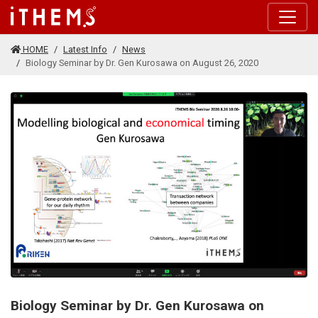
Skip to main content
HOME
Latest Info
News
Biology Seminar by Dr. Gen Kurosawa on August 26, 2020
Biology Seminar by Dr. Gen Kurosawa on