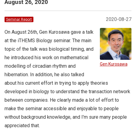
August 26, 2020
2020-08-27
Seminar Report
On August 26th, Gen Kurosawa gave a talk
at the iTHEMS Biology seminar. The main
topic of the talk was biological timing, and
he introduced his work on mathematical
Gen Kurosawa
modelling of circadian rhythm and
hibernation. In addition, he also talked
about his current effort in trying to apply theories
developed in biology to understand the transaction network
between companies. He clearly made a lot of effort to
make the seminar accessible and enjoyable to people
without background knowledge, and I'm sure many people
appreciated that.