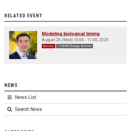
RELATED EVENT
Modeling biological timing
August 26 (Wed) 10:00 - 11:00, 2020
Seminar
iTHEMS Biology Seminar
NEWS
News List
Search News