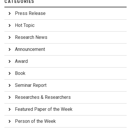
CATEGORIES
Press Release
Hot Topic
Research News
Announcement
Award
Book
Seminar Report
Researches & Researchers
Featured Paper of the Week
Person of the Week