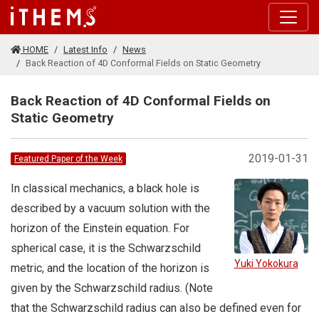
Skip to main content
HOME
Latest Info
News
Back Reaction of 4D Conformal Fields on Static Geometry
Back Reaction of 4D Conformal Fields on
Static Geometry
2019-01-31
Featured Paper of the Week
In classical mechanics, a black hole is
described by a vacuum solution with the
horizon of the Einstein equation. For
spherical case, it is the Schwarzschild
Yuki Yokokura
metric, and the location of the horizon is
given by the Schwarzschild radius. (Note
that the Schwarzschild radius can also be defined even for