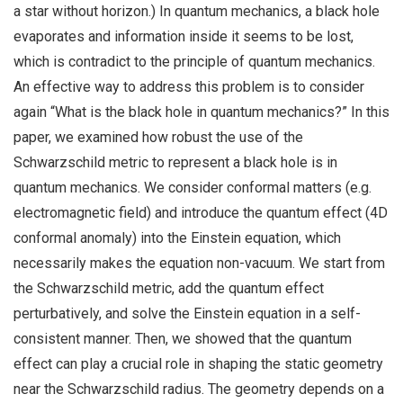
a star without horizon.) In quantum mechanics, a black hole
evaporates and information inside it seems to be lost,
which is contradict to the principle of quantum mechanics.
An effective way to address this problem is to consider
again “What is the black hole in quantum mechanics?” In this
paper, we examined how robust the use of the
Schwarzschild metric to represent a black hole is in
quantum mechanics. We consider conformal matters (e.g.
electromagnetic field) and introduce the quantum effect (4D
conformal anomaly) into the Einstein equation, which
necessarily makes the equation non-vacuum. We start from
the Schwarzschild metric, add the quantum effect
perturbatively, and solve the Einstein equation in a self-
consistent manner. Then, we showed that the quantum
effect can play a crucial role in shaping the static geometry
near the Schwarzschild radius. The geometry depends on a