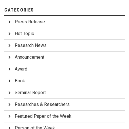
CATEGORIES
Press Release
Hot Topic
Research News
Announcement
Award
Book
Seminar Report
Researches & Researchers
Featured Paper of the Week
Person of the Week