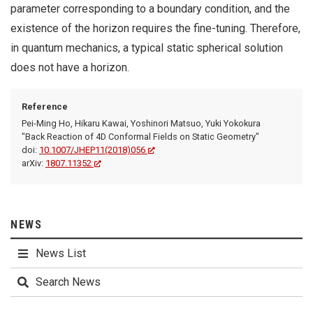
parameter corresponding to a boundary condition, and the
existence of the horizon requires the fine-tuning. Therefore,
in quantum mechanics, a typical static spherical solution
does not have a horizon.
Reference
Pei-Ming Ho, Hikaru Kawai, Yoshinori Matsuo, Yuki Yokokura
"Back Reaction of 4D Conformal Fields on Static Geometry"
doi:
10.1007/JHEP11(2018)056
arXiv:
1807.11352
NEWS
News List
Search News