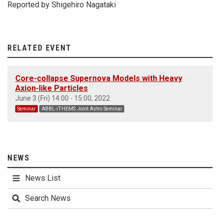
Reported by Shigehiro Nagataki
RELATED EVENT
Core-collapse Supernova Models with Heavy
Axion-like Particles
June 3 (Fri) 14:00 - 15:00, 2022
Seminar
ABBL-iTHEMS Joint Astro Seminar
NEWS
News List
Search News