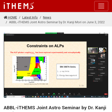
Skip to main content
HOME
Latest Info
News
ABBL-iTHEMS Joint Astro Seminar by Dr. Kanji Mori on June 3, 2022
ABBL-iTHEMS Joint Astro Seminar by Dr. Kanji