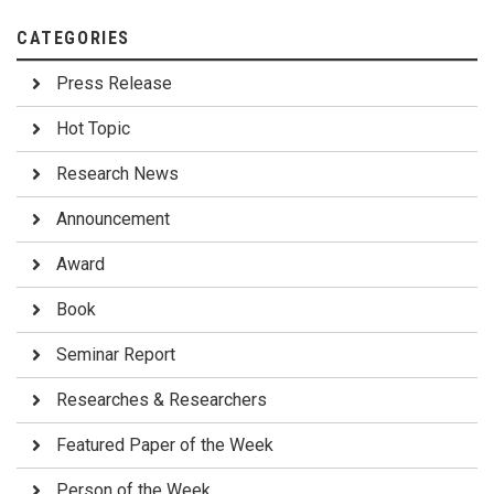
CATEGORIES
Press Release
Hot Topic
Research News
Announcement
Award
Book
Seminar Report
Researches & Researchers
Featured Paper of the Week
Person of the Week