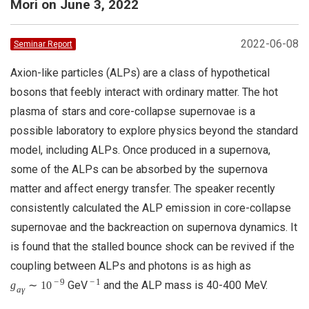
Mori on June 3, 2022
2022-06-08
Seminar Report
Axion-like particles (ALPs) are a class of hypothetical
bosons that feebly interact with ordinary matter. The hot
plasma of stars and core-collapse supernovae is a
possible laboratory to explore physics beyond the standard
model, including ALPs. Once produced in a supernova,
some of the ALPs can be absorbed by the supernova
matter and affect energy transfer. The speaker recently
consistently calculated the ALP emission in core-collapse
supernovae and the backreaction on supernova dynamics. It
is found that the stalled bounce shock can be revived if the
coupling between ALPs and photons is as high as
−
9
−
1
GeV
and the ALP mass is 40-400 MeV.
g
∼
10
a
γ