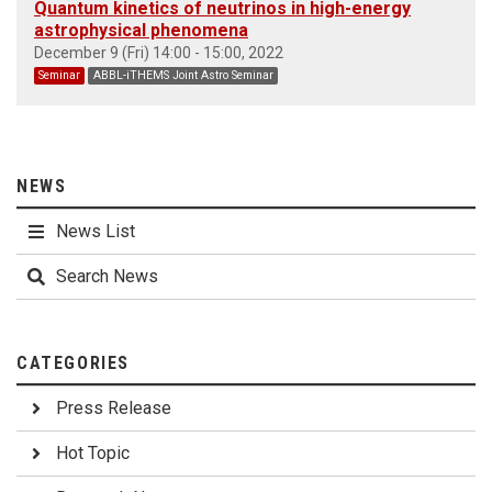
Quantum kinetics of neutrinos in high-energy
astrophysical phenomena
December 9 (Fri) 14:00 - 15:00, 2022
Seminar
ABBL-iTHEMS Joint Astro Seminar
NEWS
News List
Search News
CATEGORIES
Press Release
Hot Topic