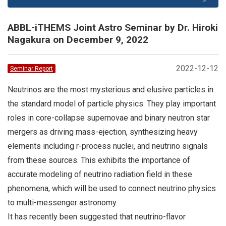
ABBL-iTHEMS Joint Astro Seminar by Dr. Hiroki
Nagakura on December 9, 2022
2022-12-12
Seminar Report
Neutrinos are the most mysterious and elusive particles in
the standard model of particle physics. They play important
roles in core-collapse supernovae and binary neutron star
mergers as driving mass-ejection, synthesizing heavy
elements including r-process nuclei, and neutrino signals
from these sources. This exhibits the importance of
accurate modeling of neutrino radiation field in these
phenomena, which will be used to connect neutrino physics
to multi-messenger astronomy.
It has recently been suggested that neutrino-flavor