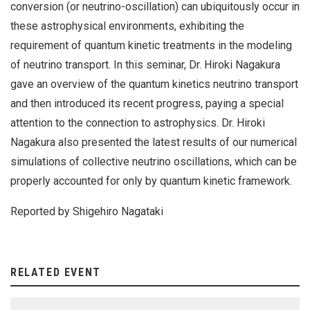
conversion (or neutrino-oscillation) can ubiquitously occur in
these astrophysical environments, exhibiting the
requirement of quantum kinetic treatments in the modeling
of neutrino transport. In this seminar, Dr. Hiroki Nagakura
gave an overview of the quantum kinetics neutrino transport
and then introduced its recent progress, paying a special
attention to the connection to astrophysics. Dr. Hiroki
Nagakura also presented the latest results of our numerical
simulations of collective neutrino oscillations, which can be
properly accounted for only by quantum kinetic framework.
Reported by Shigehiro Nagataki
RELATED EVENT