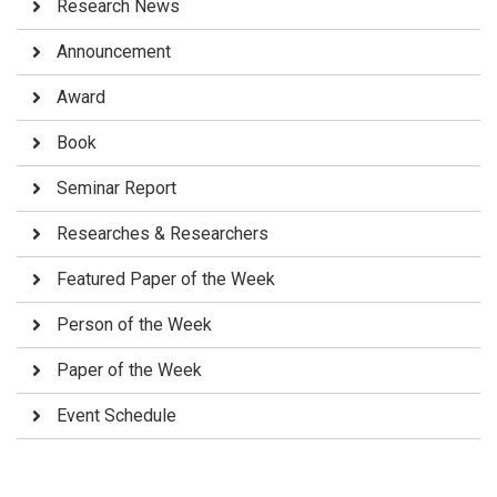
Research News
Announcement
Award
Book
Seminar Report
Researches & Researchers
Featured Paper of the Week
Person of the Week
Paper of the Week
Event Schedule