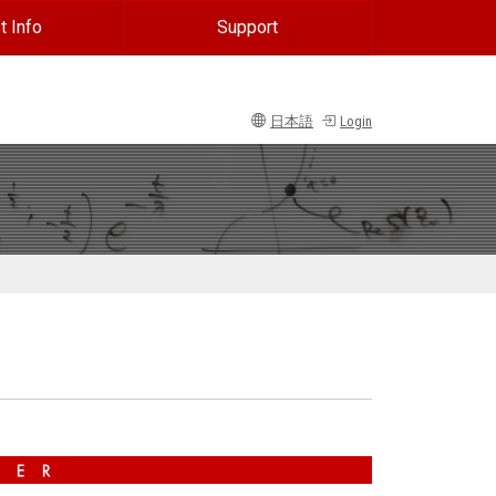
t Info
Support
日本語
Login