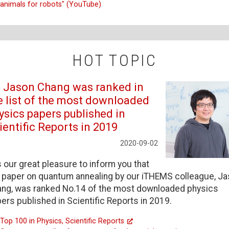
animals for robots" (YouTube)
HOT TOPIC
. Jason Chang was ranked in
e list of the most downloaded
ysics papers published in
ientific Reports in 2019
2020-09-02
is our great pleasure to inform you that
 paper on quantum annealing by our iTHEMS colleague, J
ng, was ranked No.14 of the most downloaded physics
ers published in Scientific Reports in 2019.
Top 100 in Physics, Scientific Reports