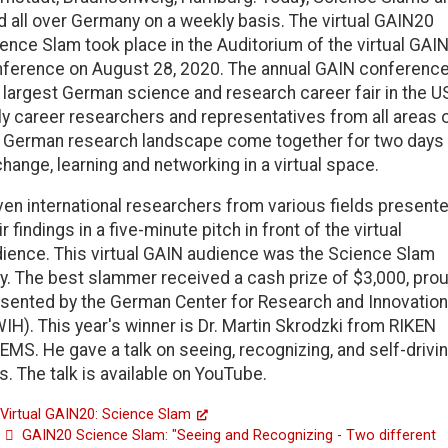
d all over Germany on a weekly basis. The virtual GAIN20
ence Slam took place in the Auditorium of the virtual GAI
ference on August 28, 2020. The annual GAIN conference
 largest German science and research career fair in the U
ly career researchers and representatives from all areas 
 German research landscape come together for two days
hange, learning and networking in a virtual space.
en international researchers from various fields present
ir findings in a five-minute pitch in front of the virtual
ience. This virtual GAIN audience was the Science Slam
y. The best slammer received a cash prize of $3,000, prou
sented by the German Center for Research and Innovation
IH). This year's winner is Dr. Martin Skrodzki from RIKEN
EMS. He gave a talk on seeing, recognizing, and self-drivi
s. The talk is available on YouTube.
Virtual GAIN20: Science Slam
GAIN20 Science Slam: "Seeing and Recognizing - Two different