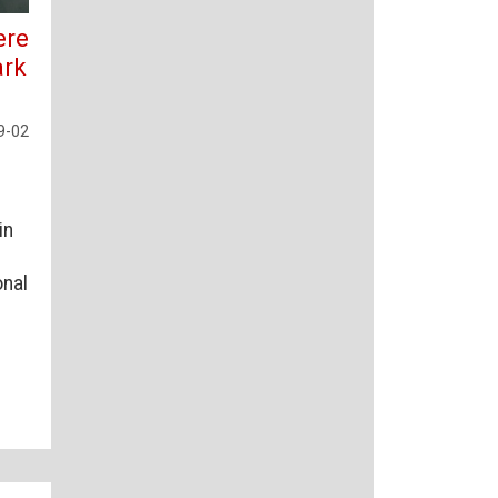
ere
ark
9-02
in
onal