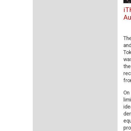
iT
Au
The
and
Tok
was
the
rec
fro
On 
lim
ide
der
equ
pro