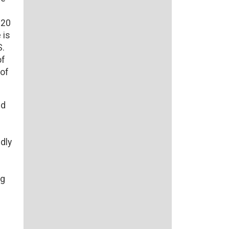
N20
 is
S.
of
 of
ed
dly
ng