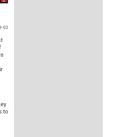
9-03
st
f
is
ir
key
s to