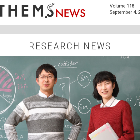
Volume 118
September 4, 
RESEARCH NEWS