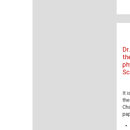
Dr
th
ph
Sc
It 
the
Cha
pap