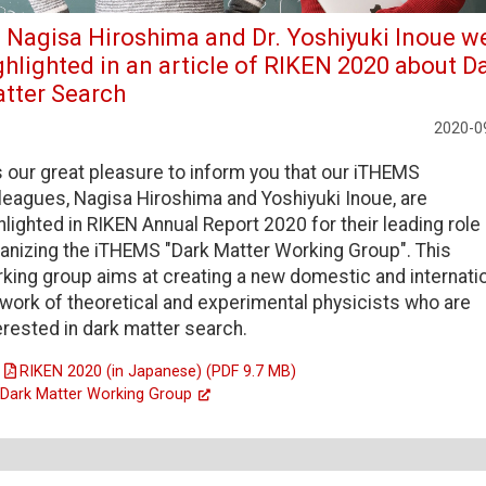
. Nagisa Hiroshima and Dr. Yoshiyuki Inoue w
ghlighted in an article of RIKEN 2020 about D
tter Search
2020-0
is our great pleasure to inform you that our iTHEMS
leagues, Nagisa Hiroshima and Yoshiyuki Inoue, are
hlighted in RIKEN Annual Report 2020 for their leading role 
anizing the iTHEMS "Dark Matter Working Group". This
king group aims at creating a new domestic and internati
work of theoretical and experimental physicists who are
erested in dark matter search.
RIKEN 2020 (in Japanese) (PDF 9.7 MB)
Dark Matter Working Group