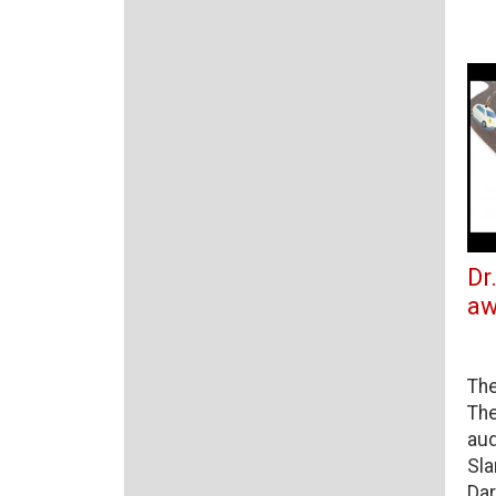
Dr
aw
The
The
aud
Sla
Dar