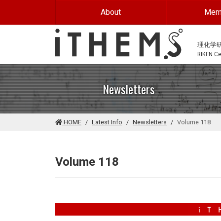
Skip to main content
About
Mem
理化学
RIKEN Cen
Newsletters
HOME
Latest Info
Newsletters
Volume 118
Volume 118