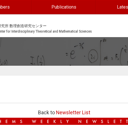
bers
Publications
Lates
研究所 数理創造研究センター
ter for Interdisciplinary Theoretical and Mathematical Sciences
Back to
Newsletter List