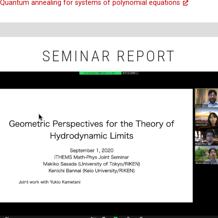
Quantum annealing for systems of polynomial equations
SEMINAR REPORT