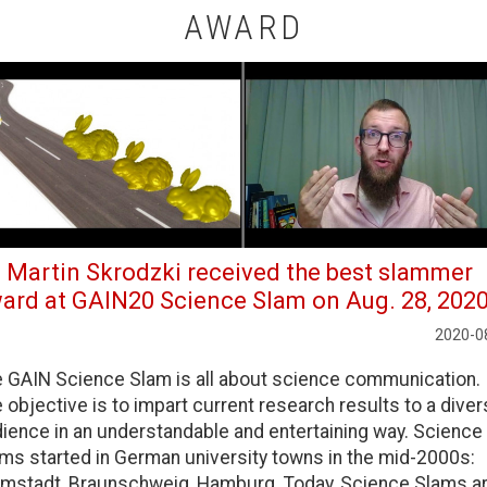
AWARD
. Martin Skrodzki received the best slammer
ard at GAIN20 Science Slam on Aug. 28, 2020
2020-0
 GAIN Science Slam is all about science communication.
 objective is to impart current research results to a dive
ience in an understandable and entertaining way. Science
ms started in German university towns in the mid-2000s:
mstadt, Braunschweig, Hamburg. Today, Science Slams a