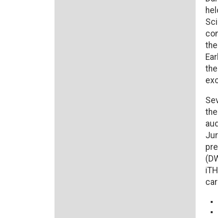
hel
Sci
con
the
Ear
the
exc
Sev
the
aud
Jur
pre
(DW
iTH
car