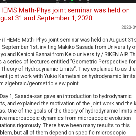
HEMS Math-Phys joint seminar was held on
gust 31 and September 1, 2020
2020-0
 iTHEMS Math-Phys joint seminar was held on August 31
 September 1st, inviting Makiko Sasada from University o
yo and Kenichi Bannai from Keio university / RIKEN AIP. Th
 a series of lectures entitled “Geometric Perspective for
 Theory of Hydrodynamic Limits”. They explained to us the
ent joint work with Yukio Kametani on hydrodynamic limits
m algebraic/geometric view point.
Day 1, Sasada-san gave an introduction to hydrodynamic
its, and explained the motivation of the joint work and the 
as. One of the goals of the theory of hydrodynamic limits i
ive macroscopic dynamics from microscopic evolution
ations rigorously. There have been many results to this
blem, but all of them depend on specific microscopic