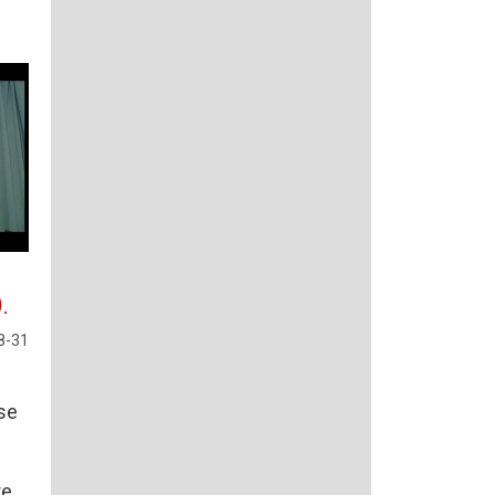
.
8-31
rse
re