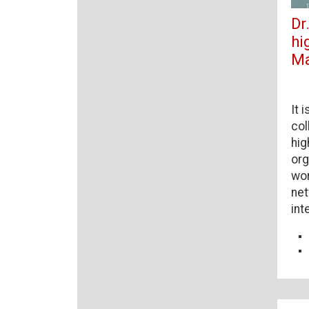
Dr
hi
Ma
It 
col
hig
org
wor
net
int