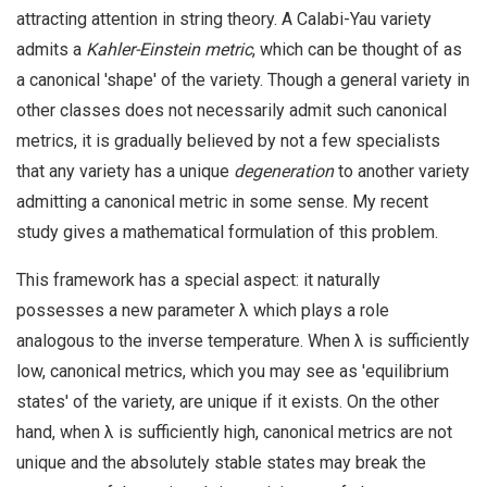
attracting attention in string theory. A Calabi-Yau variety
admits a
Kahler-Einstein metric
, which can be thought of as
a canonical 'shape' of the variety. Though a general variety in
other classes does not necessarily admit such canonical
metrics, it is gradually believed by not a few specialists
that any variety has a unique
degeneration
to another variety
admitting a canonical metric in some sense. My recent
study gives a mathematical formulation of this problem.
This framework has a special aspect: it naturally
possesses a new parameter λ which plays a role
analogous to the inverse temperature. When λ is sufficiently
low, canonical metrics, which you may see as 'equilibrium
states' of the variety, are unique if it exists. On the other
hand, when λ is sufficiently high, canonical metrics are not
unique and the absolutely stable states may break the