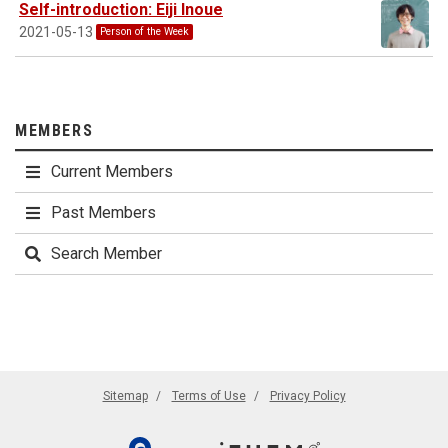
Self-introduction: Eiji Inoue
2021-05-13
Person of the Week
MEMBERS
Current Members
Past Members
Search Member
Sitemap
Terms of Use
Privacy Policy