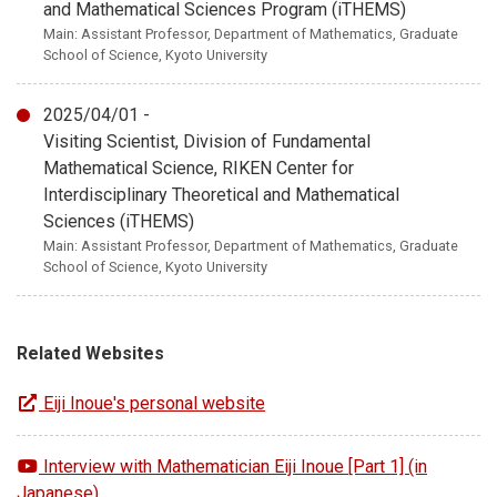
and Mathematical Sciences Program (iTHEMS)
Main: Assistant Professor, Department of Mathematics, Graduate
School of Science, Kyoto University
2025/04/01 -
Visiting Scientist, Division of Fundamental
Mathematical Science, RIKEN Center for
Interdisciplinary Theoretical and Mathematical
Sciences (iTHEMS)
Main: Assistant Professor, Department of Mathematics, Graduate
School of Science, Kyoto University
Related Websites
Eiji Inoue's personal website
Interview with Mathematician Eiji Inoue [Part 1] (in
Japanese)