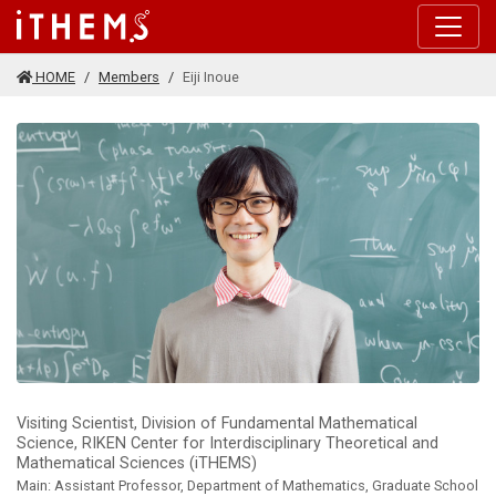
Skip to main content
HOME
Members
Eiji Inoue
Visiting Scientist, Division of Fundamental Mathematical
Science, RIKEN Center for Interdisciplinary Theoretical and
Mathematical Sciences (iTHEMS)
Main: Assistant Professor, Department of Mathematics, Graduate School