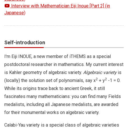
Interview with Mathematician Eiji Inoue [Part 2] (in
Japanese)
Self-introduction
I'm Eiji INOUE, a new member of iTHEMS as a special
postdoctoral researcher in mathematics. My current interest
is Kahler geometry of algebraic variety.
Algebraic variety
is
2
2
(locally) the solution set of polynomials, say x
+ y
-1 = 0.
While its origins trace back to ancient Greek, it still
fascinates many mathematicians: you can find many Fields
medalists, including all Japanese medalists, are awarded
for their monumental works on algebraic variety.
Calabi-Yau variety is a special class of algebraic varieties