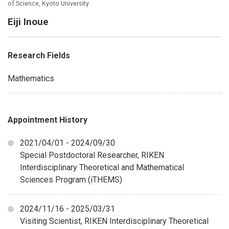
of Science, Kyoto University
Eiji Inoue
Research Fields
Mathematics
Appointment History
2021/04/01 - 2024/09/30
Special Postdoctoral Researcher, RIKEN
Interdisciplinary Theoretical and Mathematical
Sciences Program (iTHEMS)
2024/11/16 - 2025/03/31
Visiting Scientist, RIKEN Interdisciplinary Theoretical