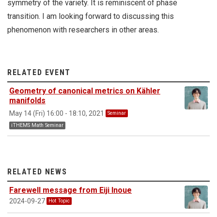
symmetry of the variety. It is reminiscent of phase
transition. I am looking forward to discussing this
phenomenon with researchers in other areas.
RELATED EVENT
Geometry of canonical metrics on Kähler
manifolds
May 14 (Fri) 16:00 - 18:10, 2021
Seminar
iTHEMS Math Seminar
RELATED NEWS
Farewell message from Eiji Inoue
2024-09-27
Hot Topic