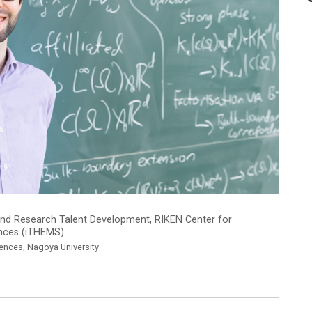
ns and Research Talent Development, RIKEN Center for
ences (iTHEMS)
iences, Nagoya University