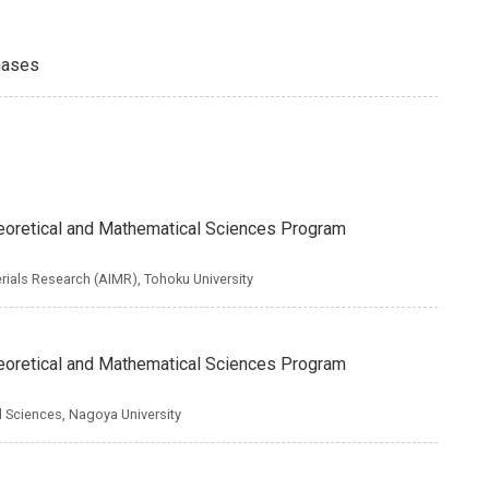
hases
Theoretical and Mathematical Sciences Program
erials Research (AIMR), Tohoku University
Theoretical and Mathematical Sciences Program
nd Sciences, Nagoya University