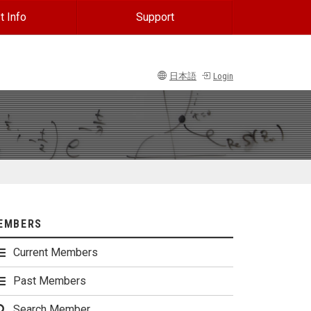
t Info
Support
日本語
Login
EMBERS
Current Members
Past Members
Search Member