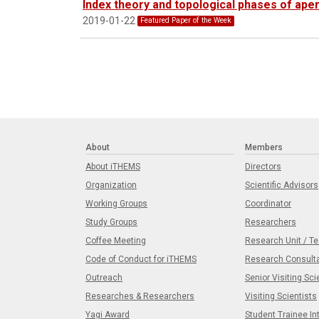
Index theory and topological phases of aperi
2019-01-22
Featured Paper of the Week
About
Members
About iTHEMS
Directors
Organization
Scientific Advisors
Working Groups
Coordinator
Study Groups
Researchers
Coffee Meeting
Research Unit / T
Code of Conduct for iTHEMS
Research Consult
Outreach
Senior Visiting Sci
Researches & Researchers
Visiting Scientists
Yagi Award
Student Trainee In