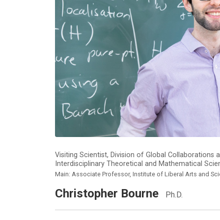
Visiting Scientist, Division of Global Collaboratio
Interdisciplinary Theoretical and Mathematical Sci
Main: Associate Professor, Institute of Liberal Arts and Sc
Christopher Bourne
Ph.D.