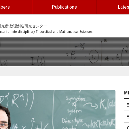
bers
Publications
Lates
研究所 数理創造研究センター
ter for Interdisciplinary Theoretical and Mathematical Sciences
M