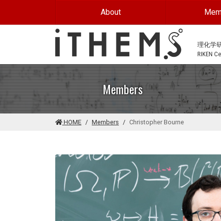
Skip to main content
About
Mem
理化学
RIKEN Cen
Members
HOME
Members
Christopher Bourne