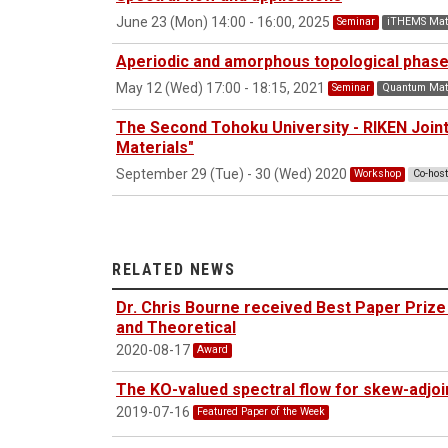
June 23 (Mon) 14:00 - 16:00, 2025
Seminar
iTHEMS Mat
Aperiodic and amorphous topological phas
May 12 (Wed) 17:00 - 18:15, 2021
Seminar
Quantum Matt
The Second Tohoku University - RIKEN Joi
Materials"
September 29 (Tue) - 30 (Wed) 2020
Workshop
Co-hos
RELATED NEWS
Dr. Chris Bourne received Best Paper Prize
and Theoretical
2020-08-17
Award
The KO-valued spectral flow for skew-adjo
2019-07-16
Featured Paper of the Week