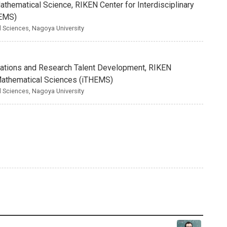
Mathematical Science, RIKEN Center for Interdisciplinary
HEMS)
nd Sciences, Nagoya University
borations and Research Talent Development, RIKEN
d Mathematical Sciences (iTHEMS)
nd Sciences, Nagoya University