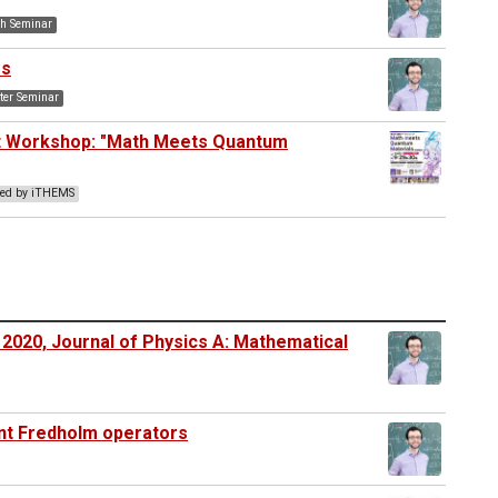
h Seminar
es
er Seminar
nt Workshop: "Math Meets Quantum
ted by iTHEMS
 2020, Journal of Physics A: Mathematical
int Fredholm operators