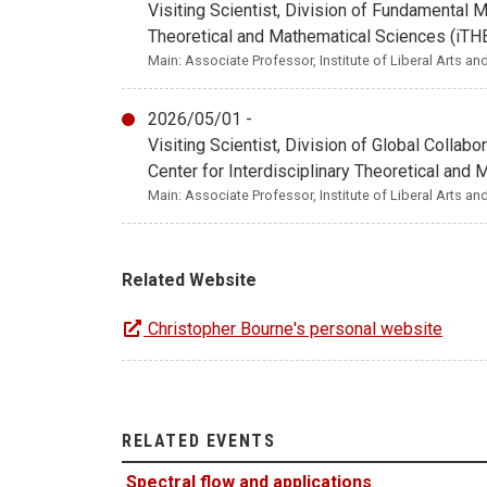
Visiting Scientist, Division of Fundamental 
Theoretical and Mathematical Sciences (iT
Main: Associate Professor, Institute of Liberal Arts a
2026/05/01 -
Visiting Scientist, Division of Global Colla
Center for Interdisciplinary Theoretical an
Main: Associate Professor, Institute of Liberal Arts a
Related Website
Christopher Bourne's personal website
RELATED EVENTS
Spectral flow and applications