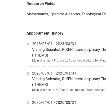
Research Fields
Mathematics, Operator Algebras, Topological P
Appointment History
2018/05/01 - 2023/03/31
Visiting Scientist, RIKEN Interdisciplinary 
(iTHEMS)
Main: Assistant Professor, Advanced Institute for Mat
2023/05/01 - 2025/03/31
Visiting Scientist, RIKEN Interdisciplinary 
(iTHEMS)
Main: Associate Professor, Institute of Liberal Arts a
2025/04/01 - 2026/03/31