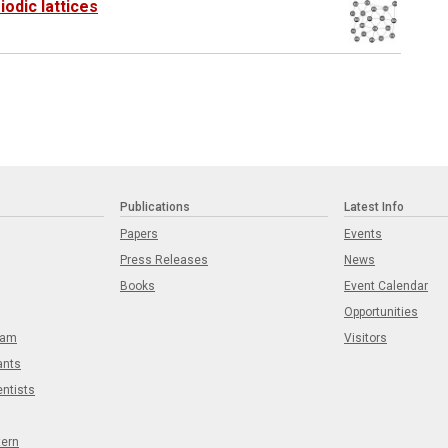
odic lattices
Publications
Latest Info
Papers
Events
Press Releases
News
Books
Event Calendar
Opportunities
eam
Visitors
ants
entists
tern