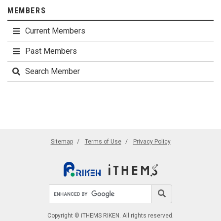
MEMBERS
Current Members
Past Members
Search Member
Sitemap
Terms of Use
Privacy Policy
Search site
Search
Copyright © iTHEMS RIKEN. All rights reserved.