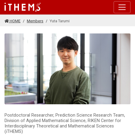
Skip to main content
HOME
Members
Yuta Tarumi
Postdoctoral Researcher, Prediction Science Research Team,
Division of Applied Mathematical Science, RIKEN Center for
Interdisciplinary Theoretical and Mathematical Sciences
(iTHEMS)