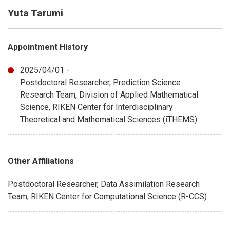
Yuta Tarumi
Appointment History
2025/04/01 -
Postdoctoral Researcher, Prediction Science
Research Team, Division of Applied Mathematical
Science, RIKEN Center for Interdisciplinary
Theoretical and Mathematical Sciences (iTHEMS)
Other Affiliations
Postdoctoral Researcher, Data Assimilation Research
Team, RIKEN Center for Computational Science (R-CCS)